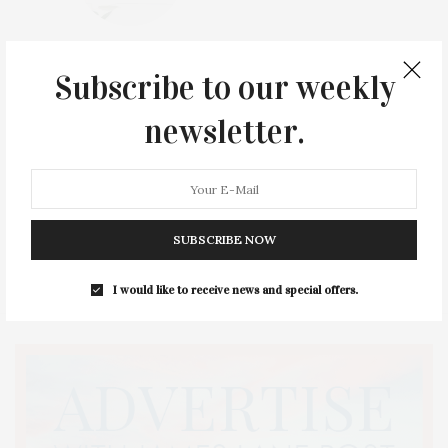
North Fork Mahjong Meetup At Borghese Vineyard, Cutchogue, Presented By NOFO LIVE Podcast
Subscribe to our weekly
Sound View Greenport, Greenport NY
newsletter.
Thu, August 20, 2026,
05:00 PM - 07:00 PM
View Details
SUBSCRIBE NOW
I would like to receive news and special offers.