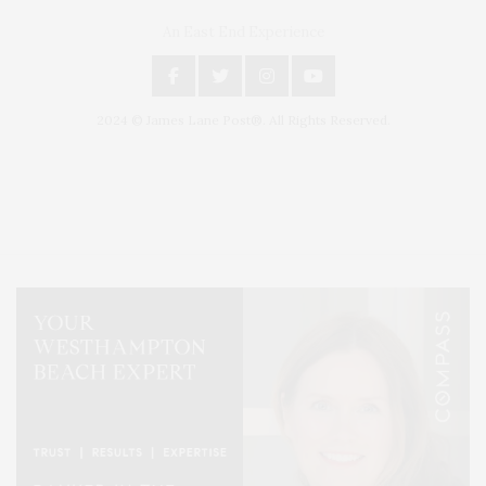
An East End Experience
2024 © James Lane Post®. All Rights Reserved.
Covering North Fork and Hamptons Events, Hamptons Arts, Hamptons
Entertainment, Hamptons Dining, and Hamptons Real Estate. Hamptons
Lifestyle Magazine with things to do in the Hamptons and the North Fork.