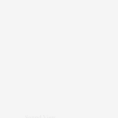
Sound View