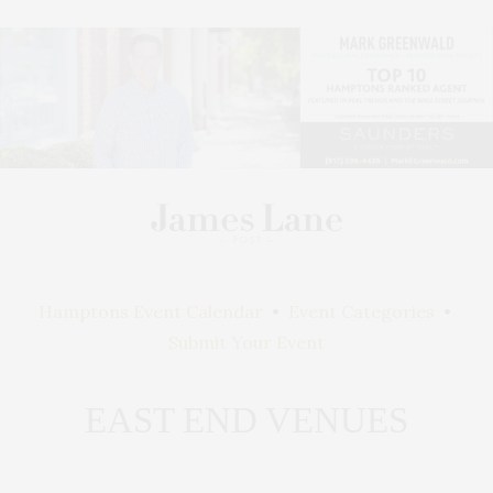
Hamptons Event Calendar
•
Event Categories
•
Submit Your Event
EAST END VENUES