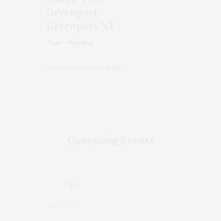
Greenport,
Greenport NY
Type : Standing
No description available
Upcoming Events