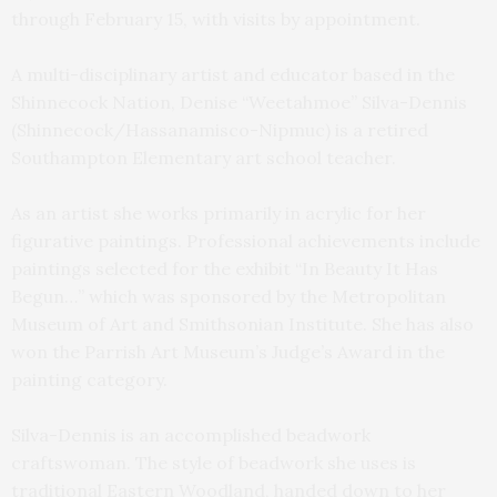
through February 15, with visits by appointment.
A multi-disciplinary artist and educator based in the
Shinnecock Nation, Denise “Weetahmoe” Silva-Dennis
(Shinnecock/Hassanamisco-Nipmuc) is a retired
Southampton Elementary art school teacher.
As an artist she works primarily in acrylic for her
figurative paintings. Professional achievements include
paintings selected for the exhibit “In Beauty It Has
Begun…” which was sponsored by the Metropolitan
Museum of Art and Smithsonian Institute. She has also
won the Parrish Art Museum’s Judge’s Award in the
painting category.
Silva-Dennis is an accomplished beadwork
craftswoman. The style of beadwork she uses is
traditional Eastern Woodland, handed down to her