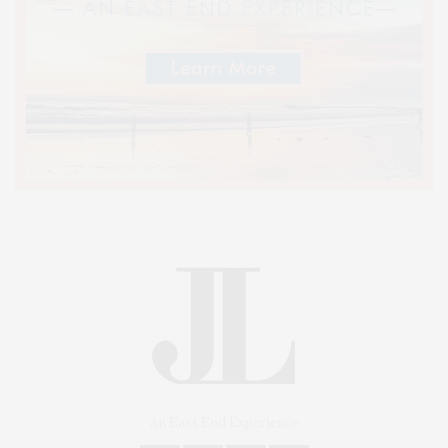
An East End Experience