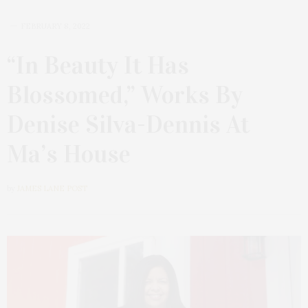
FEBRUARY 8, 2022
“In Beauty It Has
Blossomed,” Works By
Denise Silva-Dennis At
Ma’s House
by
JAMES LANE POST