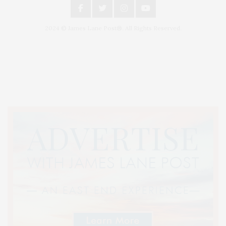
2024 © James Lane Post®. All Rights Reserved.
Covering North Fork and Hamptons Events, Hamptons Arts, Hamptons
Entertainment, Hamptons Dining, and Hamptons Real Estate. Hamptons
Lifestyle Magazine with things to do in the Hamptons and the North Fork.