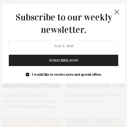
0
Subscribe to our weekly
newsletter.
You May Also Like
SUBSCRIBE NOW
I would like to receive news and special offers.
Melissa Errico Brings ‘The
American Mozarteum Society’s
Streisand Effect: Melissa Sings
Southampton Salon
Barbra’ To Bay Street Theater