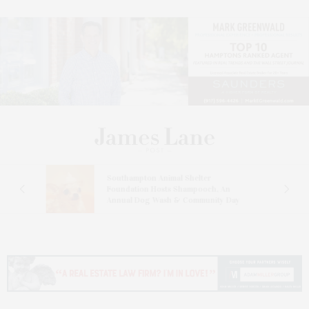
and
Southampton Animal Shelter
ay
Foundation Hosts Shampooch, An
Annual Dog Wash & Community Day