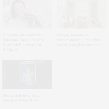
Animal Rescue Fund Of The
Fashion, Interiors, &
Hamptons Hosts Bow Wow
Craftsmanship: Chez Adriana
Meow Ball Honoring Lisa
Castro At Capri Southampton
McCarthy
Dear Evan Hansen: From
Broadway To Bay Street