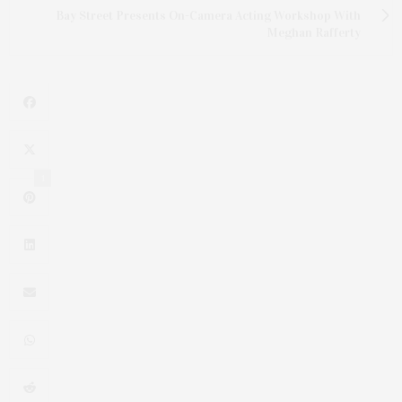
Bay Street Presents On-Camera Acting Workshop With
Meghan Rafferty
1