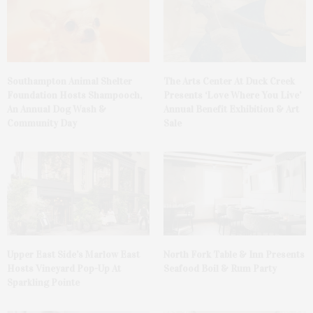
Southampton Animal Shelter
The Arts Center At Duck Creek
Foundation Hosts Shampooch,
Presents ‘Love Where You Live’
An Annual Dog Wash &
Annual Benefit Exhibition & Art
Community Day
Sale
Upper East Side’s Marlow East
North Fork Table & Inn Presents
Hosts Vineyard Pop-Up At
Seafood Boil & Rum Party
Sparkling Pointe