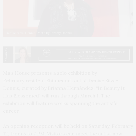
Denise Silva-Dennis. Photo by Jeremy Dennis
Ma’s House presents a solo exhibition by
February resident Shinnecock artist Denise Silva-
Dennis, curated by Brianna Hernández. “In Beauty It
Has Blossomed“ will run through March 1. The
exhibition will feature works spanning the artist’s
career.
An opening reception will be held on Saturday, February
12, from 5 to 7 PM. Visitors can meet the artist now