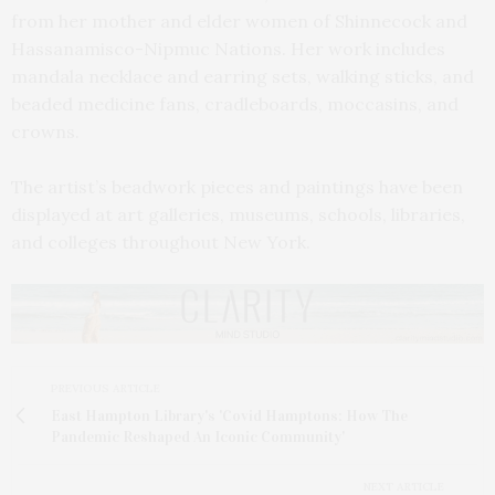
from her mother and elder women of Shinnecock and
Hassanamisco-Nipmuc Nations. Her work includes
mandala necklace and earring sets, walking sticks, and
beaded medicine fans, cradleboards, moccasins, and
crowns.
The artist’s beadwork pieces and paintings have been
displayed at art galleries, museums, schools, libraries,
and colleges throughout New York.
PREVIOUS ARTICLE
East Hampton Library's 'Covid Hamptons: How The
Pandemic Reshaped An Iconic Community'
NEXT ARTICLE