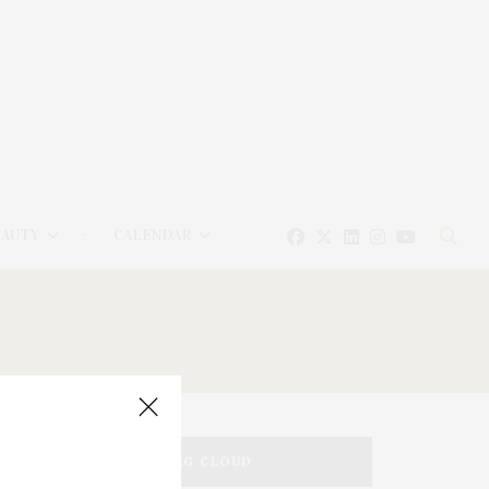
EAUTY
CALENDAR
TAG CLOUD