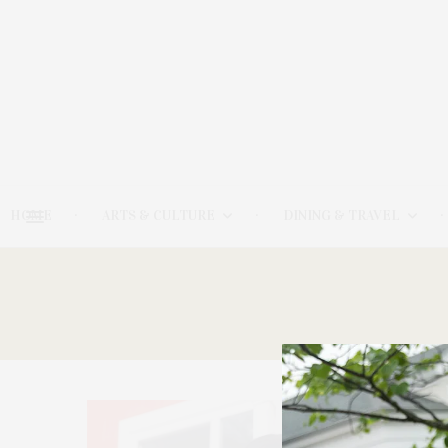
HOME
ARTS & CULTURE
DINING & TRAVEL