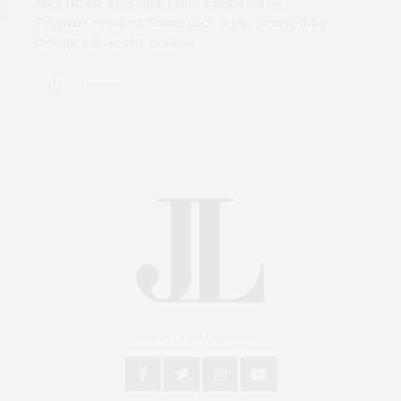
Ma’s House presents a solo exhibition by
February resident Shinnecock artist Denise Silva-
Dennis, curated by Brianna…
1 SHARES
An East End Experience