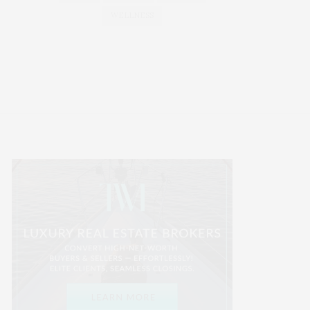
WELLNESS