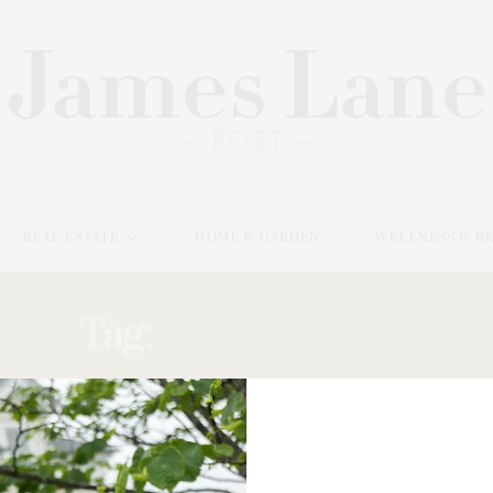
REAL ESTATE
HOME & GARDEN
WELLNESS & B
Tag:
SILVA-DENNIS
OCTOBER 9, 2022
Parrish Road Show Features Artists