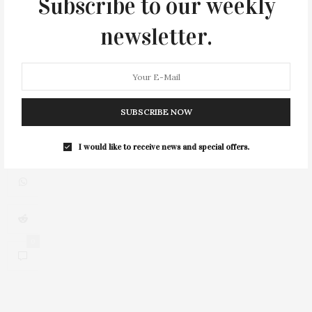
Subscribe to our weekly
newsletter.
2
SUBSCRIBE NOW
I would like to receive news and special offers.
0