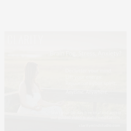
Entertainment, Hamptons Dining, and Hamptons Real Estate. Hamptons
Lifestyle Magazine with things to do in the Hamptons and the North Fork.