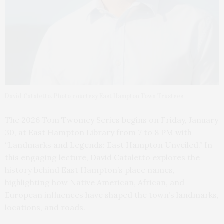
David Cataletto. Photo courtesy East Hampton Town Trustees
The 2026 Tom Twomey Series begins on Friday, January
30, at East Hampton Library from 7 to 8 PM with
“Landmarks and Legends: East Hampton Unveiled.” In
this engaging lecture, David Cataletto explores the
history behind East Hampton’s place names,
highlighting how Native American, African, and
European influences have shaped the town’s landmarks,
locations, and roads.