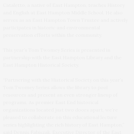
Cataletto, a native of East Hampton, teaches History
and English at East Hampton Middle School. He also
serves as an East Hampton Town Trustee and actively
participates in historic and environmental
preservation efforts within the community.
This year’s Tom Twomey Series is presented in
partnership with the East Hampton Library and the
East Hampton Historical Society.
“Partnering with the Historical Society on this year’s
Tom Twomey Series allows the library to pool
resources and present an even stronger lineup of
programs. As premier East End historical
organizations located just two doors apart, we’re
pleased to collaborate on this educational lecture
series highlighting the rich history of East Hampton,”
said Dennis Fabiszak, Executive Director of the East