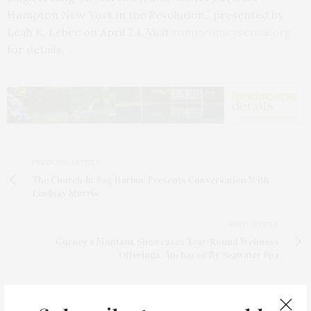
Hampton New York in the Revolution,” presented by
Leah K. Lebec on April 24. Visit
tomtwomeyseries.org
for details.
PREVIOUS ARTICLE
The Church In Sag Harbor Presents Conversation With
Lindsay Morris
NEXT ARTICLE
Gurney’s Montauk Showcases Year-Round Wellness
Offerings, Anchored By Seawater Spa