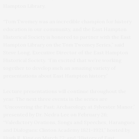
Hampton Library.
“Tom Twomey was an incredible champion for history
education in our community, and the East Hampton
Historical Society is honored to partner with the East
Hampton Library on the Tom Twomey Series,” said
Steve Long, Executive Director of the East Hampton
Historical Society. “I’m excited that we’re working
together to develop such an amazing variety of
presentations about East Hampton history.”
Lecture presentations will continue throughout the
year. The next three events in the series are
“Uncovering the Past: Archaeology at Sylvester Manor,”
presented by Dr. Nedra Lee on February 26;
“Valedictory Orations, Songs and Speeches, Harangues
and Dialogues: Clinton Academy 1821-1921,” hosted by
Hugh R. King on March 27; and “History of East