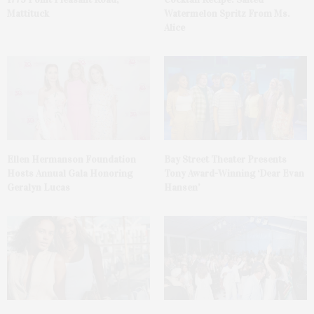
Mattituck
Watermelon Spritz From Ms.
Alice
Ellen Hermanson Foundation
Bay Street Theater Presents
Hosts Annual Gala Honoring
Tony Award-Winning ‘Dear Evan
Geralyn Lucas
Hansen’