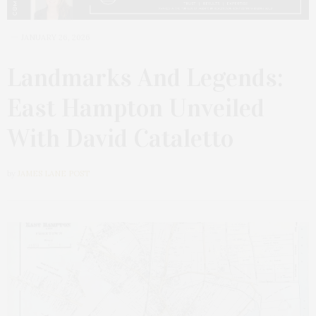
JANUARY 26, 2026
Landmarks And Legends:
East Hampton Unveiled
With David Cataletto
by
JAMES LANE POST