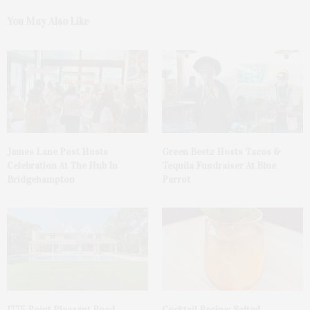
You May Also Like
James Lane Post Hosts
Green Beetz Hosts Tacos &
Celebration At The Hub In
Tequila Fundraiser At Blue
Bridgehampton
Parrot
1775 Point Pleasant Road,
Cocktail Recipe: Salted