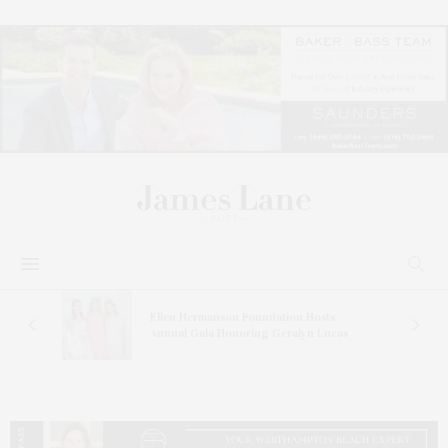
n At
Ellen Hermanson Foundation Hosts
Annual Gala Honoring Geralyn Lucas