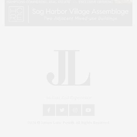
An East End Experience
2024 © James Lane Post®. All Rights Reserved.
Covering North Fork and Hamptons Events, Hamptons Arts, Hamptons