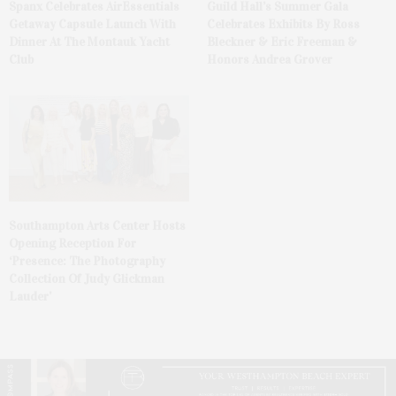
Spanx Celebrates AirEssentials
Guild Hall’s Summer Gala
Getaway Capsule Launch With
Celebrates Exhibits By Ross
Dinner At The Montauk Yacht
Bleckner & Eric Freeman &
Club
Honors Andrea Grover
Southampton Arts Center Hosts
Opening Reception For
‘Presence: The Photography
Collection Of Judy Glickman
Lauder’