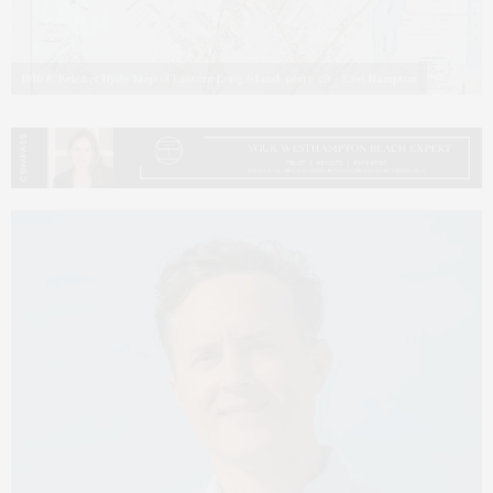
1916 E. Belcher Hyde Map of Eastern Long Island, plate 29 - East Hampton