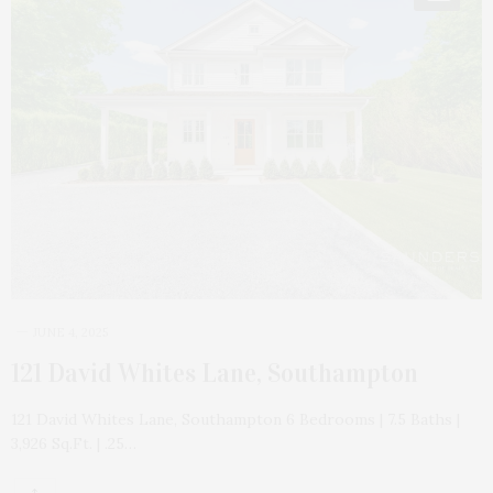
JUNE 4, 2025
121 David Whites Lane, Southampton
121 David Whites Lane, Southampton 6 Bedrooms | 7.5 Baths |
3,926 Sq.Ft. | .25…