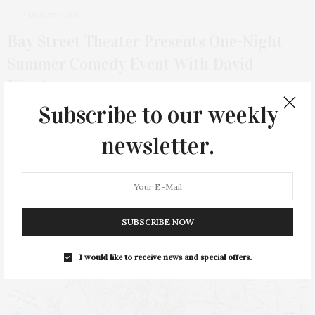
2 MONTHS AGO
Bay Street Theater Presents One-Night
Summer Comedy Event With David
Koechner
Subscribe to our weekly
Bay Street Theater & Sag Harbor Center for the Arts presents
actor, comedian, writer, and…
newsletter.
SUBSCRIBE NOW
I would like to receive news and special offers.