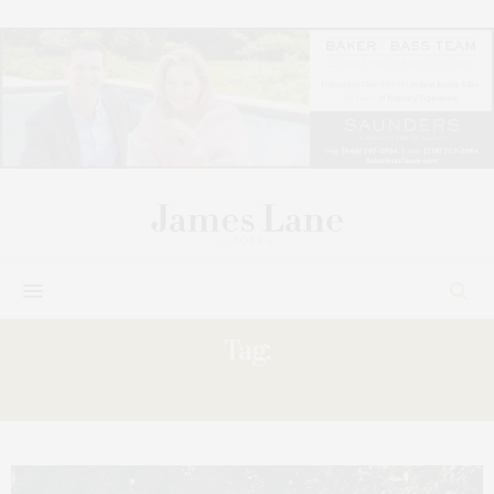
Tag:
DAVID