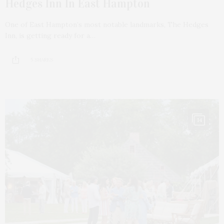
Hedges Inn In East Hampton
One of East Hampton’s most notable landmarks, The Hedges
Inn, is getting ready for a…
5 SHARES
14