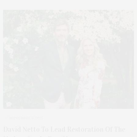
SEPTEMBER 6, 2025
David Netto To Lead Restoration Of The