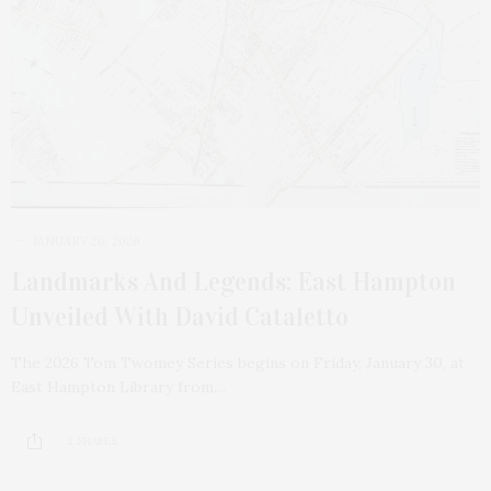
JANUARY 26, 2026
Landmarks And Legends: East Hampton
Unveiled With David Cataletto
The 2026 Tom Twomey Series begins on Friday, January 30, at
East Hampton Library from…
2 SHARES