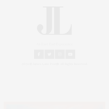
An East End Experience
2024 © James Lane Post®. All Rights Reserved.
Covering North Fork and Hamptons Events, Hamptons Arts, Hamptons
Entertainment, Hamptons Dining, and Hamptons Real Estate. Hamptons
Lifestyle Magazine with things to do in the Hamptons and the North Fork.