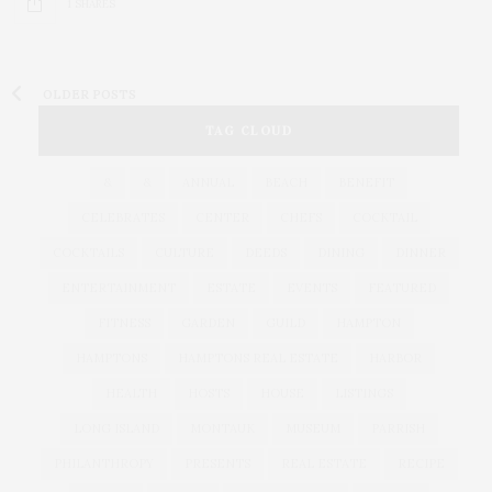
1 SHARES
OLDER POSTS
TAG CLOUD
&
&
ANNUAL
BEACH
BENEFIT
CELEBRATES
CENTER
CHEFS
COCKTAIL
COCKTAILS
CULTURE
DEEDS
DINING
DINNER
ENTERTAINMENT
ESTATE
EVENTS
FEATURED
FITNESS
GARDEN
GUILD
HAMPTON
HAMPTONS
HAMPTONS REAL ESTATE
HARBOR
HEALTH
HOSTS
HOUSE
LISTINGS
LONG ISLAND
MONTAUK
MUSEUM
PARRISH
PHILANTHROPY
PRESENTS
REAL ESTATE
RECIPE