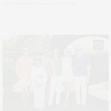
conversations about legacy begin with trusts,…
6