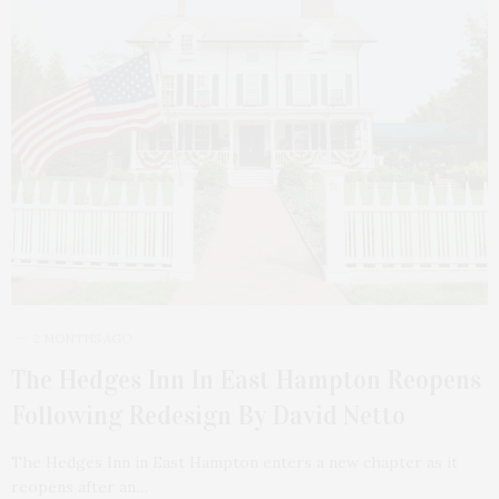
2 MONTHS AGO
The Hedges Inn In East Hampton Reopens
Following Redesign By David Netto
The Hedges Inn in East Hampton enters a new chapter as it
reopens after an…