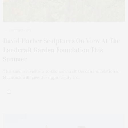
3 WEEKS AGO
David Harber Sculptures On View At The
Landcraft Garden Foundation This
Summer
This summer, visitors to the Landcraft Garden Foundation in
Mattituck will have the opportunity to…