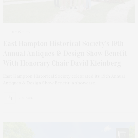
JULY 15, 2025
East Hampton Historical Society’s 19th
Annual Antiques & Design Show Benefit
With Honorary Chair David Kleinberg
East Hampton Historical Society celebrated its 19th Annual
Antiques & Design Show Benefit, a showcase…
2 SHARES
19