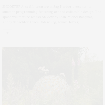
SHOOSTER Arts & Literature in Sag Harbor presents its
summer programming featuring art and collectible design. The
space will feature works on view by Jean-Michel Basquiat,
Kenny Schachter, Claes Oldenburg, Jenny Holzer,…