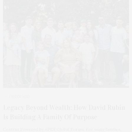
1 WEEK AGO
Legacy Beyond Wealth: How David Rubin
Is Building A Family Of Purpose
Content Powered by APEX Global Forum. For many families,