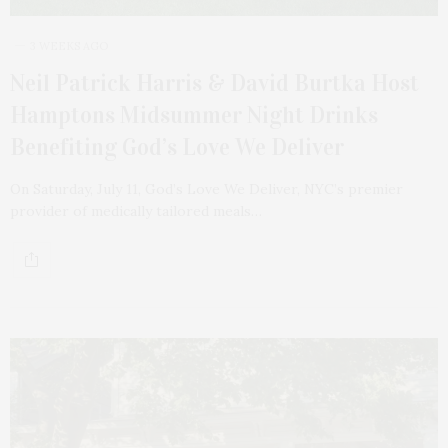
3 WEEKS AGO
Neil Patrick Harris & David Burtka Host
Hamptons Midsummer Night Drinks
Benefiting God’s Love We Deliver
On Saturday, July 11, God’s Love We Deliver, NYC’s premier
provider of medically tailored meals…