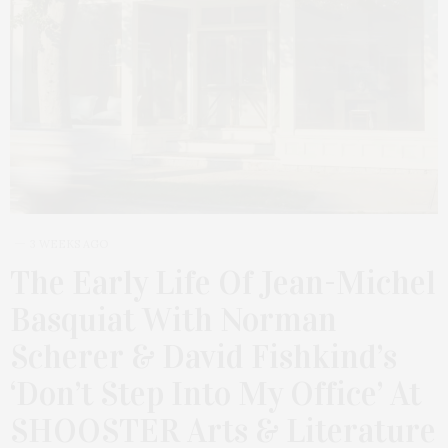
3 WEEKS AGO
The Early Life Of Jean-Michel
Basquiat With Norman
Scherer & David Fishkind’s
‘Don’t Step Into My Office’ At
SHOOSTER Arts & Literature