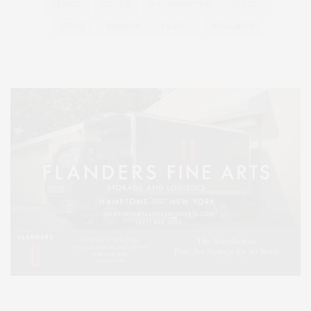
SERIES:
SLIDER
SOUTHAMPTON
STREET
STYLE
SUMMER
TRAVEL
WELLNESS