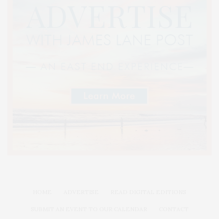
HOME
ADVERTISE
READ DIGITAL EDITIONS
SUBMIT AN EVENT TO OUR CALENDAR
CONTACT