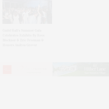
Guild Hall’s Summer Gala
Celebrates Exhibits By Ross
Bleckner & Eric Freeman &
Honors Andrea Grover