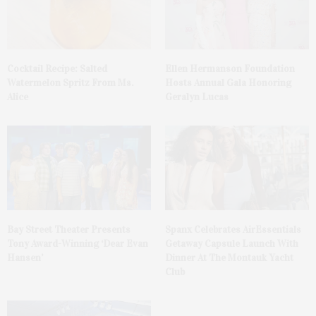
Cocktail Recipe: Salted
Ellen Hermanson Foundation
Watermelon Spritz From Ms.
Hosts Annual Gala Honoring
Alice
Geralyn Lucas
Bay Street Theater Presents
Spanx Celebrates AirEssentials
Tony Award-Winning ‘Dear Evan
Getaway Capsule Launch With
Hansen’
Dinner At The Montauk Yacht
Club