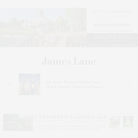
s
Bay Street Theater Presents Tony
ucas
Award-Winning ‘Dear Evan Hansen’