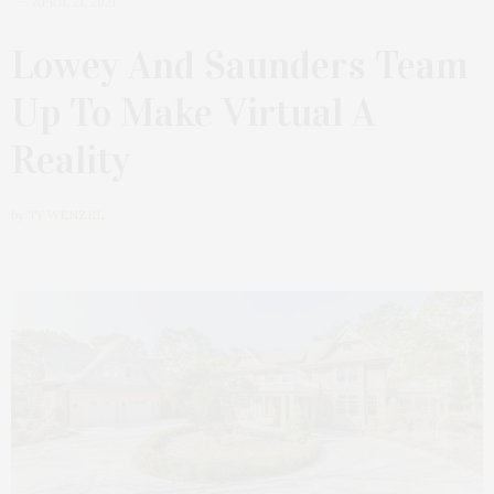
APRIL 21, 2021
Lowey And Saunders Team
Up To Make Virtual A
Reality
by
TY WENZEL