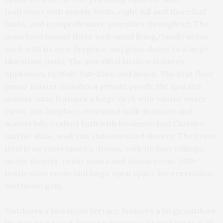
bedrooms with marble baths, eight full and three half
baths, and comprehensive amenities throughout. The
main level boasts three well-sized living/family areas,
each with its own fireplace and glass doors to a large
bluestone patio. The sun-filled kitchen features
appliances by Wolf, Sub-Zero and Bosch. The first floor
junior master includes a private porch; the upstairs
master suite features a large deck with winter water
views, gas fireplace, oversized walk-in closet and
masterfully crafted bath with bookmatched Carrara
marble slabs, soak tub and oversized shower. The lower
level is an entertainer’s dream, with 10-foot ceilings,
movie theater, cedar sauna and steam room, 200+
bottle wine room and large open space for recreation
and home gym.
Outdoors a bluestone terrace features a large outdoor