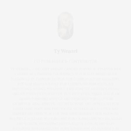
Ty Wenzel
CO-PUBLISHER & CONTRIBUTOR
TY WENZEL, A RECENT BREAST CANCER SURVIVOR, STARTED HER
CAREER AS A FASHION COORDINATOR FOR BLOOMINGDALE’S
FOLLOWED BY FASHION EDITOR FOR COSMOPOLITAN MAGAZINE.
SHE WAS ALSO A WRITER FOR COUNTLESS PUBLICATIONS,
INCLUDING HAVING PUBLISHED A MEMOIR (ST. MARTIN'S PRESS)
AND WRITTEN FEATURES FOR THE NEW YORK TIMES. SHE IS AN
AWARD-WINNING WRITER AND DESIGNER WHO COVERS
LIFESTYLE, REAL ESTATE, ARCHITECTURE AND INTERIORS FOR
JAMES LANE POST. SHE PREVIOUSLY WORKED AS A WRITER AND
MARKETING DIRECTOR FOR THE INDEPENDENT. SHE HAS WON
MULTIPLE PCLI AND NYPA AWARDS FOR JOURNALISM, SOCIAL MEDIA
AND DESIGN, INCLUDING BEST WEBSITE DESIGN AND BEST
MAGAZINE FOR JAMES LANE POST, WHICH SHE CO-FOUNDED IN