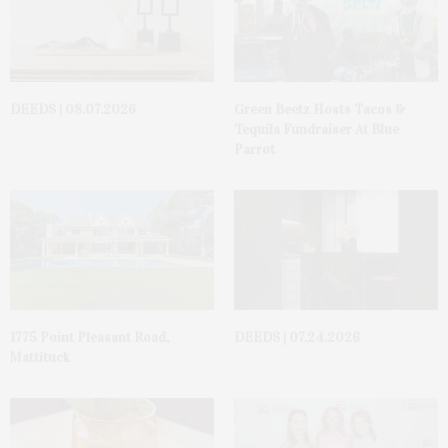
DEEDS | 08.07.2026
Green Beetz Hosts Tacos &
Tequila Fundraiser At Blue
Parrot
1775 Point Pleasant Road,
DEEDS | 07.24.2026
Mattituck