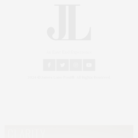
An East End Experience
2024 © James Lane Post®. All Rights Reserved.
Covering North Fork and Hamptons Events, Hamptons Arts, Hamptons
Entertainment, Hamptons Dining, and Hamptons Real Estate. Hamptons
Lifestyle Magazine with things to do in the Hamptons and the North Fork.