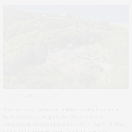
Courtesy Saunders & Associates
The new construction by builder Charles Bordsen is
located in the prestigious Bell Estate area of
Amagansett. It encompasses 11,000+/- sq. ft. of living
space on three levels, providing eight en-suite