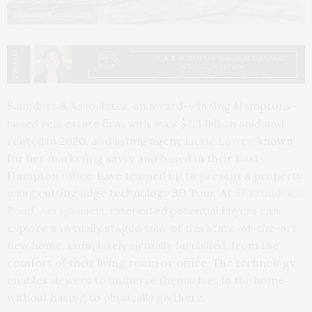
Saunders & Associates
Saunders & Associates, an award-winning Hamptons-
based real estate firm with over $2.3 Billion sold and
rented in 2020, and listing agent
Jackie Lowey
, known
for her marketing savvy and based in their East
Hampton office, have teamed up to present a property
using cutting edge technology 3D Tour. At
57 Broadview
Road, Amagansett
, interested potential buyers can
explore a virtually staged tour of this state-of-the-art
new home, completely virtually furnished, from the
comfort of their living room or office. The technology
enables viewers to immerse themselves in the home
without having to physically go there.