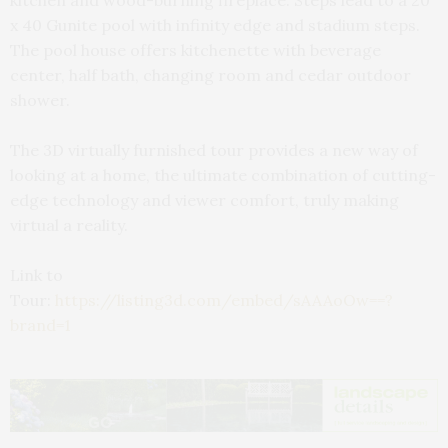
kitchen and wood-burning fireplace. Steps lead to a 20
x 40 Gunite pool with infinity edge and stadium steps.
The pool house offers kitchenette with beverage
center, half bath, changing room and cedar outdoor
shower.
The 3D virtually furnished tour provides a new way of
looking at a home, the ultimate combination of cutting-
edge technology and viewer comfort, truly making
virtual a reality.
Link to
Tour:
https://listing3d.com/embed/sAAAoOw==?
brand=1