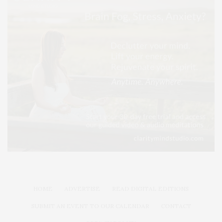
HOME
ADVERTISE
READ DIGITAL EDITIONS
SUBMIT AN EVENT TO OUR CALENDAR
CONTACT