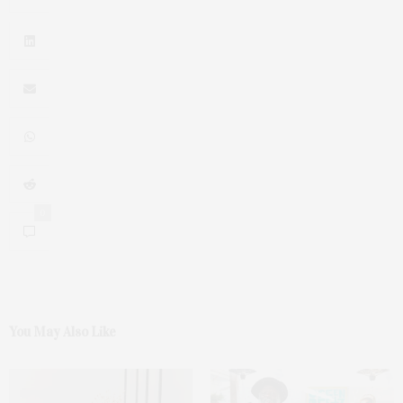
0
You May Also Like