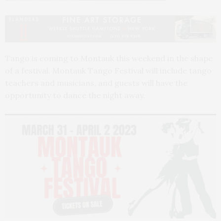
Tango is coming to Montauk this weekend in the shape
of a festival. Montauk Tango Festival will include tango
teachers and musicians, and guests will have the
opportunity to dance the night away.