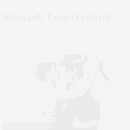
MARCH 27, 2023
Montauk Tango Festival
by
JAMES LANE POST
Courtesy Montauk Tango Festival