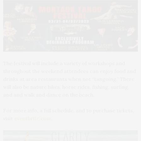
The festival will include a variety of workshops and
throughout the weekend attendees can enjoy food and
drinks at area restaurants when not “tangoing.” There
will also be nature hikes, horse rides, fishing, surfing,
and and walk and dance on the beach.
For more info, a full schedule, and to purchase tickets,
visit
eventbrite.com
.