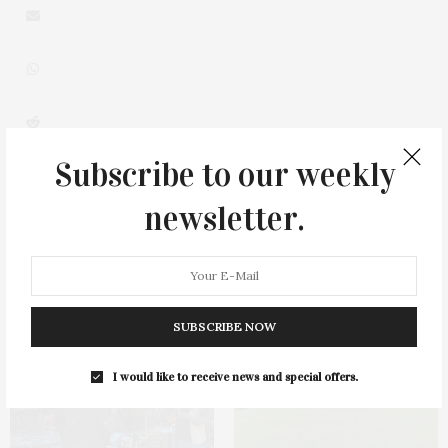
0
Subscribe to our weekly
newsletter.
You May Also Like
SUBSCRIBE NOW
I would like to receive news and special offers.