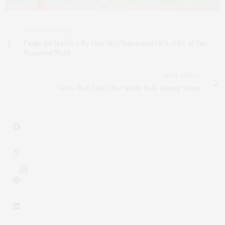
PREVIOUS ARTICLE
Paella De Marisco By Chef Alex Bujoreanu Of R.AIRE At The
Hampton Maid
NEXT ARTICLE
Little Fish Joins The North Fork Dining Scene
3