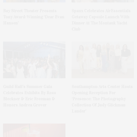
Bay Street Theater Presents
Spanx Celebrates AirEssentials
Tony Award-Winning ‘Dear Evan
Getaway Capsule Launch With
Hansen’
Dinner At The Montauk Yacht
Club
Guild Hall’s Summer Gala
Southampton Arts Center Hosts
Celebrates Exhibits By Ross
Opening Reception For
Bleckner & Eric Freeman &
‘Presence: The Photography
Honors Andrea Grover
Collection Of Judy Glickman
Lauder’