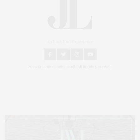
An East End Experience
2024 © James Lane Post®. All Rights Reserved.
Covering North Fork and Hamptons Events, Hamptons Arts, Hamptons
Entertainment, Hamptons Dining, and Hamptons Real Estate. Hamptons
Lifestyle Magazine with things to do in the Hamptons and the North Fork.