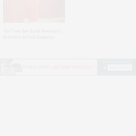
The Tusk Bar Holds Residency
At Moby’s In East Hampton