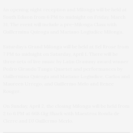
An opening night reception and Milonga will be held at
South Edison from 6 PM to midnight on Friday, March
31. The event will include a pre-Milonga Class with
Guillermina Quiroga and Mariano Logiudice Milonga.
Saturday’s Grand Milonga will be held at Sel Rrose from
7 PM to midnight on Saturday, April 1. There will be
three sets of live music by Latin Grammy award winner
Pedro Giraudo Tango Quartet and performances by
Guillermina Quiroga and Mariano Logiudice, Carlos and
Maureen Urrego, and Guillermo Melo and Renee
Rouger.
On Sunday, April 2, the closing Milonga will be held from
2 to 6 PM at 668 Gig Shack with Maestros Ronda de
Cierre and DJ Guillermo Merlo.