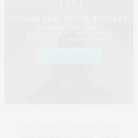
HOME
ADVERTISE
READ DIGITAL EDITIONS