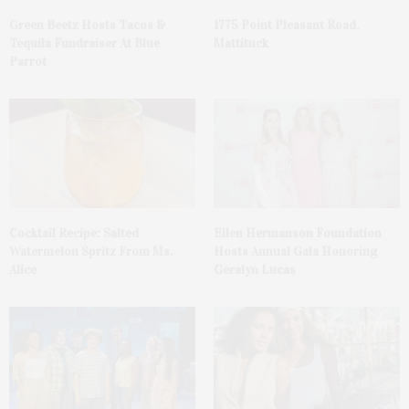
Green Beetz Hosts Tacos &
1775 Point Pleasant Road,
Tequila Fundraiser At Blue
Mattituck
Parrot
Cocktail Recipe: Salted
Ellen Hermanson Foundation
Watermelon Spritz From Ms.
Hosts Annual Gala Honoring
Alice
Geralyn Lucas