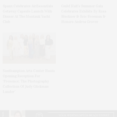
Spanx Celebrates AirEssentials
Guild Hall’s Summer Gala
Getaway Capsule Launch With
Celebrates Exhibits By Ross
Dinner At The Montauk Yacht
Bleckner & Eric Freeman &
Club
Honors Andrea Grover
Southampton Arts Center Hosts
Opening Reception For
‘Presence: The Photography
Collection Of Judy Glickman
Lauder’