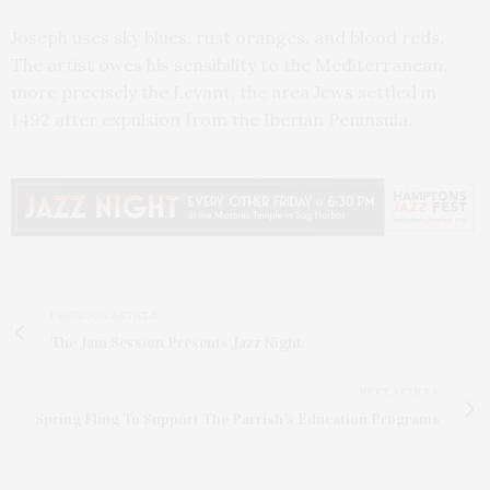
Joseph uses sky blues, rust oranges, and blood reds.
The artist owes his sensibility to the Mediterranean,
more precisely the Levant, the area Jews settled in
1492 after expulsion from the Iberian Peninsula.
PREVIOUS ARTICLE
The Jam Session Presents Jazz Night
NEXT ARTICLE
Spring Fling To Support The Parrish’s Education Programs