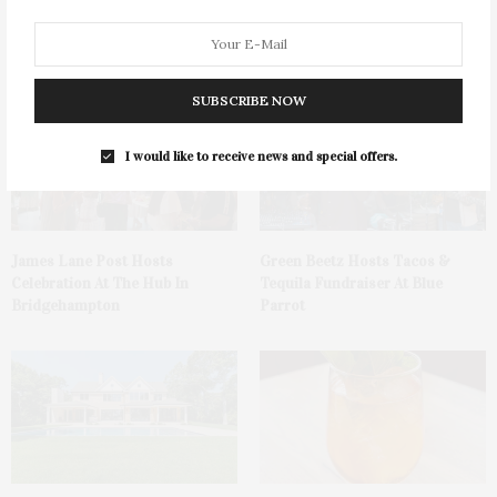
You May Also Like
SUBSCRIBE NOW
I would like to receive news and special offers.
James Lane Post Hosts
Green Beetz Hosts Tacos &
Celebration At The Hub In
Tequila Fundraiser At Blue
Bridgehampton
Parrot