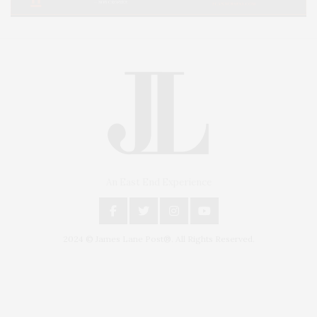
An East End Experience
2024 © James Lane Post®. All Rights Reserved.
Covering North Fork and Hamptons Events, Hamptons Arts, Hamptons
Entertainment, Hamptons Dining, and Hamptons Real Estate. Hamptons
Lifestyle Magazine with things to do in the Hamptons and the North Fork.