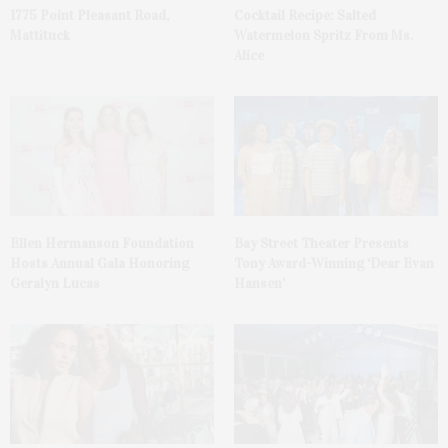
1775 Point Pleasant Road,
Cocktail Recipe: Salted
Mattituck
Watermelon Spritz From Ms.
Alice
Ellen Hermanson Foundation
Bay Street Theater Presents
Hosts Annual Gala Honoring
Tony Award-Winning ‘Dear Evan
Geralyn Lucas
Hansen’