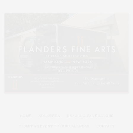
HOME
ADVERTISE
READ DIGITAL EDITIONS
SUBMIT AN EVENT TO OUR CALENDAR
CONTACT