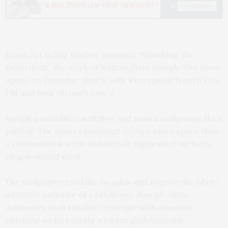
Keyes Art in Sag Harbor presents “Watching the
Detectives,” the work of Nathan Slate Joseph. The show
opens on Saturday, May 6, with a reception from 6 to 8
PM and runs through June 2.
Joseph paints like a sculptor and makes sculptures like a
painter. The artist’s paintings occupy more space than
a conventional work with heavily pigmented surfaces
on galvanized steel.
The sculptures read like facades and require the labor-
intensive patience of a bricklayer. Joseph often
delineates each smaller rectangle with seams or
stitching underscoring a larger grid/pattern.