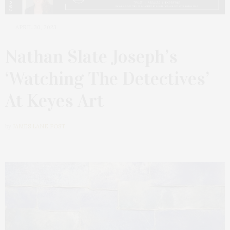
APRIL 30, 2023
Nathan Slate Joseph’s
‘Watching The Detectives’
At Keyes Art
by
JAMES LANE POST