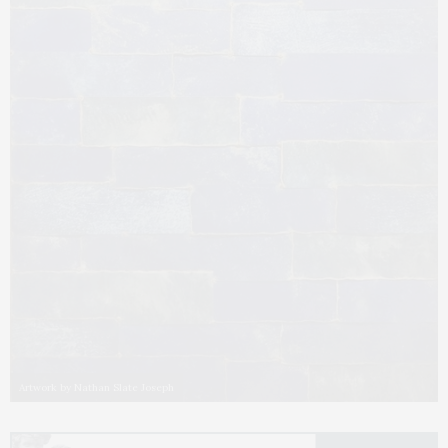
Artwork by Nathan Slate Joseph