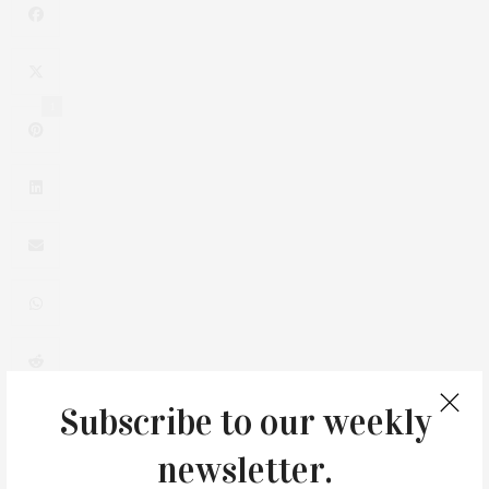
1
0
Subscribe to our weekly
newsletter.