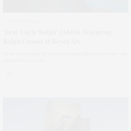
SEPTEMBER 16, 2024
‘Dear Uncle Ralph’ Exhibit Featuring
Ralph Cuomo At Keyes Art
“Dear Uncle Ralph,” an exhibit featuring Ralph Cuomo’s art, will
open at Keyes Art in…