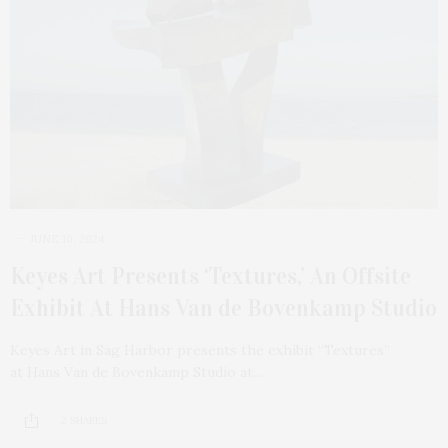
JUNE 10, 2024
Keyes Art Presents ‘Textures,’ An Offsite
Exhibit At Hans Van de Bovenkamp Studio
Keyes Art in Sag Harbor presents the exhibit “Textures”
at Hans Van de Bovenkamp Studio at…
2 SHARES