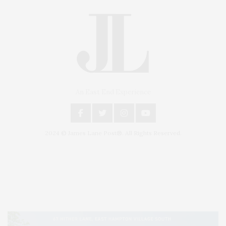
An East End Experience
2024 © James Lane Post®. All Rights Reserved.
Covering North Fork and Hamptons Events, Hamptons Arts, Hamptons
Entertainment, Hamptons Dining, and Hamptons Real Estate. Hamptons
Lifestyle Magazine with things to do in the Hamptons and the North Fork.