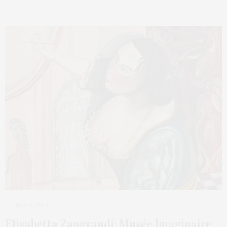
MAY 6, 2024
Elisabetta Zangrandi: Musée Imaginaire