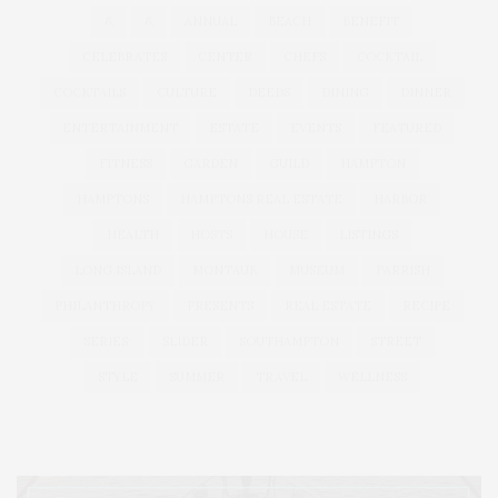
&
&
ANNUAL
BEACH
BENEFIT
CELEBRATES
CENTER
CHEFS
COCKTAIL
COCKTAILS
CULTURE
DEEDS
DINING
DINNER
ENTERTAINMENT
ESTATE
EVENTS
FEATURED
FITNESS
GARDEN
GUILD
HAMPTON
HAMPTONS
HAMPTONS REAL ESTATE
HARBOR
HEALTH
HOSTS
HOUSE
LISTINGS
LONG ISLAND
MONTAUK
MUSEUM
PARRISH
PHILANTHROPY
PRESENTS
REAL ESTATE
RECIPE
SERIES:
SLIDER
SOUTHAMPTON
STREET
STYLE
SUMMER
TRAVEL
WELLNESS