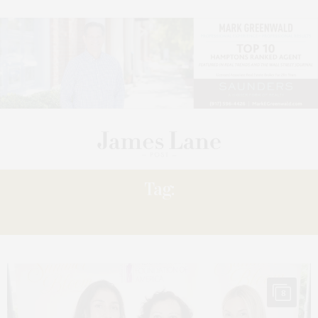
Tag:
KEYES
8