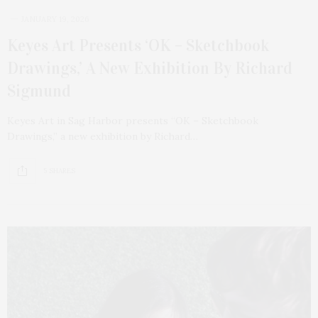
JANUARY 19, 2026
Keyes Art Presents ‘OK – Sketchbook
Drawings,’ A New Exhibition By Richard
Sigmund
Keyes Art in Sag Harbor presents “OK – Sketchbook
Drawings,” a new exhibition by Richard…
5 SHARES