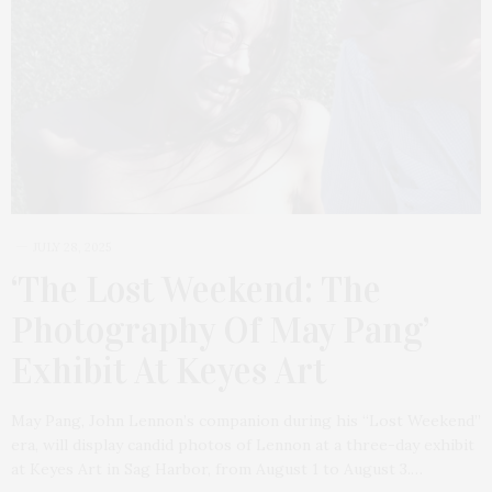
JULY 28, 2025
‘The Lost Weekend: The
Photography Of May Pang’
Exhibit At Keyes Art
May Pang, John Lennon’s companion during his “Lost Weekend”
era, will display candid photos of Lennon at a three-day exhibit
at Keyes Art in Sag Harbor, from August 1 to August 3.…