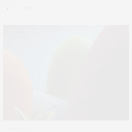
2 SHARES
MAY 5, 2025