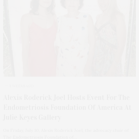
3 WEEKS AGO
Alexis Roderick Joel Hosts Event For The
Endometriosis Foundation Of America At
Julie Keyes Gallery
On Friday, July 10, Alexis Roderick Joel, the advocacy chair of
The Endometriosis Foundation of…