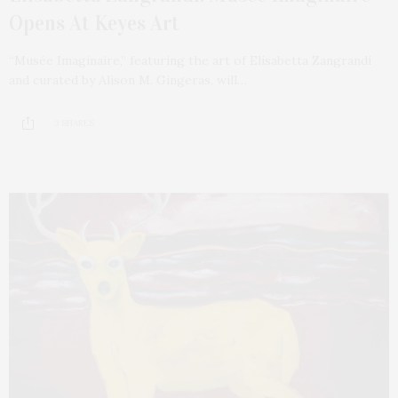
Opens At Keyes Art
“Musée Imaginaire,” featuring the art of Elisabetta Zangrandi
and curated by Alison M. Gingeras, will…
3 SHARES