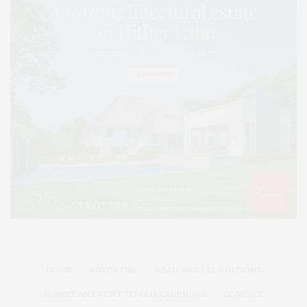
HOME
ADVERTISE
READ DIGITAL EDITIONS
SUBMIT AN EVENT TO OUR CALENDAR
CONTACT