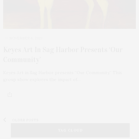
NOVEMBER 6, 2023
Keyes Art In Sag Harbor Presents ‘Our
Community’
Keyes Art in Sag Harbor presents “Our Community.” This
group show explores the impact of…
OLDER POSTS
TAG CLOUD