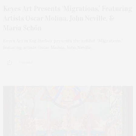
Keyes Art Presents ‘Migrations,’ Featuring
Artists Oscar Molina, John Neville, &
María Schön
Keyes Art in Sag Harbor presents the exhibit “Migrations,”
featuring artists Oscar Molina, John Neville,…
2 SHARES