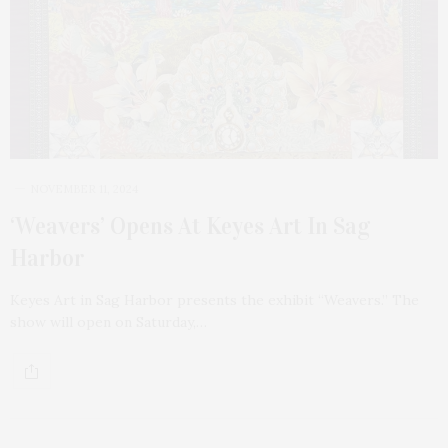
NOVEMBER 11, 2024
‘Weavers’ Opens At Keyes Art In Sag
Harbor
Keyes Art in Sag Harbor presents the exhibit “Weavers.” The
show will open on Saturday,…