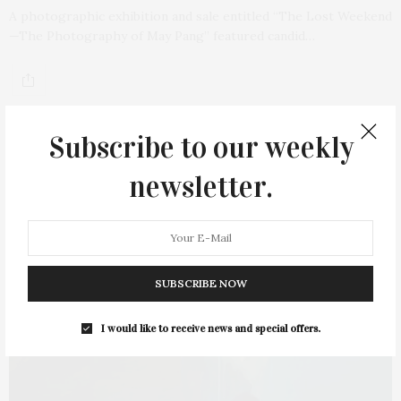
A photographic exhibition and sale entitled “The Lost Weekend
—The Photography of May Pang” featured candid…
Subscribe to our weekly
newsletter.
SUBSCRIBE NOW
I would like to receive news and special offers.