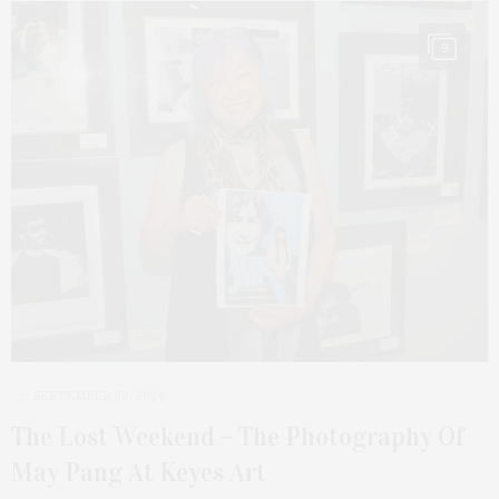
9
SEPTEMBER 30, 2024
The Lost Weekend – The Photography Of
May Pang At Keyes Art