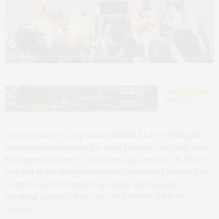
File photo by Norma Mortenson
OLA of Eastern Long Island will hold a free, bilingual
educational workshop for local parents, “Helping Your
Teenager to Thrive,” on Wednesday, January 18, from 6
to 8 PM at the Bridgehampton Community House. The
event is open to English-speaking and Spanish-
speaking parents, who can call 631-899-3441 to
register.