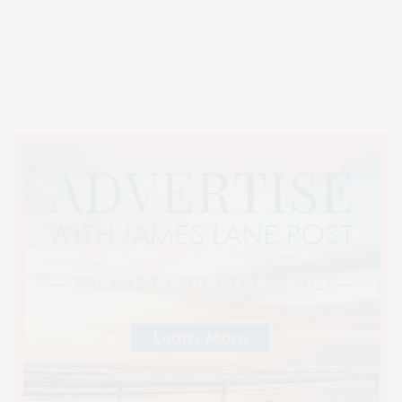
Covering North Fork and Hamptons Events, Hamptons Arts, Hamptons
Entertainment, Hamptons Dining, and Hamptons Real Estate. Hamptons
Lifestyle Magazine with things to do in the Hamptons and the North Fork.