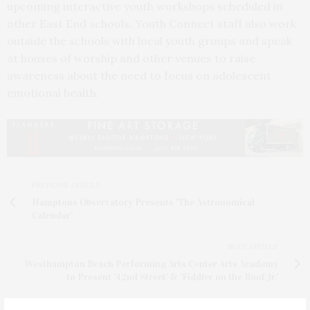
upcoming interactive youth workshops scheduled in
other East End schools. Youth Connect staff also work
outside the schools with local youth groups and speak
at houses of worship and other venues to raise
awareness about the need to focus on adolescent
emotional health.
PREVIOUS ARTICLE
Hamptons Observatory Presents 'The Astronomical
Calendar'
NEXT ARTICLE
Westhampton Beach Performing Arts Center Arts Academy
to Present '42nd Street' & 'Fiddler on the Roof Jr.'