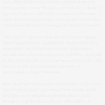
that can be there when parents confront their own
teens and vice-versa. Having our teen leaders speak to
a group of parents allows for openness and honesty
about these important issues, without the conflict that
often arises when we’re dealing with our own children.”
This event for parents spun out of OLA’s first annual
Youth Summit held in August 2022, during which teen
participants raised the issue of their need to have
parents understand the importance of their emotional
health and to be able to respond more effectively to the
anxiety, stress, and depression that they, as
adolescents, struggle with daily.
Since the project’s inception in September 2022, OLA’s
Youth Connect staff have worked with middle school
and high school students in Bridgehampton, East
Hampton, and Riverhead schools, with additional