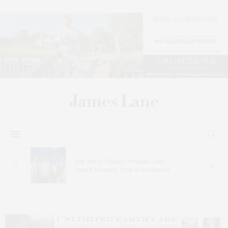
s
Bay Street Theater Presents Tony
ucas
Award-Winning ‘Dear Evan Hansen’