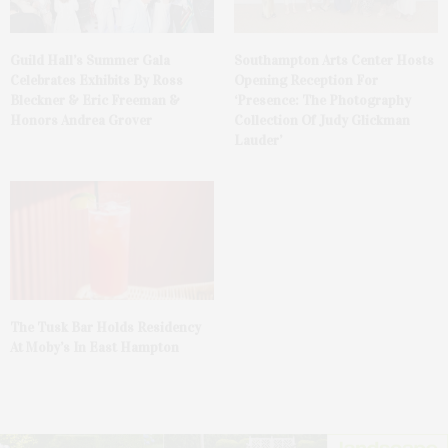
Guild Hall’s Summer Gala
Southampton Arts Center Hosts
Celebrates Exhibits By Ross
Opening Reception For
Bleckner & Eric Freeman &
‘Presence: The Photography
Honors Andrea Grover
Collection Of Judy Glickman
Lauder’
The Tusk Bar Holds Residency
At Moby’s In East Hampton