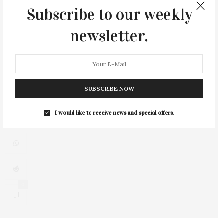
Subscribe to our weekly
newsletter.
2
SUBSCRIBE NOW
I would like to receive news and special offers.
0