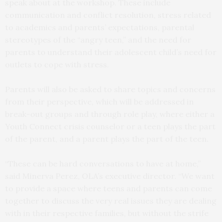
speak about at the workshop. These include
communication and conflict resolution, stress related
to academics and parents’ expectations, parental
stereotypes of the “angry teen,” and the need for
parents to understand their adolescent child’s need for
outlets to cope with stress.
Parents will also be asked to share topics and concerns
from their perspective, which will be addressed in
break-out groups and through role play, where either a
Youth Connect crisis counselor or a teen plays the part
of the parent, and a parent plays the part of the teen.
“These can be hard conversations to have at home,”
said Minerva Perez, OLA’s executive director. “We want
to provide a space where teens and parents can come
together to discuss the very real issues they are dealing
with in their respective families, but without the strife