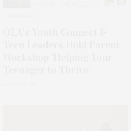
JANUARY 15, 2023
OLA’s Youth Connect &
Teen Leaders Hold Parent
Workshop ‘Helping Your
Teenager to Thrive’
by
JAMES LANE POST