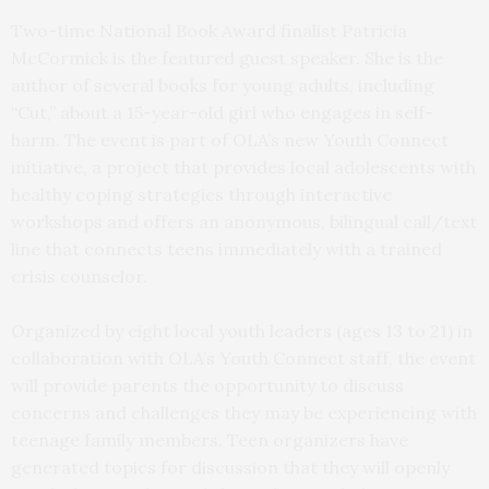
Two-time National Book Award finalist Patricia
McCormick is the featured guest speaker. She is the
author of several books for young adults, including
“Cut,” about a 15-year-old girl who engages in self-
harm. The event is part of OLA’s new Youth Connect
initiative, a project that provides local adolescents with
healthy coping strategies through interactive
workshops and offers an anonymous, bilingual call/text
line that connects teens immediately with a trained
crisis counselor.
Organized by eight local youth leaders (ages 13 to 21) in
collaboration with OLA’s Youth Connect staff, the event
will provide parents the opportunity to discuss
concerns and challenges they may be experiencing with
teenage family members. Teen organizers have
generated topics for discussion that they will openly