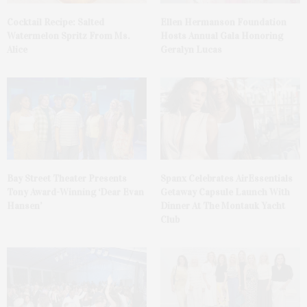
Cocktail Recipe: Salted
Ellen Hermanson Foundation
Watermelon Spritz From Ms.
Hosts Annual Gala Honoring
Alice
Geralyn Lucas
Bay Street Theater Presents
Spanx Celebrates AirEssentials
Tony Award-Winning ‘Dear Evan
Getaway Capsule Launch With
Hansen’
Dinner At The Montauk Yacht
Club