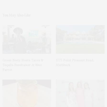
You May Also Like
Green Beetz Hosts Tacos &
1775 Point Pleasant Road,
Tequila Fundraiser At Blue
Mattituck
Parrot