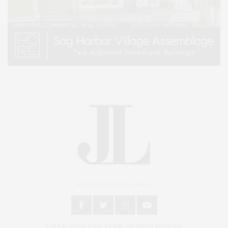
An East End Experience
2024 © James Lane Post®. All Rights Reserved.