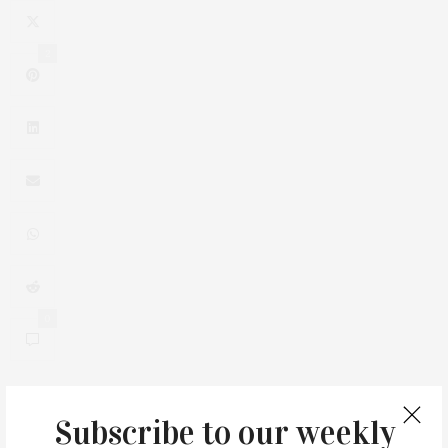
2
0
Subscribe to our weekly