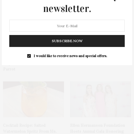
You May Also Like
newsletter.
SUBSCRIBE NOW
I would like to receive news and special offers.
Green Beetz Hosts Tacos &
1775 Point Pleasant Road,
Tequila Fundraiser At Blue
Mattituck
Parrot
Cocktail Recipe: Salted
Ellen Hermanson Foundation
Watermelon Spritz From Ms.
Hosts Annual Gala Honoring