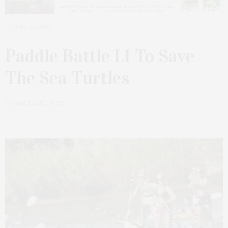
JULY 22, 2023
Paddle Battle LI To Save
The Sea Turtles
by
JAMES LANE POST