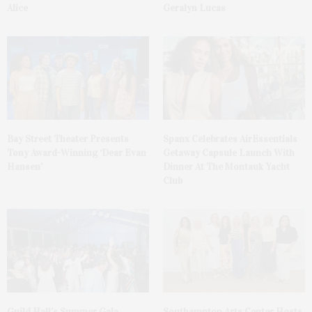
Alice
Geralyn Lucas
Bay Street Theater Presents
Spanx Celebrates AirEssentials
Tony Award-Winning ‘Dear Evan
Getaway Capsule Launch With
Hansen’
Dinner At The Montauk Yacht
Club
Guild Hall’s Summer Gala
Southampton Arts Center Hosts