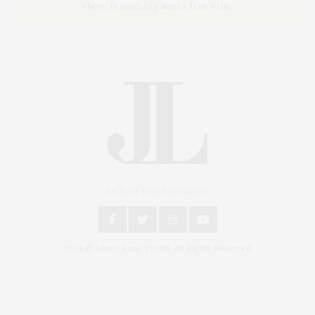
An East End Experience
2024 © James Lane Post®. All Rights Reserved.
Covering North Fork and Hamptons Events, Hamptons Arts, Hamptons
Entertainment, Hamptons Dining, and Hamptons Real Estate. Hamptons
Lifestyle Magazine with things to do in the Hamptons and the North Fork.