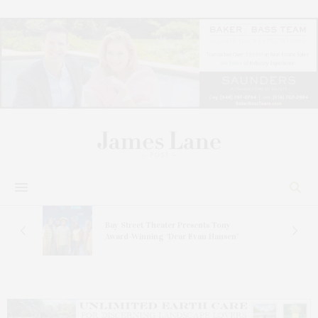
s
Bay Street Theater Presents Tony
ucas
Award-Winning ‘Dear Evan Hansen’