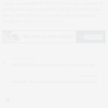
kayaks are available for $40. Life vests are required; all
participants must wear their own personal floatation
device during the race. Complete pre-registration
details are at
PaddleBattleLI.com.
PREVIOUS ARTICLE
Guild Hall To Honor Trustee Ken Wyse At Summer Gala
NEXT ARTICLE
'the BODY,' The Annual Watermill Center Summer Benefit