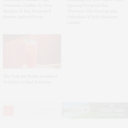
Celebrates Exhibits By Ross
Opening Reception For
Bleckner & Eric Freeman &
‘Presence: The Photography
Honors Andrea Grover
Collection Of Judy Glickman
Lauder’
The Tusk Bar Holds Residency
At Moby’s In East Hampton