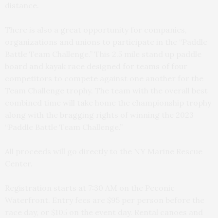
distance.
There is also a great opportunity for companies,
organizations and unions to participate in the “Paddle
Battle Team Challenge.” This 2.5 mile stand up paddle
board and kayak race designed for teams of four
competitors to compete against one another for the
Team Challenge trophy. The team with the overall best
combined time will take home the championship trophy
along with the bragging rights of winning the 2023
“Paddle Battle Team Challenge.”
All proceeds will go directly to the NY Marine Rescue
Center.
Registration starts at 7:30 AM on the Peconic
Waterfront. Entry fees are $95 per person before the
race day, or $105 on the event day. Rental canoes and