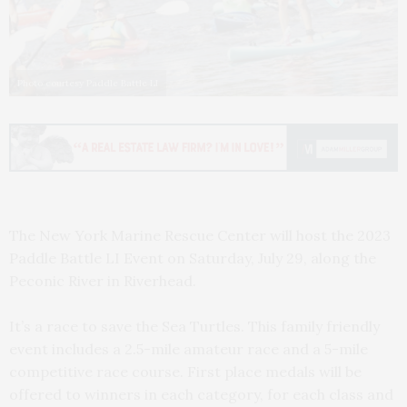
Photo courtesy Paddle Battle LI
The New York Marine Rescue Center will host the 2023
Paddle Battle LI Event on Saturday, July 29, along the
Peconic River in Riverhead.
It’s a race to save the Sea Turtles. This family friendly
event includes a 2.5-mile amateur race and a 5-mile
competitive race course. First place medals will be
offered to winners in each category, for each class and