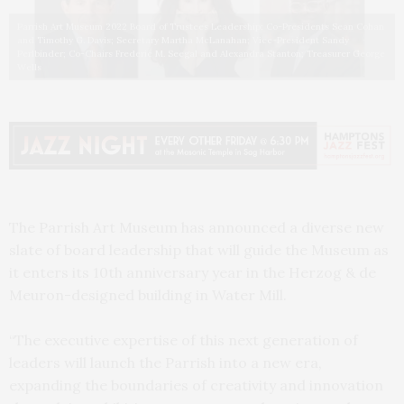
Parrish Art Museum 2022 Board of Trustees Leadership: Co-Presidents Sean Cohan
and Timothy G. Davis; Secretary Martha McLanahan; Vice-President Sandy
Perlbinder; Co-Chairs Frederic M. Seegal and Alexandra Stanton; Treasurer George
Wells
The Parrish Art Museum has announced a diverse new
slate of board leadership that will guide the Museum as
it enters its 10th anniversary year in the Herzog & de
Meuron-designed building in Water Mill.
“The executive expertise of this next generation of
leaders will launch the Parrish into a new era,
expanding the boundaries of creativity and innovation