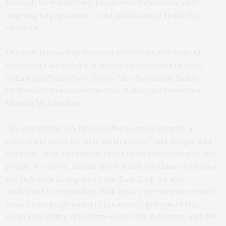
through its exhibitions, programs, education, and
ongoing engagement,” read a statement from the
museum.
The new leadership includes Co-Chairs Frederic M.
Seegal and Alexandra Stanton, Co-Presidents Sean
Cohan and Timothy G. Davis, Vice President Sandy
Perlbinder, Treasurer George Wells, and Secretary
Martha McLanahan.
“We are thrilled to take on this position at such a
critical moment for arts institutions,” said Seegal and
Stanton. “It is incumbent on us to be responsive to the
people we serve, and as the Parrish continues to honor
the rich artistic legacy of the East End, we are
dedicated to expanding that legacy to embrace artists
from historically underrepresented groups of the
region including the Shinnecock Indian Nation, and the