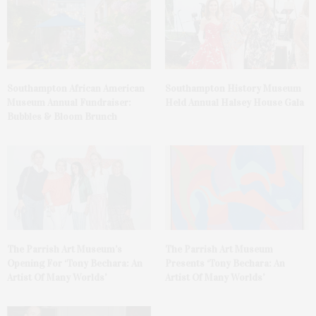
Southampton African American
Southampton History Museum
Museum Annual Fundraiser:
Held Annual Halsey House Gala
Bubbles & Bloom Brunch
The Parrish Art Museum’s
The Parrish Art Museum
Opening For ‘Tony Bechara: An
Presents ‘Tony Bechara: An
Artist Of Many Worlds’
Artist Of Many Worlds’