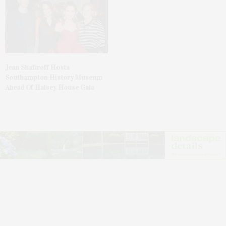
Jean Shafiroff Hosts
Southampton History Museum
Ahead Of Halsey House Gala