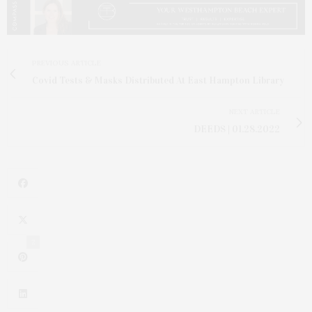
PREVIOUS ARTICLE
Covid Tests & Masks Distributed At East Hampton Library
NEXT ARTICLE
DEEDS | 01.28.2022
2