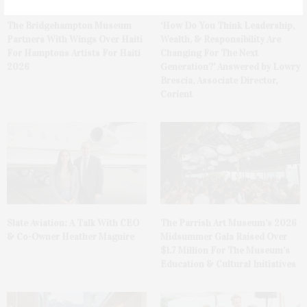
The Bridgehampton Museum
‘How Do You Think Leadership,
Partners With Wings Over Haiti
Wealth, & Responsibility Are
For Hamptons Artists For Haiti
Changing For The Next
2026
Generation?’ Answered by Lowry
Brescia, Associate Director,
Corient
Slate Aviation: A Talk With CEO
The Parrish Art Museum’s 2026
& Co-Owner Heather Maguire
Midsummer Gala Raised Over
$1.7 Million For The Museum’s
Education & Cultural Initiatives