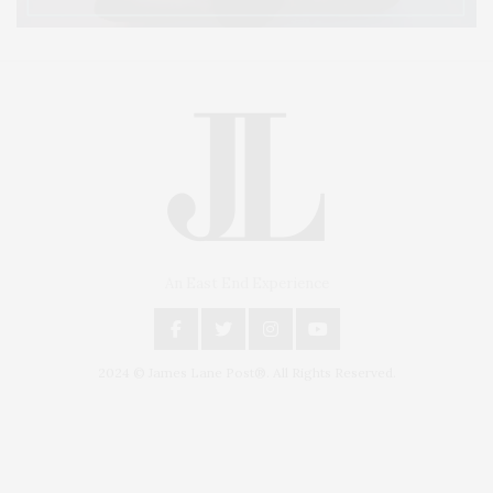
An East End Experience
2024 © James Lane Post®. All Rights Reserved.
Covering North Fork and Hamptons Events, Hamptons Arts, Hamptons
Entertainment, Hamptons Dining, and Hamptons Real Estate. Hamptons
Lifestyle Magazine with things to do in the Hamptons and the North Fork.