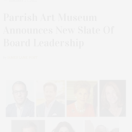
JANUARY 27, 2022
Parrish Art Museum
Announces New Slate Of
Board Leadership
by
JAMES LANE POST