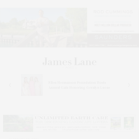
n At
Ellen Hermanson Foundation Hosts
Annual Gala Honoring Geralyn Lucas