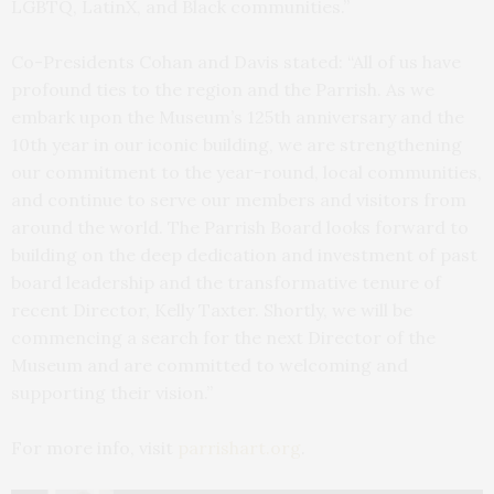
LGBTQ, LatinX, and Black communities.”
Co-Presidents Cohan and Davis stated: “All of us have
profound ties to the region and the Parrish. As we
embark upon the Museum’s 125th anniversary and the
10th year in our iconic building, we are strengthening
our commitment to the year-round, local communities,
and continue to serve our members and visitors from
around the world. The Parrish Board looks forward to
building on the deep dedication and investment of past
board leadership and the transformative tenure of
recent Director, Kelly Taxter. Shortly, we will be
commencing a search for the next Director of the
Museum and are committed to welcoming and
supporting their vision.”
For more info, visit
parrishart.org
.