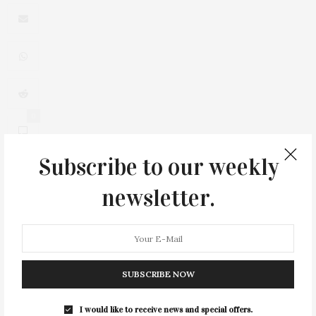
0
Subscribe to our weekly
newsletter.
You May Also Like
SUBSCRIBE NOW
I would like to receive news and special offers.