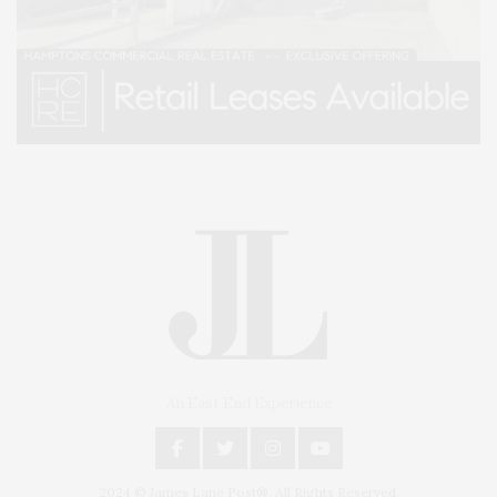
An East End Experience
2024 © James Lane Post®. All Rights Reserved.