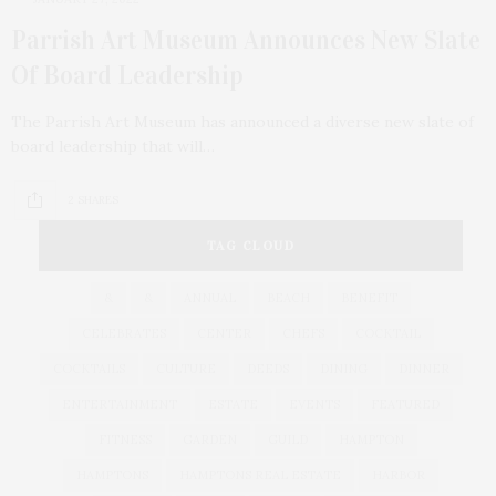
Parrish Art Museum Announces New Slate
Of Board Leadership
The Parrish Art Museum has announced a diverse new slate of
board leadership that will…
2 SHARES
TAG CLOUD
&
&
ANNUAL
BEACH
BENEFIT
CELEBRATES
CENTER
CHEFS
COCKTAIL
COCKTAILS
CULTURE
DEEDS
DINING
DINNER
ENTERTAINMENT
ESTATE
EVENTS
FEATURED
FITNESS
GARDEN
GUILD
HAMPTON
HAMPTONS
HAMPTONS REAL ESTATE
HARBOR