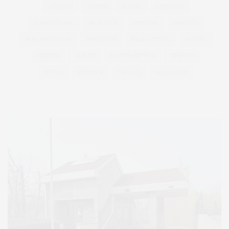
HEALTH
HOSTS
HOUSE
LISTINGS
LONG ISLAND
MONTAUK
MUSEUM
PARRISH
PHILANTHROPY
PRESENTS
REAL ESTATE
RECIPE
SERIES:
SLIDER
SOUTHAMPTON
STREET
STYLE
SUMMER
TRAVEL
WELLNESS