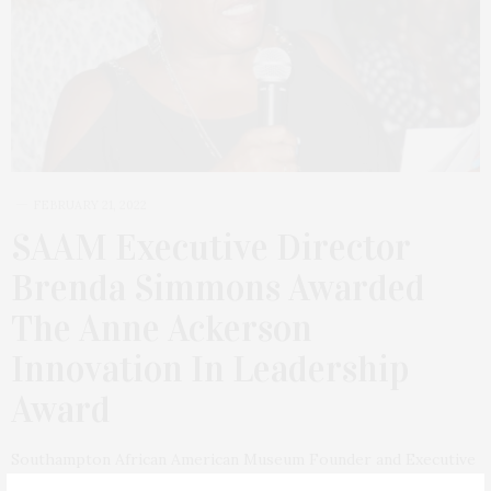
FEBRUARY 21, 2022
SAAM Executive Director
Brenda Simmons Awarded
The Anne Ackerson
Innovation In Leadership
Award
Southampton African American Museum Founder and Executive
Director Brenda Simmons has been awarded the Anne Ackerson