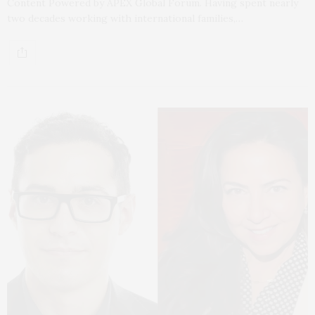
Content Powered by APEX Global Forum. Having spent nearly
two decades working with international families,…