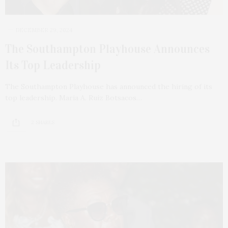
DECEMBER 29, 2024
The Southampton Playhouse Announces
Its Top Leadership
The Southampton Playhouse has announced the hiring of its
top leadership. Maria A. Ruiz Botsacos…
2 SHARES