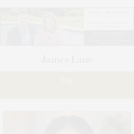
Tag:
LEADERSHIP