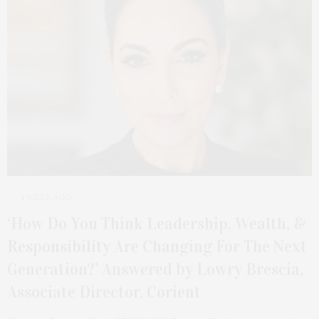
1 WEEK AGO
‘How Do You Think Leadership, Wealth, &
Responsibility Are Changing For The Next
Generation?’ Answered by Lowry Brescia,
Associate Director, Corient