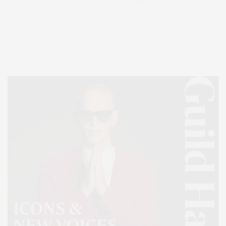
Covering North Fork and Hamptons Events, Hamptons Arts, Hamptons
Entertainment, Hamptons Dining, and Hamptons Real Estate. Hamptons
Lifestyle Magazine with things to do in the Hamptons and the North Fork.