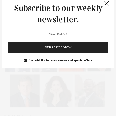
Innovation in Leadership Award for the Museum Association of
Subscribe to our weekly
New York’s MANY 2022 Award of Merit.…
newsletter.
3 SHARES
SUBSCRIBE NOW
I would like to receive news and special offers.
JANUARY 27, 2022