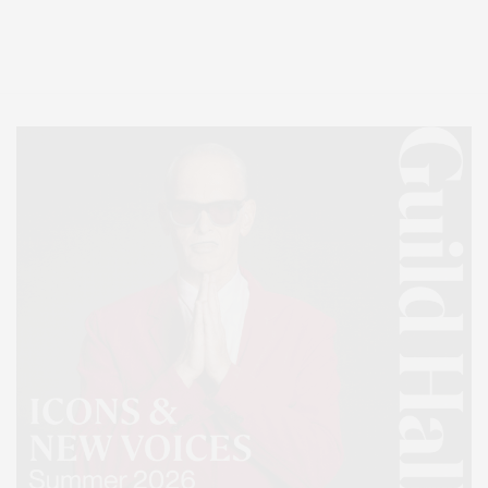
Entertainment, Hamptons Dining, and Hamptons Real Estate. Hamptons
Lifestyle Magazine with things to do in the Hamptons and the North Fork.