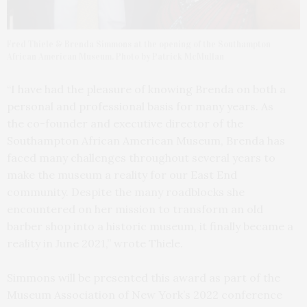
Fred Thiele & Brenda Simmons at the opening of the Southampton
African American Museum. Photo by Patrick McMullan
“I have had the pleasure of knowing Brenda on both a
personal and professional basis for many years. As
the co-founder and executive director of the
Southampton African American Museum, Brenda has
faced many challenges throughout several years to
make the museum a reality for our East End
community. Despite the many roadblocks she
encountered on her mission to transform an old
barber shop into a historic museum, it finally became a
reality in June 2021,” wrote Thiele.
Simmons will be presented this award as part of the
Museum Association of New York’s 2022 conference