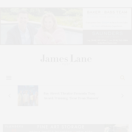
s
Bay Street Theater Presents Tony
ucas
Award-Winning ‘Dear Evan Hansen’