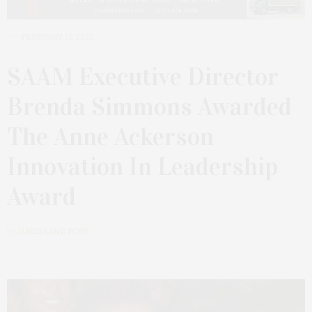
FEBRUARY 21, 2022
SAAM Executive Director
Brenda Simmons Awarded
The Anne Ackerson
Innovation In Leadership
Award
by
JAMES LANE POST