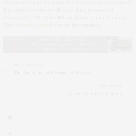
“Envisioning Our Museums for the Seventh Generation.”
The award ceremony will take place at noon on
Monday, April 11, at the Hilton Garden Inn in Corning.
Visit
@nysmuseums
for more information.
PREVIOUS ARTICLE
The Floyd Concept Performs At Bay Street
NEXT ARTICLE
2 Jasons Lane, East Hampton