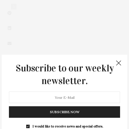
3
Subscribe to our weekly
newsletter.
0
SUBSCRIBE NOW
You May Also Like
I would like to receive news and special offers.