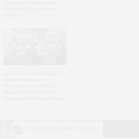
‘Presence: The Photography
Collection Of Judy Glickman
Lauder’
Audrey Gruss Hosts Hope For
Depression Research
Foundation’s Race Of Hope
Donor Dinner To Mark The
Foundation’s 20th Anniversary