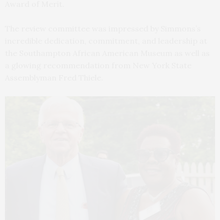
Award of Merit.
The review committee was impressed by Simmons’s
incredible dedication, commitment, and leadership at
the Southampton African American Museum as well as
a glowing recommendation from New York State
Assemblyman Fred Thiele.