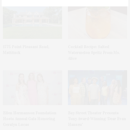
1775 Point Pleasant Road,
Cocktail Recipe: Salted
Mattituck
Watermelon Spritz From Ms.
Alice
Ellen Hermanson Foundation
Bay Street Theater Presents
Hosts Annual Gala Honoring
Tony Award-Winning ‘Dear Evan
Geralyn Lucas
Hansen’