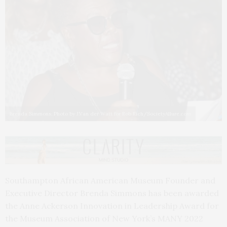
Brenda Simmons. Photo by J.Van der Watt for Rob Rich/SocietyAllure.com
Southampton African American Museum Founder and
Executive Director Brenda Simmons has been awarded
the Anne Ackerson Innovation in Leadership Award for
the Museum Association of New York’s MANY 2022