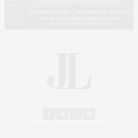
An East End Experience
2024 © James Lane Post®. All Rights Reserved.
Covering North Fork and Hamptons Events, Hamptons Arts, Hamptons