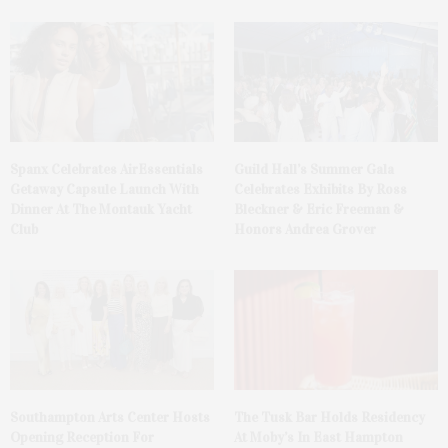
Spanx Celebrates AirEssentials
Guild Hall’s Summer Gala
Getaway Capsule Launch With
Celebrates Exhibits By Ross
Dinner At The Montauk Yacht
Bleckner & Eric Freeman &
Club
Honors Andrea Grover
The Tusk Bar Holds Residency
Southampton Arts Center Hosts
At Moby’s In East Hampton
Opening Reception For