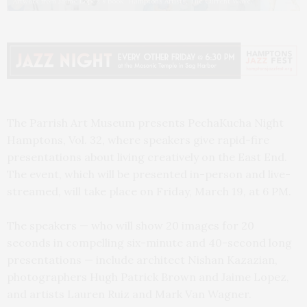
Artwork from Jaime Lopez's book "Hamptons Artists, The Current Wave."
The Parrish Art Museum presents PechaKucha Night
Hamptons, Vol. 32, where speakers give rapid-fire
presentations about living creatively on the East End.
The event, which will be presented in-person and live-
streamed, will take place on Friday, March 19, at 6 PM.
The speakers — who will show 20 images for 20
seconds in compelling six-minute and 40-second long
presentations — include architect Nishan Kazazian,
photographers Hugh Patrick Brown and Jaime Lopez,
and artists Lauren Ruiz and Mark Van Wagner.