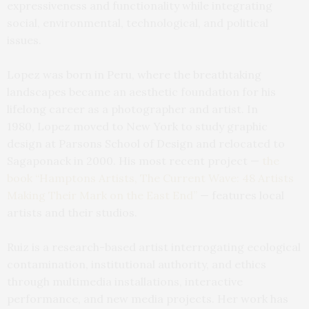
expressiveness and functionality while integrating
social, environmental, technological, and political
issues.
Lopez was born in Peru, where the breathtaking
landscapes became an aesthetic foundation for his
lifelong career as a photographer and artist. In
1980, Lopez moved to New York to study graphic
design at Parsons School of Design and relocated to
Sagaponack in 2000. His most recent project —
the
book “Hamptons Artists, The Current Wave: 48 Artists
Making Their Mark on the East End”
— features local
artists and their studios.
Ruiz is a research-based artist interrogating ecological
contamination, institutional authority, and ethics
through multimedia installations, interactive
performance, and new media projects. Her work has