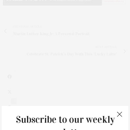
PREVIOUS ARTICLE
Martin Luther King Jr: A Personal Portrait
NEXT ARTICLE
Celebrate St. Patrick's Day With This 'Lucky Latte'
1
Subscribe to our weekly