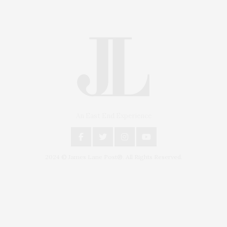
An East End Experience
2024 © James Lane Post®. All Rights Reserved.
Covering North Fork and Hamptons Events, Hamptons Arts, Hamptons
Entertainment, Hamptons Dining, and Hamptons Real Estate. Hamptons
Lifestyle Magazine with things to do in the Hamptons and the North Fork.