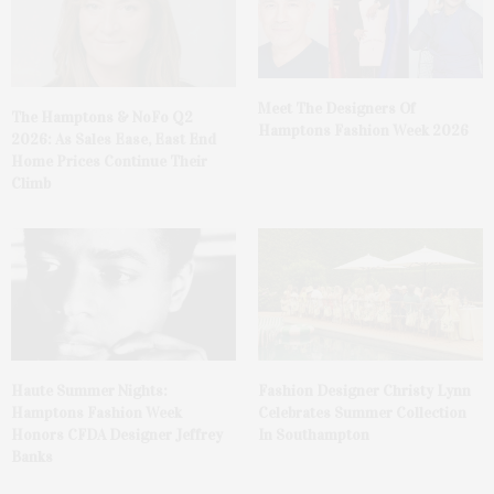
Meet The Designers Of
The Hamptons & NoFo Q2
Hamptons Fashion Week 2026
2026: As Sales Ease, East End
Home Prices Continue Their
Climb
Haute Summer Nights:
Fashion Designer Christy Lynn
Hamptons Fashion Week
Celebrates Summer Collection
Honors CFDA Designer Jeffrey
In Southampton
Banks