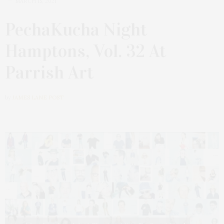
MARCH 15, 2021
PechaKucha Night
Hamptons, Vol. 32 At
Parrish Art
by
JAMES LANE POST