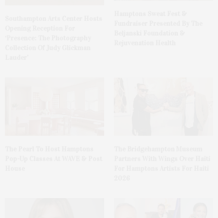
Hamptons Sweat Fest &
Southampton Arts Center Hosts
Fundraiser Presented By The
Opening Reception For
Beljanski Foundation &
‘Presence: The Photography
Rejuvenation Health
Collection Of Judy Glickman
Lauder’
The Pearl To Host Hamptons
The Bridgehampton Museum
Pop-Up Classes At WAVE & Post
Partners With Wings Over Haiti
House
For Hamptons Artists For Haiti
2026