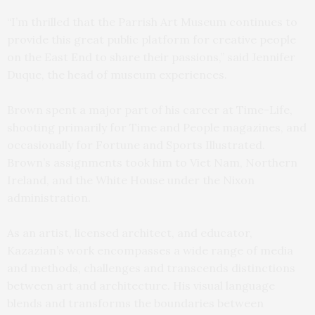
“I’m thrilled that the Parrish Art Museum continues to
provide this great public platform for creative people
on the East End to share their passions,” said Jennifer
Duque, the head of museum experiences.
Brown spent a major part of his career at Time-Life,
shooting primarily for Time and People magazines, and
occasionally for Fortune and Sports Illustrated.
Brown’s assignments took him to Viet Nam, Northern
Ireland, and the White House under the Nixon
administration.
As an artist, licensed architect, and educator,
Kazazian’s work encompasses a wide range of media
and methods, challenges and transcends distinctions
between art and architecture. His visual language
blends and transforms the boundaries between