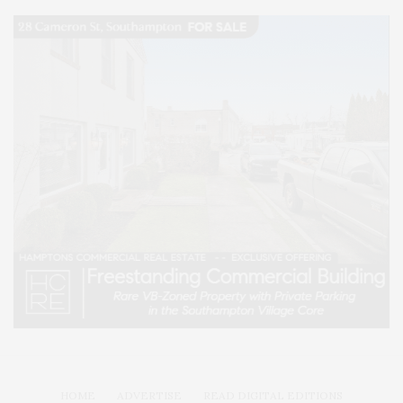
HOME
ADVERTISE
READ DIGITAL EDITIONS