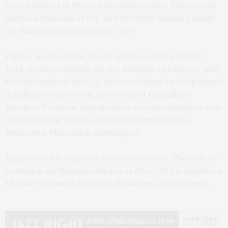
been featured at The Art Institute Vienna, The Latvian
National Museum of Art, and the 108th Annual College
Art Association Conference 2021.
Painter and sculptor Van Wagner was born in New
York, graduated from the Art Institute of Chicago, and
lived throughout the U.S. before settling on Long Island
in Bellport, where he is the owner of the gallery
Marquee Projects. One his most recent sculptures was
included in the 2020 Long Island Biennial at the
Heckscher Museum in Huntington.
Registration is required at
parrishart.org
. The cost of
seating in the limited audience is $15 or $5 for members.
The live-stream is free, and donations are welcome.