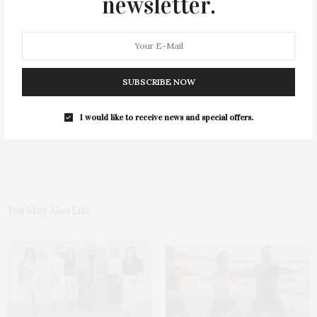
newsletter.
SUBSCRIBE NOW
I would like to receive news and special offers.
0
You May Also Like