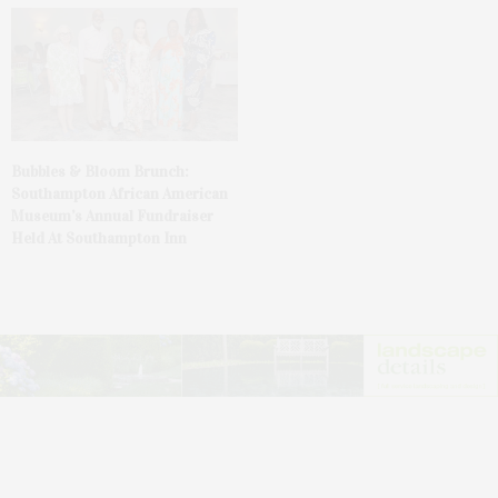
Bubbles & Bloom Brunch:
Southampton African American
Museum’s Annual Fundraiser
Held At Southampton Inn