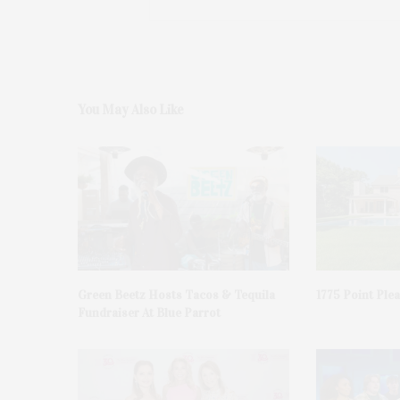
You May Also Like
Green Beetz Hosts Tacos & Tequila
1775 Point Ple
Fundraiser At Blue Parrot