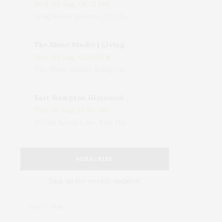
Wed, 05 Aug, 08:15 PM
LongHouse Reserve, 133 Hands Creek Road, East Hampton, NY, USA
The Shine Studio | Living With Art: Celebrating Jack Lenor Larsen's Birthday
Wed, 05 Aug, 04:00 PM
The Shine Studio, Bridgehampton-Sag Harbor Turnpike, Bridgehampton, NY, USA
East Hampton Historical Society To Host 10th Annual Summer Design Luncheon Benefit
Thu, 06 Aug, 11:00 AM
50 Old Beach Lane, East Hampton, NY, USA
SUBSCRIBE
Sign up for weekly updates!