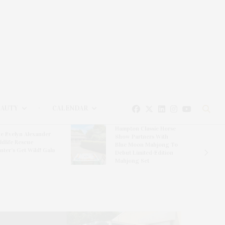
EAUTY
CALENDAR
Hampton Classic Horse
e Evelyn Alexander
Show Partners With
ldlife Rescue
Blue Moon Mahjong To
nter’s Get Wild! Gala
Debut Limited-Edition
Mahjong Set