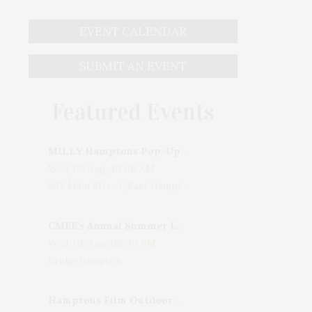
EVENT CALENDAR
SUBMIT AN EVENT
Featured Events
MILLY Hamptons Pop-Up Shop
Wed, 05 Aug, 10:00 AM
205 Main Street, East Hampton, NY, USA
CMEE's Annual Summer Ladies Night
Wed, 05 Aug, 06:00 PM
Bridgehampton
Hamptons Film Outdoor Movie