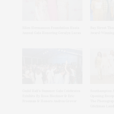
Ellen Hermanson Foundation Hosts
Bay Street The
Annual Gala Honoring Geralyn Lucas
Award-Winning
Guild Hall’s Summer Gala Celebrates
Southampton A
Exhibits By Ross Bleckner & Eric
Opening Recept
Freeman & Honors Andrea Grover
The Photograph
Glickman Laud