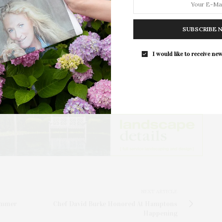
 Elyn Kronemeyer thanked hosts and sponsors for
For the second consecutive year, Th
ized SAC’s commitment to continuing the legacy and
Bar brings its…
er, Samuel Parrish, by bringing the community
SUBSCRIBE 
ograms including art, film, music, talks, and
I would like to receive new
pport SAC’s mission of community building through
NEXT ARTICLE
ummer
Chef David Burke Honored At Hamptons
Happening