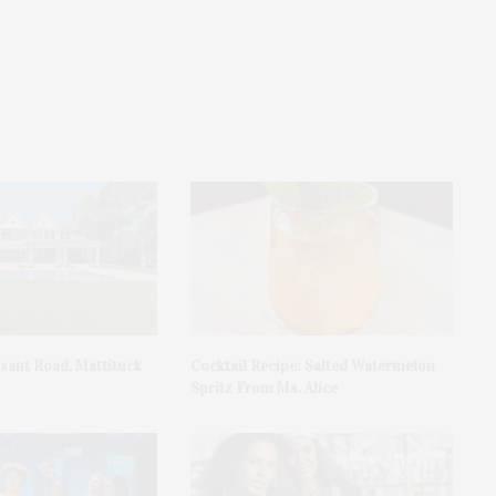
asant Road, Mattituck
Cocktail Recipe: Salted Watermelon
Spritz From Ms. Alice