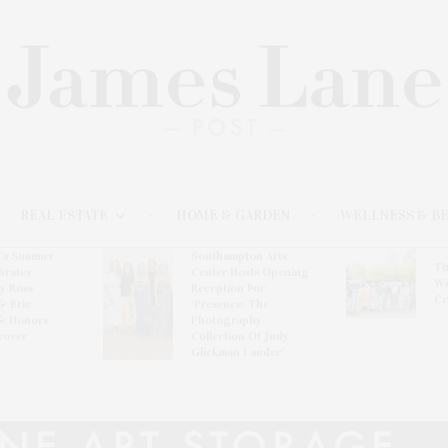
REAL ESTATE
HOME & GARDEN
WELLNESS & B
l’s Summer
Southampton Arts
Th
brates
Center Hosts Opening
Wi
By Ross
Reception For
Ce
& Eric
‘Presence: The
& Honors
Photography
rover
Collection Of Judy
Glickman Lauder’