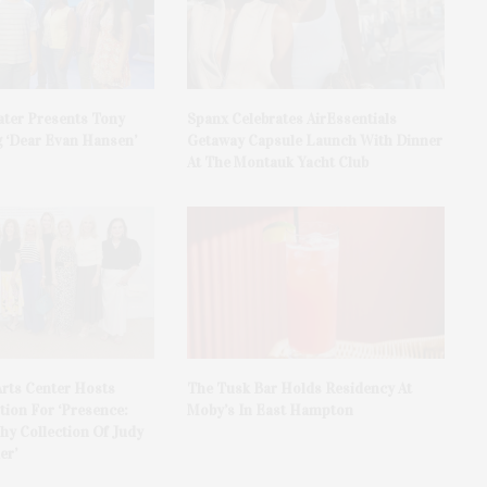
ater Presents Tony
Spanx Celebrates AirEssentials
 ‘Dear Evan Hansen’
Getaway Capsule Launch With Dinner
At The Montauk Yacht Club
rts Center Hosts
The Tusk Bar Holds Residency At
ion For ‘Presence:
Moby’s In East Hampton
y Collection Of Judy
er’