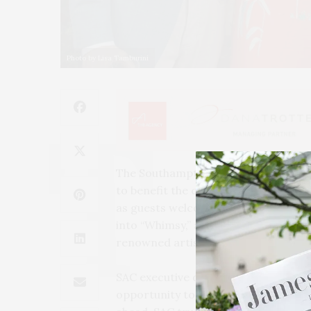
Photo by Lisa Tamburini
The Southampton Arts Center presen
to benefit the center, on Friday, Jun
as guests welcomed summer by strol
into “Whimsy,” a sculpture garden cu
renowned artists.
SAC executive director Tom Dunn we
opportunity to come back together 