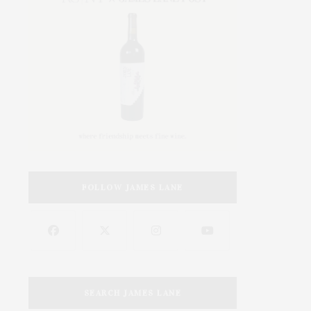
FOLLOW JAMES LANE
SEARCH JAMES LANE