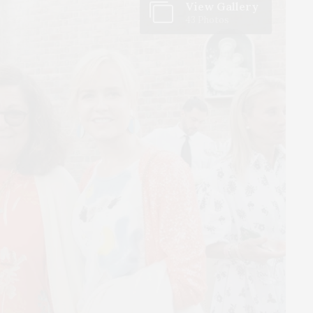
View Gallery
43 Photos