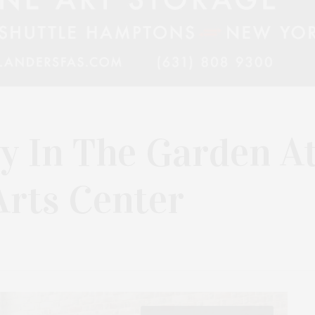
y In The Garden A
rts Center