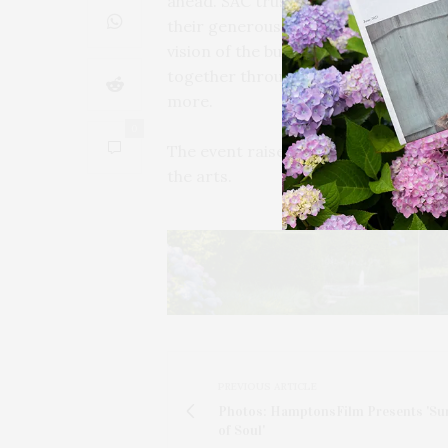
ahead. SAC trustee and event chair
their generous support, and emphas
vision of the building’s original own
together through a broad array of pr
more.
0
The event raised over $80,000 to su
the arts.
PREVIOUS ARTICLE
Photos: HamptonsFilm Presents 'S
of Soul'