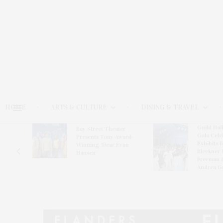
HOME
ARTS & CULTURE
DINING & TRAVEL
Guild Hal
Bay Street Theater
Gala Cele
s
Presents Tony Award-
Exhibits 
oring
Winning ‘Dear Evan
Bleckner 
Hansen’
Freeman 
Andrea G