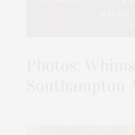
JUNE 29, 2021
Photos: Whims
Southampton A
by
JAMES LANE POST