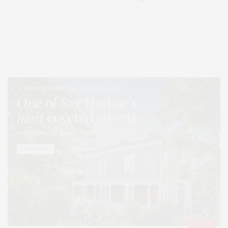
Covering North Fork and Hamptons Events, Hamptons Arts, Hamptons
Entertainment, Hamptons Dining, and Hamptons Real Estate. Hamptons
Lifestyle Magazine with things to do in the Hamptons and the North Fork.