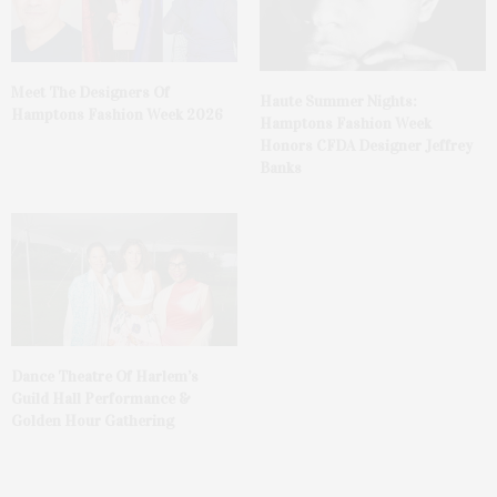
Meet The Designers Of
Haute Summer Nights:
Hamptons Fashion Week 2026
Hamptons Fashion Week
Honors CFDA Designer Jeffrey
Banks
Dance Theatre Of Harlem’s
Guild Hall Performance &
Golden Hour Gathering