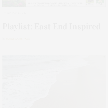
MARCH 17, 2021
Playlist: East End Inspired
by
JAMES LANE POST