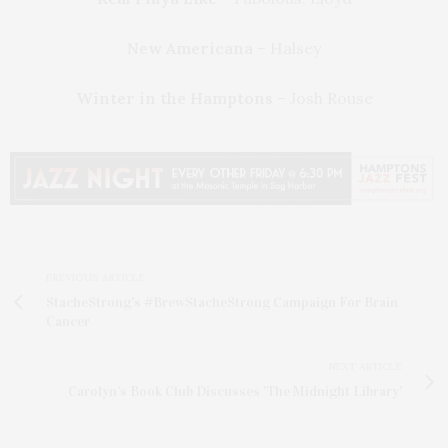
New Americana
– Halsey
Winter in the Hamptons
– Josh Rouse
PREVIOUS ARTICLE
StacheStrong's #BrewStacheStrong Campaign For Brain
Cancer
NEXT ARTICLE
Carolyn’s Book Club Discusses 'The Midnight Library'