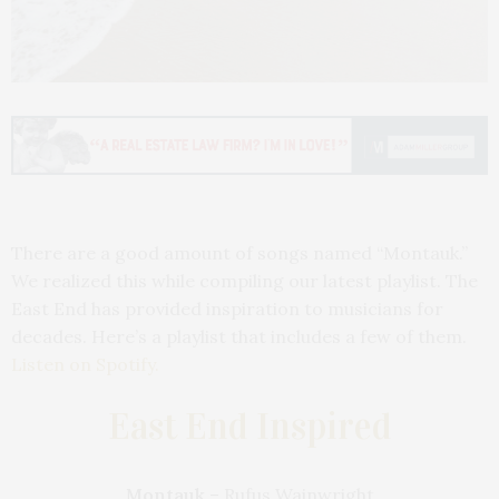
There are a good amount of songs named “Montauk.”
We realized this while compiling our latest playlist. The
East End has provided inspiration to musicians for
decades. Here’s a playlist that includes a few of them.
Listen on Spotify.
East End Inspired
Montauk
– Rufus Wainwright