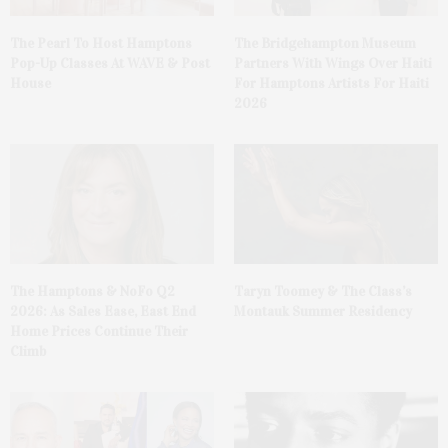
The Pearl To Host Hamptons
The Bridgehampton Museum
Pop-Up Classes At WAVE & Post
Partners With Wings Over Haiti
House
For Hamptons Artists For Haiti
2026
The Hamptons & NoFo Q2
Taryn Toomey & The Class’s
2026: As Sales Ease, East End
Montauk Summer Residency
Home Prices Continue Their
Climb