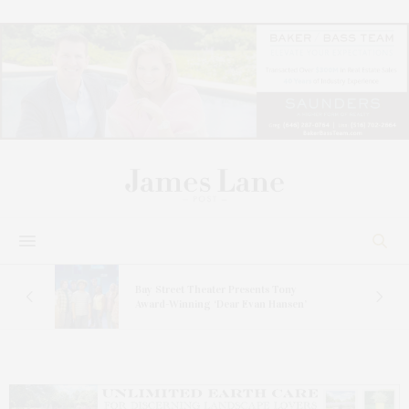
s
Bay Street Theater Presents Tony
ucas
Award-Winning ‘Dear Evan Hansen’