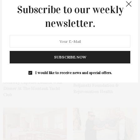
Subscribe to our weekly
You May Also Like
newsletter.
SUBSCRIBE NOW
Hamptons Sweat Fest &
I would like to receive news and special offers.
Spanx Celebrates AirEssentials
Fundraiser Presented By The
Getaway Capsule Launch With
Beljanski Foundation &
Dinner At The Montauk Yacht
Rejuvenation Health
Club