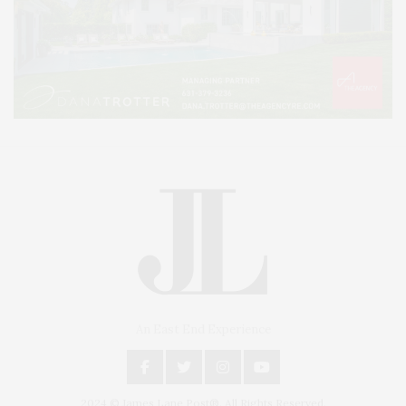
An East End Experience
2024 © James Lane Post®. All Rights Reserved.