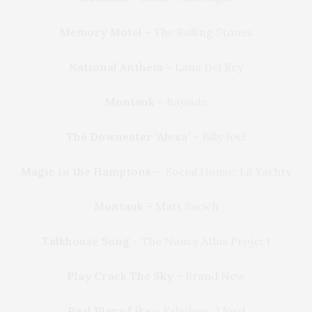
Memory Motel
– The Rolling Stones
National Anthem
– Lana Del Rey
Montauk
– Bayside
The Downeater ‘Alexa’
– Billy Joel
Magic in the Hamptons
– Social House, Lil Yachty
Montauk
– Matt Sucich
Talkhouse Song
– The Nancy Atlas Project
Play Crack The Sky
– Brand New
Real Playa Like
– Fabolous, Lloyd