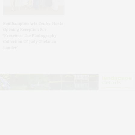
Southampton Arts Center Hosts
Opening Reception For
‘Presence: The Photography
Collection Of Judy Glickman
Lauder’