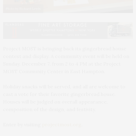
Photo by Richard Lewin
Project MOST is bringing back its gingerbread house
contest and display. A community event will be held on
Sunday, December 7, from 2 to 4 PM at the Project
MOST Community Center in East Hampton.
Holiday snacks will be served, and all are welcome to
cast a vote for their favorite gingerbread house.
Houses will be judged on overall appearance,
composition of the design, and festivity.
Enter by visiting
projectmost.org
.