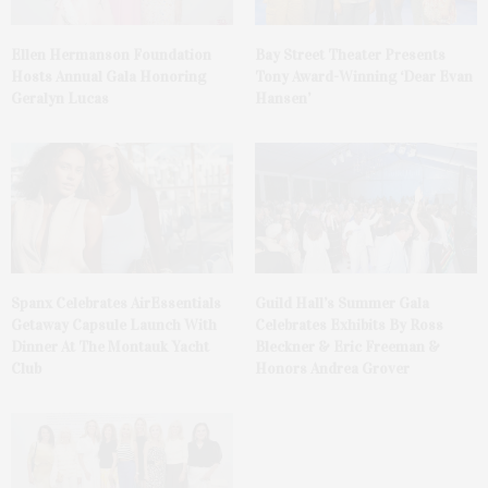
Ellen Hermanson Foundation
Bay Street Theater Presents
Hosts Annual Gala Honoring
Tony Award-Winning ‘Dear Evan
Geralyn Lucas
Hansen’
Spanx Celebrates AirEssentials
Guild Hall’s Summer Gala
Getaway Capsule Launch With
Celebrates Exhibits By Ross
Dinner At The Montauk Yacht
Bleckner & Eric Freeman &
Club
Honors Andrea Grover