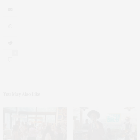
0
You May Also Like