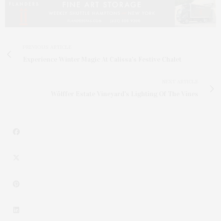
PREVIOUS ARTICLE
Experience Winter Magic At Calissa's Festive Chalet
NEXT ARTICLE
Wölffer Estate Vineyard's Lighting Of The Vines