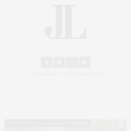
An East End Experience
2024 © James Lane Post®. All Rights Reserved.
Covering North Fork and Hamptons Events, Hamptons Arts, Hamptons
Entertainment, Hamptons Dining, and Hamptons Real Estate. Hamptons
Lifestyle Magazine with things to do in the Hamptons and the North Fork.