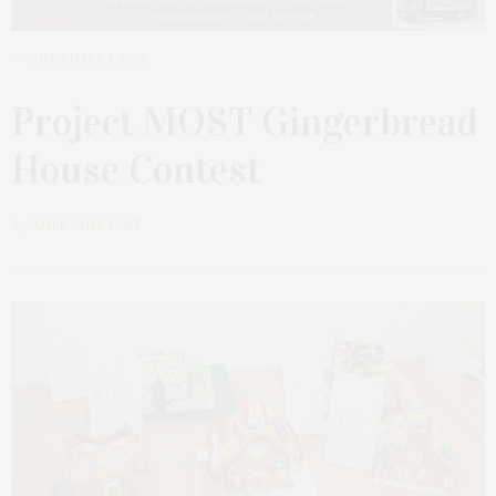
DECEMBER 1, 2025
Project MOST Gingerbread
House Contest
by
JAMES LANE POST