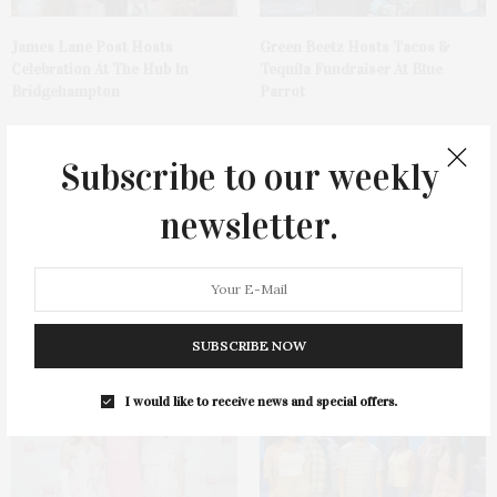
James Lane Post Hosts
Green Beetz Hosts Tacos &
Celebration At The Hub In
Tequila Fundraiser At Blue
Bridgehampton
Parrot
Subscribe to our weekly
newsletter.
1775 Point Pleasant Road,
Cocktail Recipe: Salted
Mattituck
Watermelon Spritz From Ms.
Alice
SUBSCRIBE NOW
I would like to receive news and special offers.