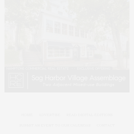
HOME
ADVERTISE
READ DIGITAL EDITIONS
SUBMIT AN EVENT TO OUR CALENDAR
CONTACT