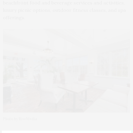
beachfront food and beverage services and activities,
luxury picnic options, outdoor fitness classes, and spa
offerings.
Photo by RiseMedia