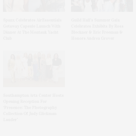
Spanx Celebrates AirEssentials
Guild Hall’s Summer Gala
Getaway Capsule Launch With
Celebrates Exhibits By Ross
Dinner At The Montauk Yacht
Bleckner & Eric Freeman &
Club
Honors Andrea Grover
Southampton Arts Center Hosts
Opening Reception For
‘Presence: The Photography
Collection Of Judy Glickman
Lauder’