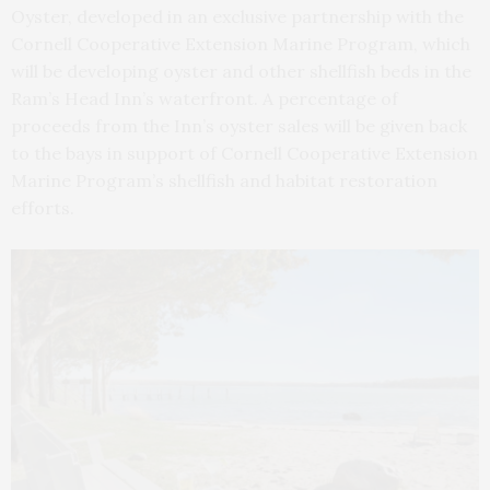
Oyster, developed in an exclusive partnership with the
Cornell Cooperative Extension Marine Program, which
will be developing oyster and other shellfish beds in the
Ram’s Head Inn’s waterfront. A percentage of
proceeds from the Inn’s oyster sales will be given back
to the bays in support of Cornell Cooperative Extension
Marine Program’s shellfish and habitat restoration
efforts.