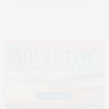
2024 © James Lane Post®. All Rights Reserved.
Covering North Fork and Hamptons Events, Hamptons Arts, Hamptons
Entertainment, Hamptons Dining, and Hamptons Real Estate. Hamptons
Lifestyle Magazine with things to do in the Hamptons and the North Fork.