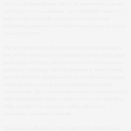
“It’s one of those places where no matter who you are,
you feel part of an exclusive, old world club. I want to
build on that goodwill and create a modern and
welcoming experience from the moment you step foot
on our property.”
The art-filled rooms flow into one another, making it
the perfect destination for intimate family and friends
gatherings, retreats, and special events, from private
parties to weddings. The Inn features 17 guestrooms,
as well as beauty and spa services, a wellness program,
which includes seaside yoga and delicious herbal
concoctions. The expansive lawn, dotted with old world
white Adirondack chairs, invites you to come and sit a
while, whether for morning coffee, afternoon
smoothies, or sunset cocktails.
This season will also see the debut of the Ram’s Head