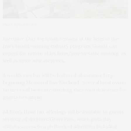
Photo by RiseMedia
Executive Chef Joe Smith remains at the helm of the
Inn’s award-winning culinary program. Guests can
expect the return of his farm/sea-to-table cooking, as
well as some new surprises.
A weekly raw bar will be featured all summer long,
beginning Memorial Day Weekend. Several local oyster
farmers will be onsite shucking their own delicacies for
guests to sample.
All Ram’s Head Inn offerings will be available to guests
via their all-inclusive Grass Pass, which gives day
visitors access to a plethora of amenities including