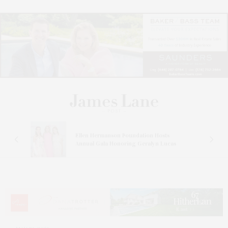
n At
Ellen Hermanson Foundation Hosts
Annual Gala Honoring Geralyn Lucas