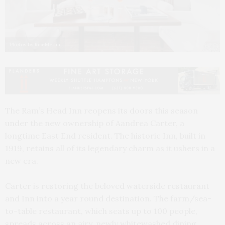
Photos by RiseMedia
The Ram’s Head Inn reopens its doors this season
under the new ownership of Aandrea Carter, a
longtime East End resident. The historic Inn, built in
1919, retains all of its legendary charm as it ushers in a
new era.
Carter is restoring the beloved waterside restaurant
and Inn into a year round destination. The farm/sea-
to-table restaurant, which seats up to 100 people,
spreads across an airy, newly whitewashed dining