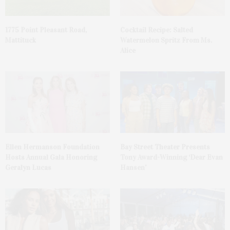
1775 Point Pleasant Road,
Cocktail Recipe: Salted
Mattituck
Watermelon Spritz From Ms.
Alice
Ellen Hermanson Foundation
Bay Street Theater Presents
Hosts Annual Gala Honoring
Tony Award-Winning ‘Dear Evan
Geralyn Lucas
Hansen’