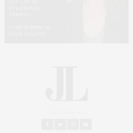
An East End Experience