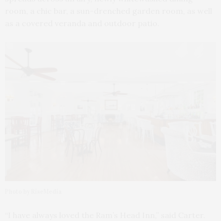
room, a chic bar, a sun-drenched garden room, as well
as a covered veranda and outdoor patio.
Photo by RiseMedia
“I have always loved the Ram’s Head Inn,” said Carter.