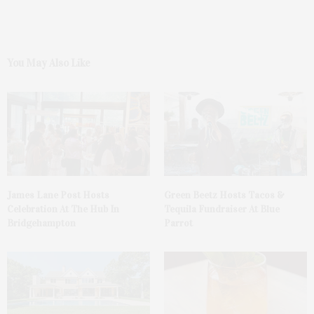
You May Also Like
James Lane Post Hosts
Green Beetz Hosts Tacos &
Celebration At The Hub In
Tequila Fundraiser At Blue
Bridgehampton
Parrot