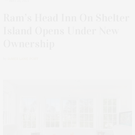
MAY 31, 2021
Ram’s Head Inn On Shelter
Island Opens Under New
Ownership
by
JAMES LANE POST