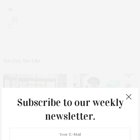
0
You May Also Like
Subscribe to our weekly
newsletter.
James Lane Post Hosts
Green Beetz Hosts Tacos &
Celebration At The Hub In
Tequila Fundraiser At Blue
Bridgehampton
Parrot