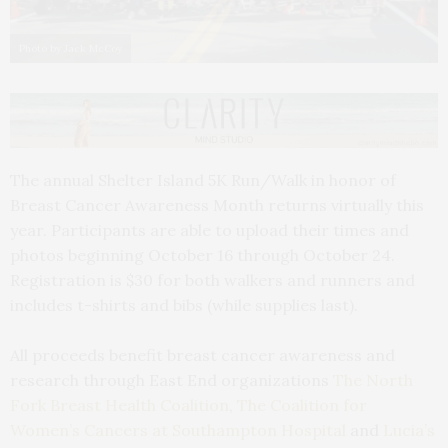
Photo by Jack McCoy
The annual Shelter Island 5K Run/Walk in honor of
Breast Cancer Awareness Month returns virtually this
year. Participants are able to upload their times and
photos beginning October 16 through October 24.
Registration is $30 for both walkers and runners and
includes t-shirts and bibs (while supplies last).
All proceeds benefit breast cancer awareness and
research through East End organizations
The North
Fork Breast Health Coalition
,
The Coalition for
Women’s Cancers at Southampton Hospital
and
Lucia’s