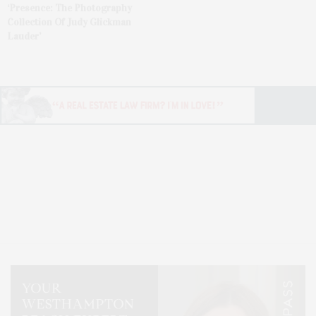
‘Presence: The Photography
Collection Of Judy Glickman
Lauder’