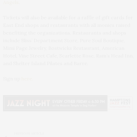
Angels
.
Tickets will also be available for a raffle of gift cards for
East End shops and restaurants with all monies raised
benefiting the organizations. Restaurants and shops
include Bliss’ Department Store, Pure Soul Boutique,
Mimi Page Jewelry, Bostwicks Restaurant, American
Hotel, Vine Street Cafe, Scarlette Rose, Ram’s Head Inn,
and Shelter Island Pilates and Barre.
Sign up
here.
PREVIOUS ARTICLE