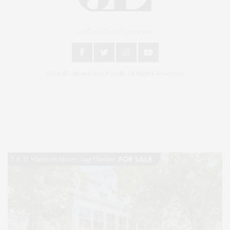
An East End Experience
2024 © James Lane Post®. All Rights Reserved.
Covering North Fork and Hamptons Events, Hamptons Arts, Hamptons
Entertainment, Hamptons Dining, and Hamptons Real Estate. Hamptons
Lifestyle Magazine with things to do in the Hamptons and the North Fork.