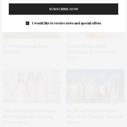
SUBSCRIBE NOW
I would like to receive news and special offers.
1775 Point Pleasant Road,
Cocktail Recipe: Salted
Mattituck
Watermelon Spritz From Ms.
Alice
Ellen Hermanson Foundation
Bay Street Theater Presents
Hosts Annual Gala Honoring
Tony Award-Winning ‘Dear Evan
Geralyn Lucas
Hansen’