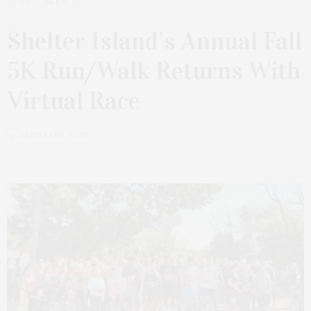
OCTOBER 6, 2021
Shelter Island’s Annual Fall
5K Run/Walk Returns With
Virtual Race
by
JAMES LANE POST