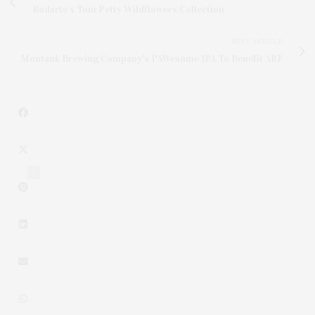
Rodarte x Tom Petty Wildflowers Collection
NEXT ARTICLE
Montauk Brewing Company's PAWesome IPA To Benefit ARF
2