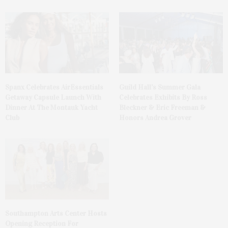
Spanx Celebrates AirEssentials
Guild Hall’s Summer Gala
Getaway Capsule Launch With
Celebrates Exhibits By Ross
Dinner At The Montauk Yacht
Bleckner & Eric Freeman &
Club
Honors Andrea Grover
Southampton Arts Center Hosts
Opening Reception For