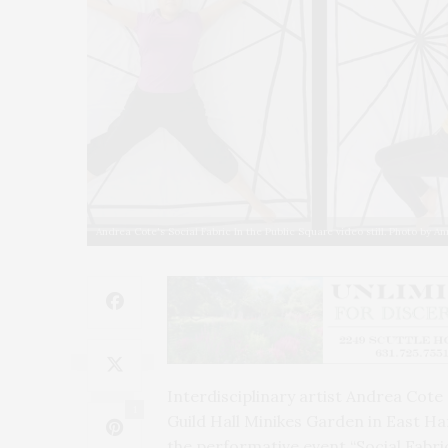
Andrea Cote's Social Fabric In the Public Square video still. Photo by A
Interdisciplinary artist Andrea Cote
1
Guild Hall Minikes Garden in East H
the performative event “Social Fabric