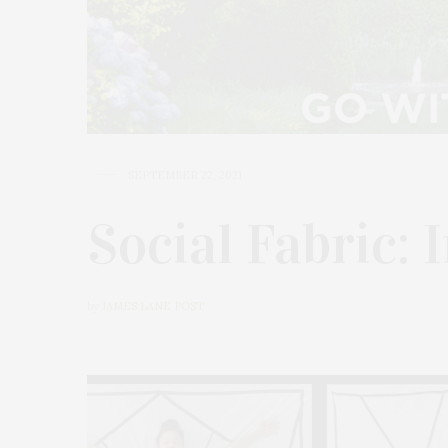
SEPTEMBER 22, 2021
Social Fabric: 
by
JAMES LANE POST