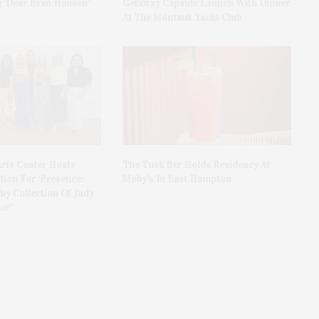
 ‘Dear Evan Hansen’
Getaway Capsule Launch With Dinner
At The Montauk Yacht Club
rts Center Hosts
The Tusk Bar Holds Residency At
ion For ‘Presence:
Moby’s In East Hampton
y Collection Of Judy
er’