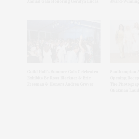
Annual Gala Honoring Geralyn Lucas
Award-Winning
Guild Hall’s Summer Gala Celebrates
Southampton A
Exhibits By Ross Bleckner & Eric
Opening Recept
Freeman & Honors Andrea Grover
The Photograph
Glickman Laud