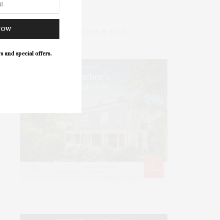
NOW
s and special offers.