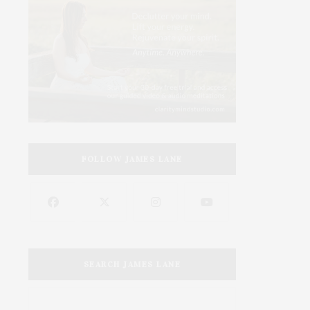
FOLLOW JAMES LANE
SEARCH JAMES LANE