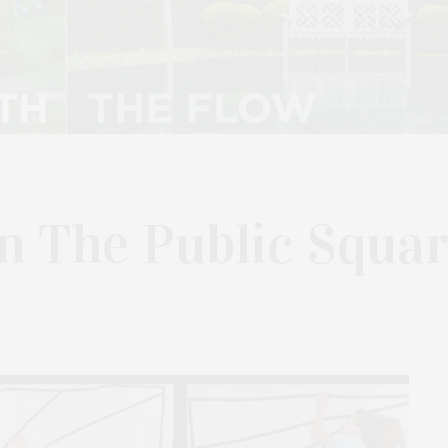
In The Public Squa