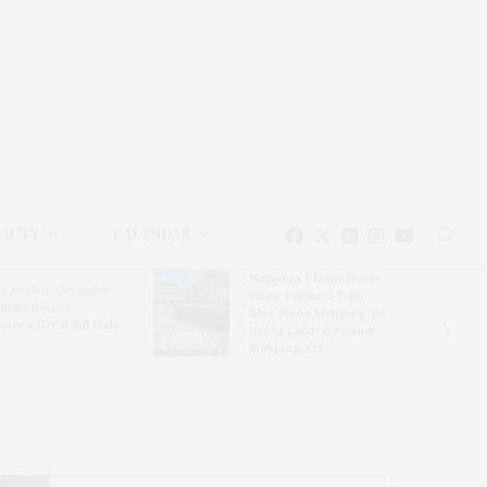
EAUTY
CALENDAR
Hampton Classic Horse
e Evelyn Alexander
Show Partners With
ldlife Rescue
Blue Moon Mahjong To
nter’s Get Wild! Gala
Debut Limited-Edition
Mahjong Set