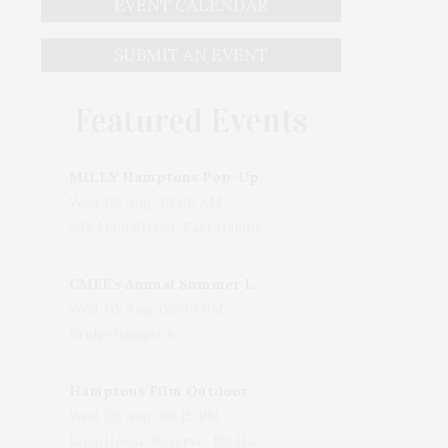
EVENT CALENDAR
SUBMIT AN EVENT
Featured Events
MILLY Hamptons Pop-Up Shop
Wed, 05 Aug, 10:00 AM
205 Main Street, East Hampton, NY, USA
CMEE's Annual Summer Ladies Night
Wed, 05 Aug, 06:00 PM
Bridgehampton
Hamptons Film Outdoor Movie
Wed, 05 Aug, 08:15 PM
LongHouse Reserve, 133 Hands Creek Road, East Hampton, NY, USA