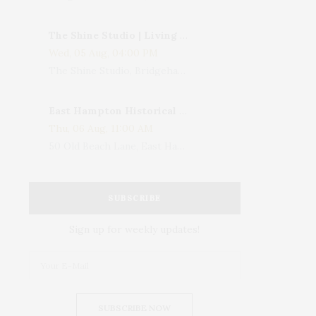
The Shine Studio | Living With Art: Celebrating Jack Lenor Larsen's Birthday
Wed, 05 Aug, 04:00 PM
The Shine Studio, Bridgehampton-Sag Harbor Turnpike, Bridgehampton, NY, USA
East Hampton Historical Society To Host 10th Annual Summer Design Luncheon Benefit
Thu, 06 Aug, 11:00 AM
50 Old Beach Lane, East Hampton, NY, USA
SUBSCRIBE
Sign up for weekly updates!
SUBSCRIBE NOW