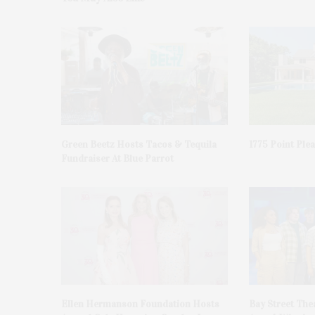
Green Beetz Hosts Tacos & Tequila
1775 Point Ple
Fundraiser At Blue Parrot
Ellen Hermanson Foundation Hosts
Bay Street The