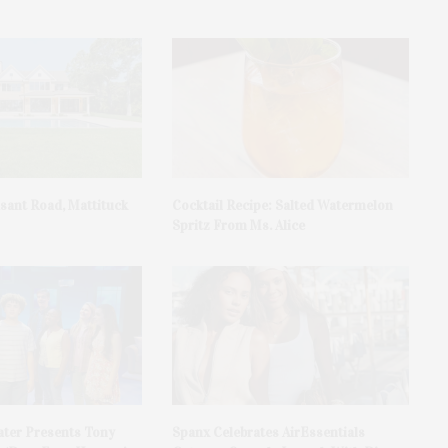
asant Road, Mattituck
Cocktail Recipe: Salted Watermelon
Spritz From Ms. Alice
ater Presents Tony
Spanx Celebrates AirEssentials