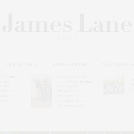
REAL ESTATE
HOME & GARDEN
WELLNESS & B
l’s Summer
Southampton Arts
Th
brates
Center Hosts Opening
Wi
By Ross
Reception For
Ce
& Eric
‘Presence: The
& Honors
Photography
rover
Collection Of Judy
Glickman Lauder’