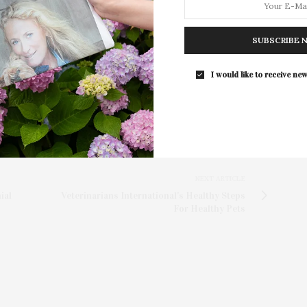
eservations are not required. Attendees are welcome
nvironment and ongoing performance.
SUBSCRIBE 
I would like to receive new
NEXT ARTICLE
ial
Veterinarians International's Healthy Steps
For Healthy Pets