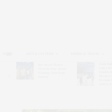
HOME
ARTS & CULTURE
DINING & TRAVEL
Guild Hal
Bay Street Theater
Gala Cele
s
Presents Tony Award-
Exhibits 
oring
Winning ‘Dear Evan
Bleckner 
Hansen’
Freeman 
Andrea G