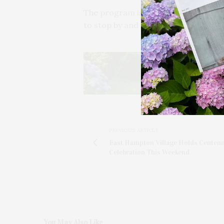
The program is free of charge and r
to stop by and take in the visual e
PREVIOUS ARTICLE
East Hampton Village Holds Centenn
Celebration This Weekend
You May Also Like