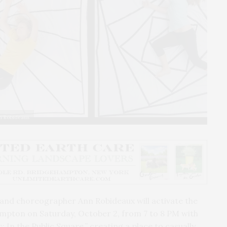
nn Robideaux
 and choreographer Ann Robideaux will activate the
ampton on Saturday, October 2, from 7 to 8 PM with
: In the Public Square,” creating a place to casually