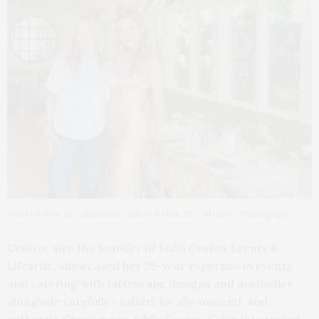
Sofia Crokos and Anastasia Ganias-Gellin. Eric Striffler Photography
Crokos, also the founder of Sofia Crokos Events &
Lifestyle, showcased her 25-year expertise in events
and catering with tablescape designs and aesthetics
alongside carefully crafted, locally sourced, and
authentic Greek menu, while Ganias-Gellin integrated