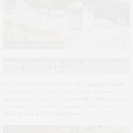
Eric Striffler Photography @strifflereric
On Friday, May 26,
Sofia Crokos
and Anastasia Ganias-
Gellin of
Fancy Peasant
joined forces to present a
dinner at
Elaia Estiatorio
, co-owned by Crokos. Guests
were met with a festive atmosphere while DJ Sava
played live music in the background.