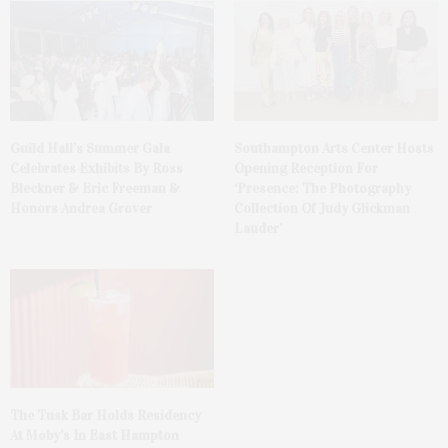
Guild Hall’s Summer Gala
Southampton Arts Center Hosts
Celebrates Exhibits By Ross
Opening Reception For
Bleckner & Eric Freeman &
‘Presence: The Photography
Honors Andrea Grover
Collection Of Judy Glickman
Lauder’
The Tusk Bar Holds Residency
At Moby’s In East Hampton