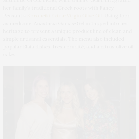
her family’s traditional Greek roots with Fancy
Peasant’s
Koroneiki Extra-Virgin Olive Oil
. Using food
as medicine, Anastasia Ganias-Gellin tapped into her
heritage to present a unique product line of clean and
simple artisanal essentials. The menu also included
popular Elaia dishes, fresh crudité, and a citrus olive oil
cake.