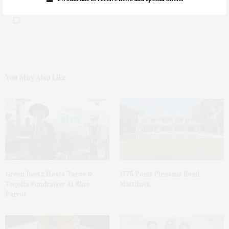
0
You May Also Like
Green Beetz Hosts Tacos &
1775 Point Pleasant Road,
Tequila Fundraiser At Blue
Mattituck
Parrot