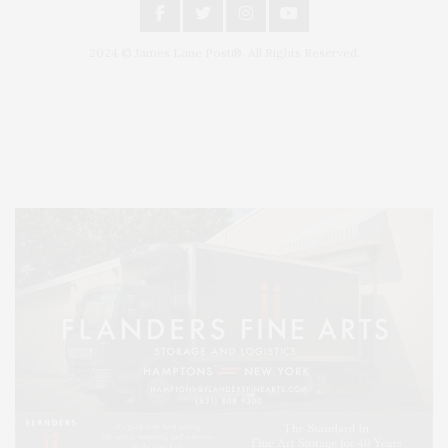
2024 © James Lane Post®. All Rights Reserved.
Covering North Fork and Hamptons Events, Hamptons Arts, Hamptons
Entertainment, Hamptons Dining, and Hamptons Real Estate. Hamptons
Lifestyle Magazine with things to do in the Hamptons and the North Fork.