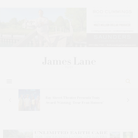
s
Bay Street Theater Presents Tony
ucas
Award-Winning ‘Dear Evan Hansen’