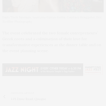
Emily Tisch Sussman, Anastasia Ganias-Gellin, Courtney Henggeler. Eric
Striffler Photography
The event celebrated the two female entrepreneurs’
Greek roots and a culmination of their love for
transformative experiences at the dinner table and on
the event planning scene.
PREVIOUS ARTICLE
148 Dune Road, Quogue