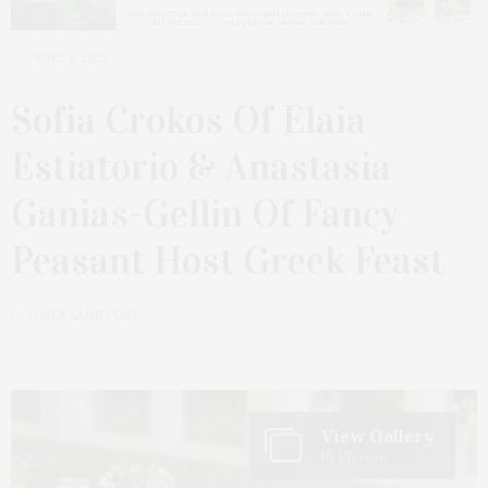
JUNE 4, 2023
Sofia Crokos Of Elaia
Estiatorio & Anastasia
Ganias-Gellin Of Fancy
Peasant Host Greek Feast
by
JAMES LANE POST
View Gallery
10 Photos