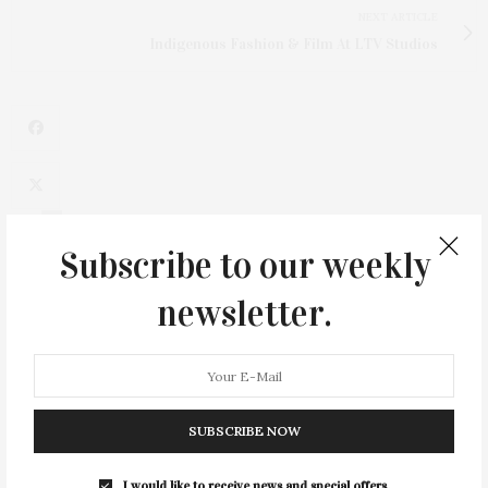
NEXT ARTICLE
Indigenous Fashion & Film At LTV Studios
4
Subscribe to our weekly
newsletter.
SUBSCRIBE NOW
I would like to receive news and special offers.