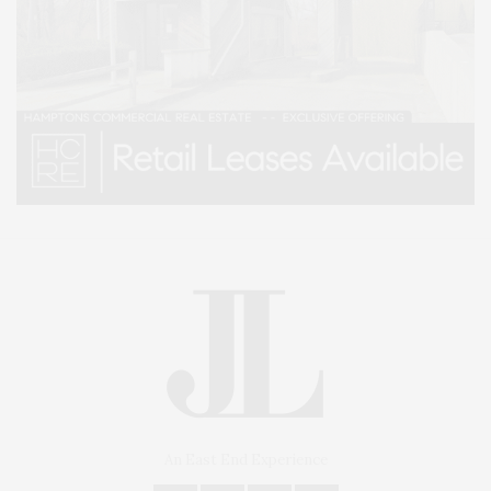
An East End Experience