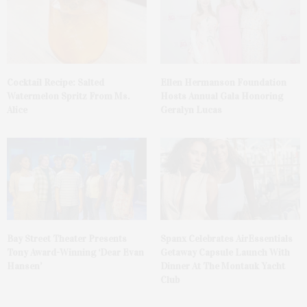
Cocktail Recipe: Salted
Ellen Hermanson Foundation
Watermelon Spritz From Ms.
Hosts Annual Gala Honoring
Alice
Geralyn Lucas
Bay Street Theater Presents
Spanx Celebrates AirEssentials
Tony Award-Winning ‘Dear Evan
Getaway Capsule Launch With
Hansen’
Dinner At The Montauk Yacht
Club