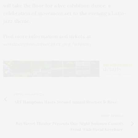
will take the floor for a live exhibition dance, a
celebration of movement set to the evening’s Latin-
jazz theme.
Find more information and tickets at
southamptonartscenter.org/whimsy
.
PREVIOUS ARTICLE
ARF Hamptons Hosts Second Annual Rescues & Rosé
NEXT ARTICLE
Bay Street Theater Presents One-Night Summer Comedy
Event With David Koechner