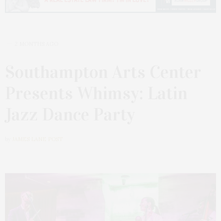
2 MONTHS AGO
Southampton Arts Center
Presents Whimsy: Latin
Jazz Dance Party
by
JAMES LANE POST