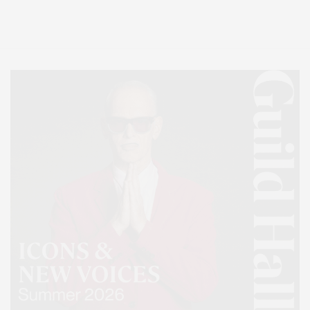
Lifestyle Magazine with things to do in the Hamptons and the North Fork.