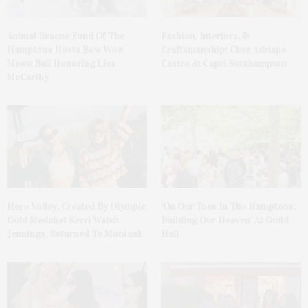
Animal Rescue Fund Of The
Fashion, Interiors, &
Hamptons Hosts Bow Wow
Craftsmanship: Chez Adriana
Meow Ball Honoring Lisa
Castro At Capri Southampton
McCarthy
Hero Volley, Created By Olympic
‘On Our Toes In The Hamptons:
Gold Medalist Kerri Walsh
Building Our Heaven’ At Guild
Jennings, Returned To Montauk
Hall