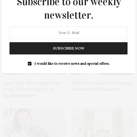
Subscribe to our weekly
newsletter.
You May Also Like
SUBSCRIBE NOW
I would like to receive news and special offers.
Upper East Side’s Marlow East
North Fork Table & Inn Presents
Hosts Vineyard Pop-Up At
Seafood Boil & Rum Party
Sparkling Pointe