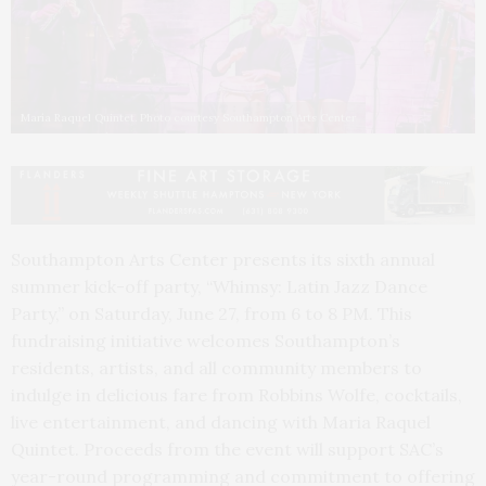
María Raquel Quintet. Photo courtesy Southampton Arts Center
Southampton Arts Center presents its sixth annual
summer kick-off party, “Whimsy: Latin Jazz Dance
Party,” on Saturday, June 27, from 6 to 8 PM. This
fundraising initiative welcomes Southampton’s
residents, artists, and all community members to
indulge in delicious fare from Robbins Wolfe, cocktails,
live entertainment, and dancing with Maria Raquel
Quintet. Proceeds from the event will support SAC’s
year-round programming and commitment to offering