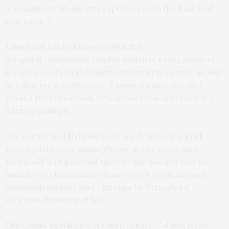
accessible, inclusive arts experiences to the East End
community.
Lana Jokel will be honored with the
inaugural Community Leader Award in recognition of
her generosity to the Southampton Arts Center, as well
as other local institutions. Two years ago, she also
funded the renovation of Southampton Arts Center’s
interior ceilings.
“We are thrilled to bring back our Whimsy Cocktail
Dance party once again. This year, our Latin Jazz
theme will add a special spice to the mix and help us
launch our 14th Summer Season with great fun and
community spirit,” said Christina M. Strassfield,
Executive Director of SAC.
The Studio by Hill Street’s instructors, Val and Neda,