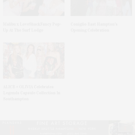
Malibu x LoveShackFancy Pop-
Coniglio East Hampton’s
Up At The Surf Lodge
Opening Celebration
ALICE + OLIVIA Celebrates
Legends Capsule Collection In
Southampton