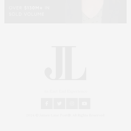
An East End Experience
2024 © James Lane Post®. All Rights Reserved.
Covering North Fork and Hamptons Events, Hamptons Arts, Hamptons
Entertainment, Hamptons Dining, and Hamptons Real Estate. Hamptons