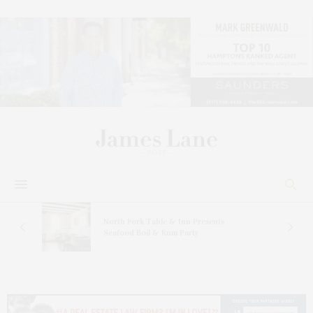
sts
North Fork Table & Inn Presents
inte
Seafood Boil & Rum Party