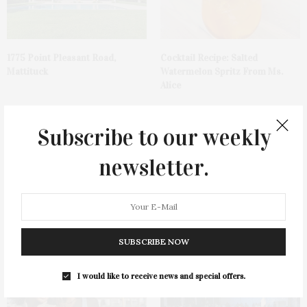
1775 Point Pleasant Road,
Cocktail Recipe: Salted
Mattituck
Watermelon Spritz From Ms.
Alice
Subscribe to our weekly
newsletter.
Ellen Hermanson Foundation
Bay Street Theater Presents
Hosts Annual Gala Honoring
Tony Award-Winning ‘Dear Evan
Geralyn Lucas
Hansen’
SUBSCRIBE NOW
I would like to receive news and special offers.