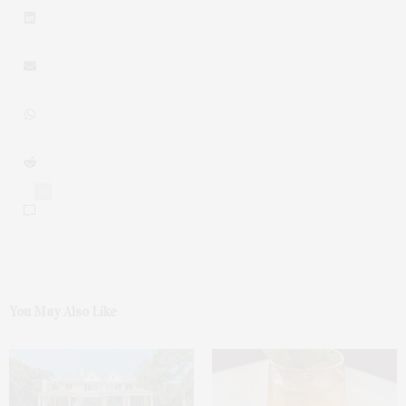
0
You May Also Like