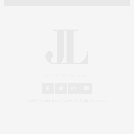
An East End Experience
2024 © James Lane Post®. All Rights Reserved.
Covering North Fork and Hamptons Events, Hamptons Arts, Hamptons
Entertainment, Hamptons Dining, and Hamptons Real Estate. Hamptons
Lifestyle Magazine with things to do in the Hamptons and the North Fork.