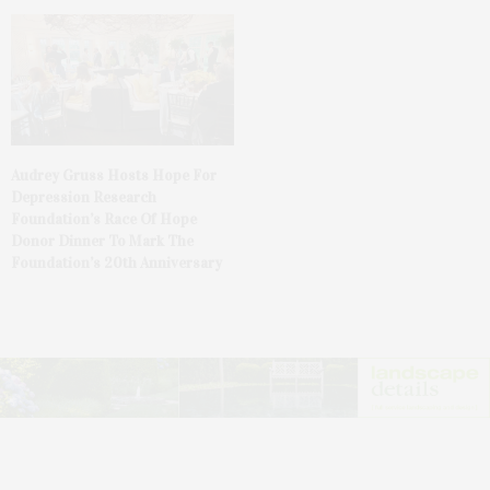
Audrey Gruss Hosts Hope For
Depression Research
Foundation’s Race Of Hope
Donor Dinner To Mark The
Foundation’s 20th Anniversary