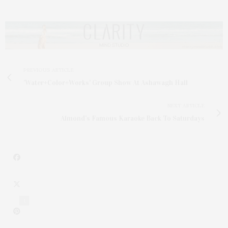
PREVIOUS ARTICLE
'Water+Color+Works' Group Show At Ashawagh Hall
NEXT ARTICLE
Almond’s Famous Karaoke Back To Saturdays
1