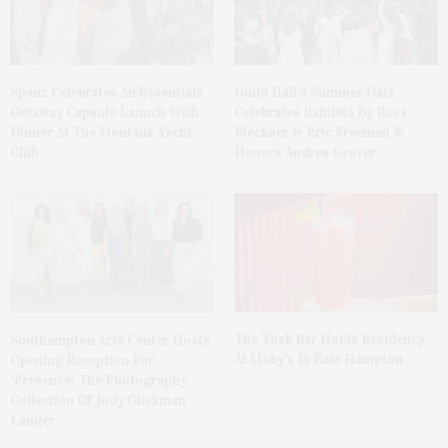
Spanx Celebrates AirEssentials
Guild Hall’s Summer Gala
Getaway Capsule Launch With
Celebrates Exhibits By Ross
Dinner At The Montauk Yacht
Bleckner & Eric Freeman &
Club
Honors Andrea Grover
The Tusk Bar Holds Residency
Southampton Arts Center Hosts
At Moby’s In East Hampton
Opening Reception For
‘Presence: The Photography
Collection Of Judy Glickman
Lauder’