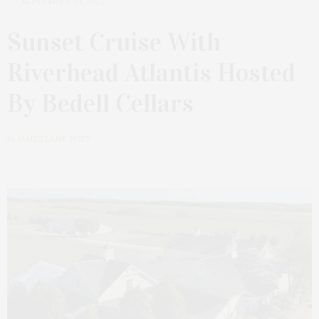
SEPTEMBER 24, 2023
Sunset Cruise With
Riverhead Atlantis Hosted
By Bedell Cellars
by
JAMES LANE POST