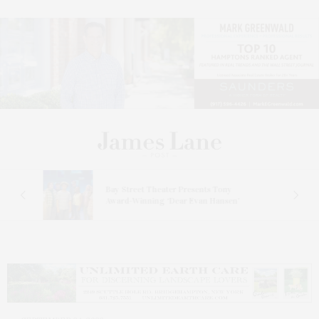
s
Bay Street Theater Presents Tony
ucas
Award-Winning ‘Dear Evan Hansen’