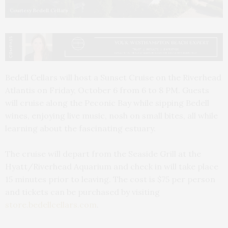
Courtesy Bedell Cellars
Bedell Cellars will host a Sunset Cruise on the Riverhead
Atlantis on Friday, October 6 from 6 to 8 PM. Guests
will cruise along the Peconic Bay while sipping Bedell
wines, enjoying live music, nosh on small bites, all while
learning about the fascinating estuary.
The cruise will depart from the Seaside Grill at the
Hyatt/Riverhead Aquarium and check in will take place
15 minutes prior to leaving. The cost is $75 per person
and tickets can be purchased by visiting
store.bedellcellars.com
.