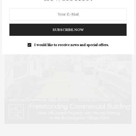
SUBSCRIBE NOW
I would like to receive news and special offers.