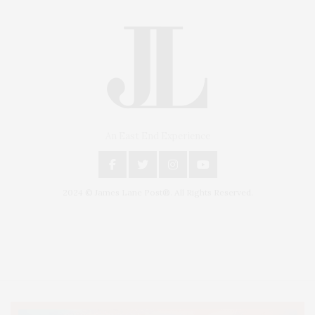
An East End Experience
2024 © James Lane Post®. All Rights Reserved.
Covering North Fork and Hamptons Events, Hamptons Arts, Hamptons
Entertainment, Hamptons Dining, and Hamptons Real Estate. Hamptons
Lifestyle Magazine with things to do in the Hamptons and the North Fork.