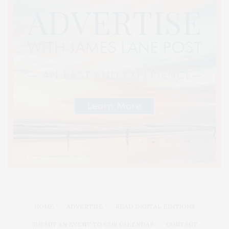
HOME
ADVERTISE
READ DIGITAL EDITIONS
SUBMIT AN EVENT TO OUR CALENDAR
CONTACT