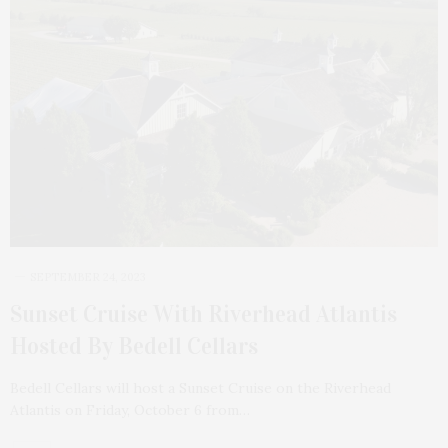
SEPTEMBER 24, 2023
Sunset Cruise With Riverhead Atlantis
Hosted By Bedell Cellars
Bedell Cellars will host a Sunset Cruise on the Riverhead
Atlantis on Friday, October 6 from…