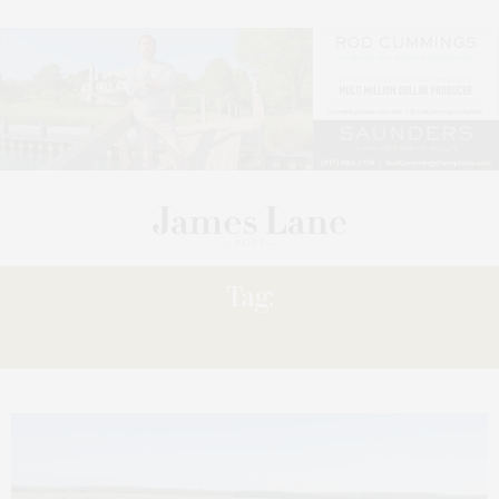
Tag:
ATLANTIS