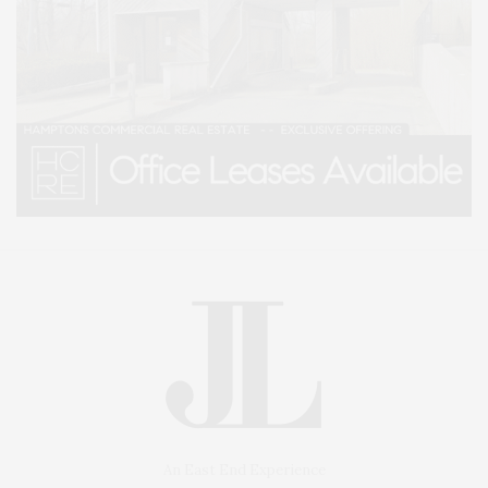
An East End Experience