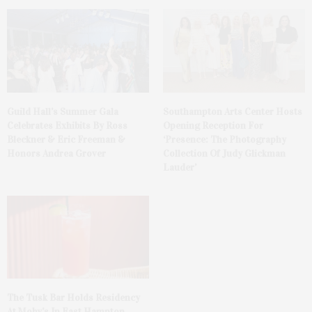
Guild Hall’s Summer Gala
Southampton Arts Center Hosts
Celebrates Exhibits By Ross
Opening Reception For
Bleckner & Eric Freeman &
‘Presence: The Photography
Honors Andrea Grover
Collection Of Judy Glickman
Lauder’
The Tusk Bar Holds Residency
At Moby’s In East Hampton