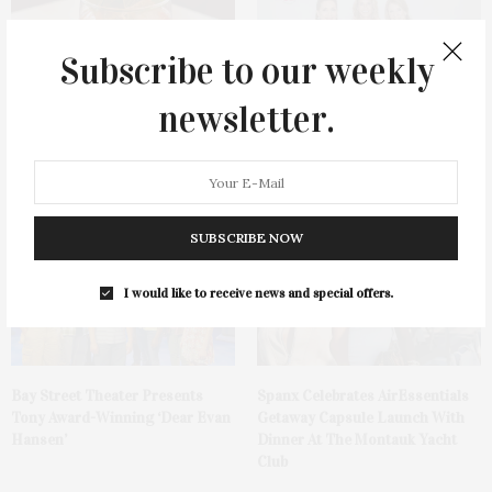
Subscribe to our weekly
newsletter.
Cocktail Recipe: Salted
Ellen Hermanson Foundation
Watermelon Spritz From Ms.
Hosts Annual Gala Honoring
Alice
Geralyn Lucas
SUBSCRIBE NOW
I would like to receive news and special offers.
Bay Street Theater Presents
Spanx Celebrates AirEssentials
Tony Award-Winning ‘Dear Evan
Getaway Capsule Launch With
Hansen’
Dinner At The Montauk Yacht
Club