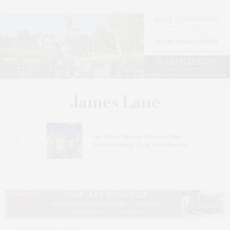
s
Bay Street Theater Presents Tony
ucas
Award-Winning ‘Dear Evan Hansen’