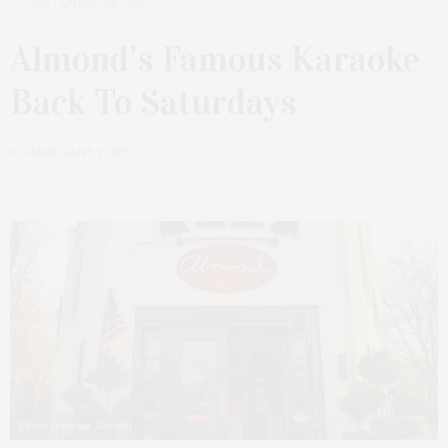
SEPTEMBER 24, 2023
Almond’s Famous Karaoke
Back To Saturdays
by
JAMES LANE POST
Photo courtesy Almond