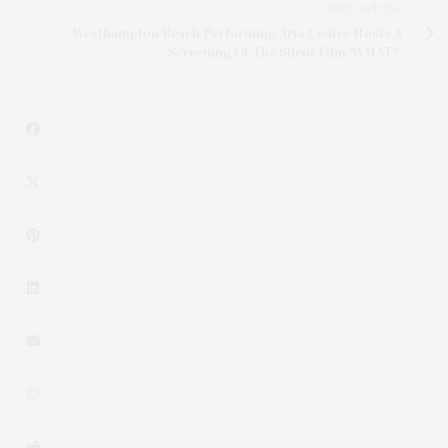
NEXT ARTICLE
Westhampton Beach Performing Arts Center Hosts A
Screening Of The Silent Film 'WHAT?'