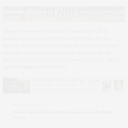
Almond Restaurant and Bar’s famous karaoke in
Bridgehampton is back to Saturday nights for the
season. Every Saturday starting at 9 PM patrons are
welcome to choose their favorite tune to belt out.
Hosted by DJ Carlos Lama, Karaoke Saturdays will run
until midnight each Saturday.
PREVIOUS ARTICLE
Sunset Cruise With Riverhead Atlantis Hosted By Bedell
Cellars