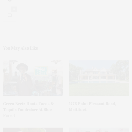
0
You May Also Like
Green Beetz Hosts Tacos &
1775 Point Pleasant Road,
Tequila Fundraiser At Blue
Mattituck
Parrot