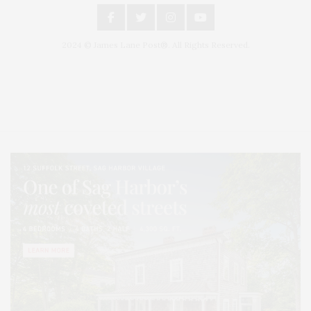
2024 © James Lane Post®. All Rights Reserved.
Covering North Fork and Hamptons Events, Hamptons Arts, Hamptons
Entertainment, Hamptons Dining, and Hamptons Real Estate. Hamptons
Lifestyle Magazine with things to do in the Hamptons and the North Fork.