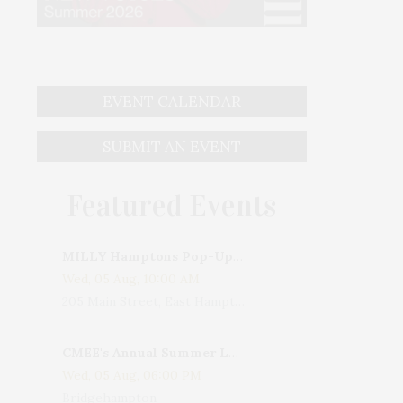
EVENT CALENDAR
SUBMIT AN EVENT
Featured Events
MILLY Hamptons Pop-Up Shop
Wed, 05 Aug, 10:00 AM
205 Main Street, East Hampton, NY, USA
CMEE's Annual Summer Ladies Night
Wed, 05 Aug, 06:00 PM
Bridgehampton