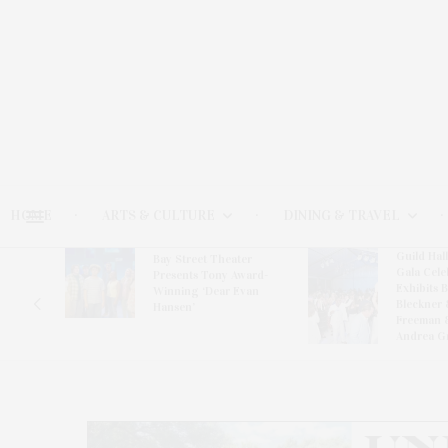
HOME
ARTS & CULTURE
DINING & TRAVEL
Guild Hal
Bay Street Theater
Gala Cele
s
Presents Tony Award-
Exhibits 
oring
Winning ‘Dear Evan
Bleckner 
Hansen’
Freeman 
Andrea G