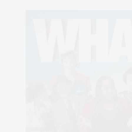
Courtesy WHBPAC