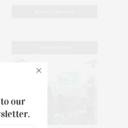
SEARCH JAMES LANE
LATEST STORIES
 to our
sletter.