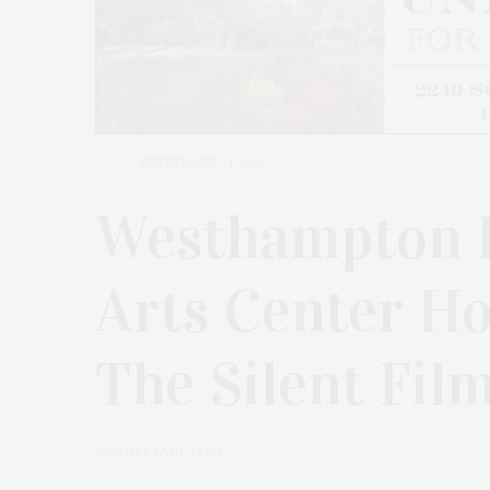
SEPTEMBER 24, 2023
Westhampton 
Arts Center Ho
The Silent Fil
by
JAMES LANE POST