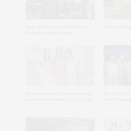
Green Beetz Hosts Tacos & Tequila
1775 Point Ple
Fundraiser At Blue Parrot
Ellen Hermanson Foundation Hosts
Bay Street The
Annual Gala Honoring Geralyn Lucas
Award-Winning