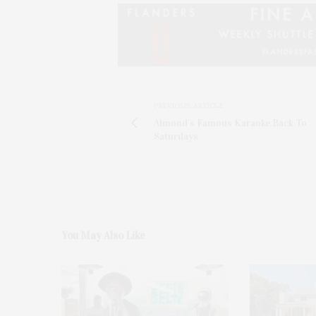
PREVIOUS ARTICLE
Almond’s Famous Karaoke Back To
Saturdays
You May Also Like