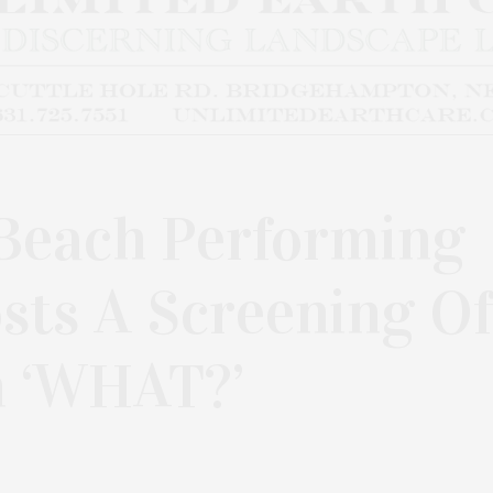
Beach Performing
sts A Screening Of
m ‘WHAT?’