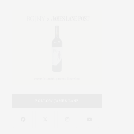
FOLLOW JAMES LANE