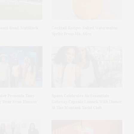
asant Road, Mattituck
Cocktail Recipe: Salted Watermelon
Spritz From Ms. Alice
ater Presents Tony
Spanx Celebrates AirEssentials
 ‘Dear Evan Hansen’
Getaway Capsule Launch With Dinner
At The Montauk Yacht Club