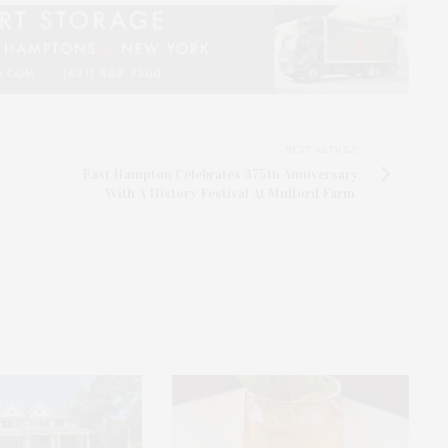
NEXT ARTICLE
East Hampton Celebrates 375th Anniversary
With A History Festival At Mulford Farm