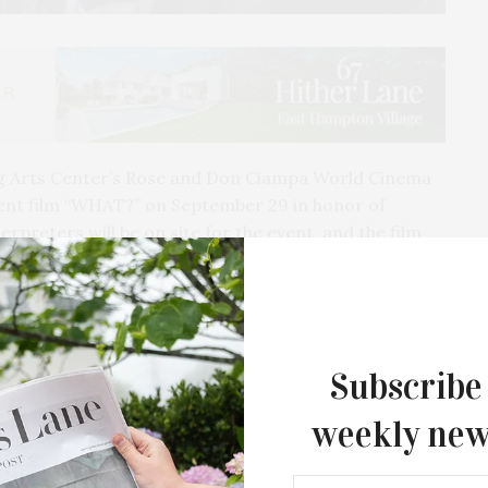
 Arts Center’s Rose and Don Ciampa World Cinema
silent film “WHAT?” on September 29 in honor of
erpreters will be on site for the event, and the film
ties.
t comedy style of Charlie Chaplin, but set in modern-
ory of a Deaf actor who is tired of the disrespect
Hollywood. He decides — through sign language,
Subscribe
 take matters into his own… hands.
weekly new
?” was written by Maucere along with Alek Lev and
ilm features both Deaf and hearing actors and utilized