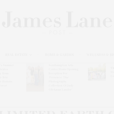
REAL ESTATE
HOME & GARDEN
WELLNESS & B
l’s Summer
Southampton Arts
Th
brates
Center Hosts Opening
Wi
By Ross
Reception For
Ce
& Eric
‘Presence: The
& Honors
Photography
rover
Collection Of Judy
Glickman Lauder’