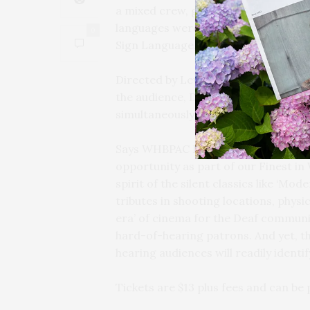
a mixed crew, giving opportunities 
languages were used on set – Ameri
0
Sign Language, spoken German, and 
Directed by Lev, Maucere said that t
the audience, Deaf and hearing, tha
simultaneously from a silent film.
Says WHBPAC Director of Sales Allison
opportunity as part of our Finest in
spirit of the silent classics like ‘Mod
tributes in shooting locations, physi
era’ of cinema for the Deaf communi
hard-of-hearing patrons. And yet, th
hearing audiences will readily identi
Tickets are $13 plus fees and can be