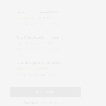
Hamptons Film Outdoor Movie
Wed, 05 Aug, 08:15 PM
LongHouse Reserve, 133 Hands Creek Road, East Hampton, NY, USA
The Shine Studio | Living With Art: Celebrating Jack Lenor Larsen's Birthday
Wed, 05 Aug, 04:00 PM
The Shine Studio, Bridgehampton-Sag Harbor Turnpike, Bridgehampton, NY, USA
East Hampton Historical Society To Host 10th Annual Summer Design Luncheon Benefit
Thu, 06 Aug, 11:00 AM
50 Old Beach Lane, East Hampton, NY, USA
SUBSCRIBE
Sign up for weekly updates!