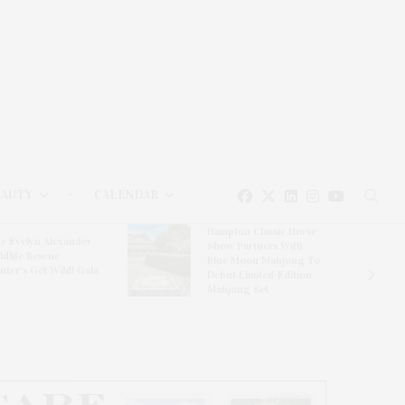
EAUTY
CALENDAR
Hampton Classic Horse
e Evelyn Alexander
Show Partners With
ldlife Rescue
Blue Moon Mahjong To
nter’s Get Wild! Gala
Debut Limited-Edition
Mahjong Set