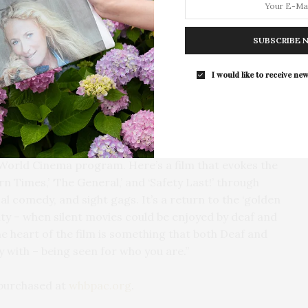
to Deaf artists and crew members in Hollywood. Five
The Tusk Bar Holds Residency At Moby
can Sign Language, Catalan Sign Language, German
East Hampton
SUBSCRIBE 
spoken English.
For the second consecutive year, Th
Bar brings its…
I would like to receive new
he film’s purpose was to break barriers by showing
t they can experience laughter and empathy
 Frost, “We’re thrilled to be able to offer this
 World Cinema program. Here’s a film that evokes the
ern Times,’ ‘The General,’ and ‘Safety Last!’ through
cal comedy, and sight gags. It’s a return to the ‘golden
ty – when silent movies could be enjoyed by deaf and
e heart of the film is something that both Deaf and
fy with – being seen for who you are.”
 purchased at
whbpac.org
.