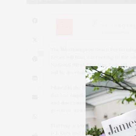
The Westhampton Beach Performing
2
Series will host a screening of the 
National Silent Film Day. Two ASL int
will be accessible to people of all abili
Filmed in the black-and-white, silen
day Los Angeles, “WHAT?” tells the st
and discrimination he confronts in 
gestures, and whatever it takes — to
Starring actor John Maucere, “WHAT
D.J. Kurs and released in 2021. The f