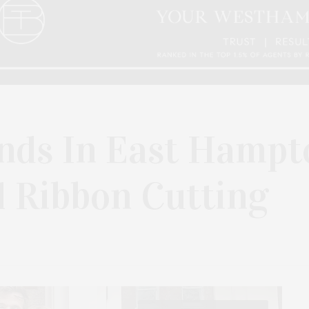
nds In East Hampt
l Ribbon Cutting