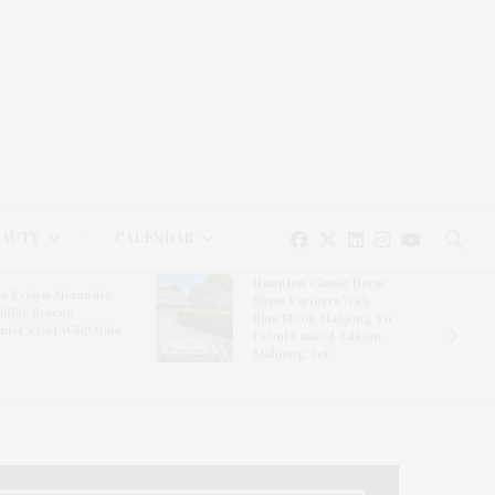
EAUTY
CALENDAR
Hampton Classic Horse
e Evelyn Alexander
Show Partners With
ldlife Rescue
Blue Moon Mahjong To
nter’s Get Wild! Gala
Debut Limited-Edition
Mahjong Set