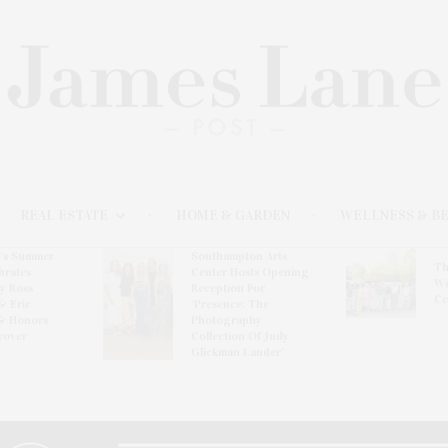
REAL ESTATE
HOME & GARDEN
WELLNESS & B
l’s Summer
Southampton Arts
Th
brates
Center Hosts Opening
Wi
By Ross
Reception For
Ce
& Eric
‘Presence: The
& Honors
Photography
rover
Collection Of Judy
Glickman Lauder’