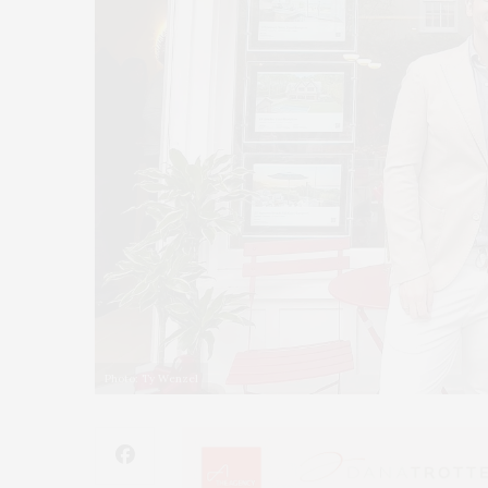
Photo: Ty Wenzel