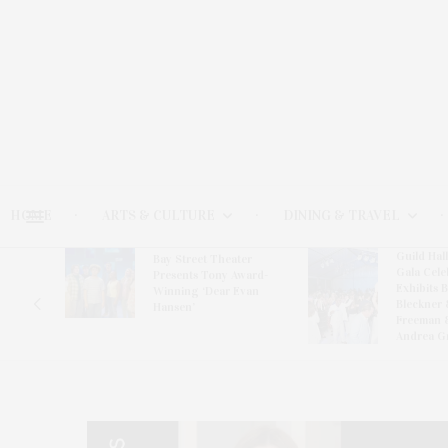
HOME
ARTS & CULTURE
DINING & TRAVEL
Guild Hal
Bay Street Theater
Gala Cele
s
Presents Tony Award-
Exhibits 
oring
Winning ‘Dear Evan
Bleckner 
Hansen’
Freeman 
Andrea G