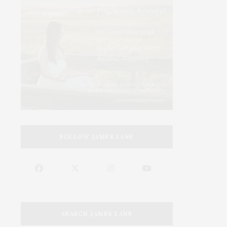
FOLLOW JAMES LANE
SEARCH JAMES LANE