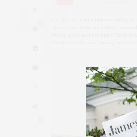
The Agency
held a ribbon cutting at
4
Rylan Jacka. Hosts included princip
Pivots” podcast host Emily Tisch Sus
Martha Gunderson, among many oth
0