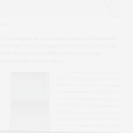
 Wenzel
 by managing directors Rylan Jacka and Randi Ball,
the South Fork community. Founded by reality star
2011, The Agency is a billion-dollar brokerage
tons with the second office.