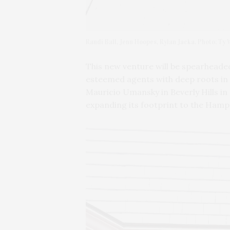
Randi Ball, Jenn Hoopes, Rylan Jacka. Photo: Ty
This new venture will be spearheaded
esteemed agents with deep roots in 
Mauricio Umansky in Beverly Hills in 
expanding its footprint to the Hamp