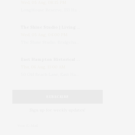
Wed, 05 Aug, 08:15 PM
LongHouse Reserve, 133 Hands Creek Road, East Hampton, NY, USA
The Shine Studio | Living With Art: Celebrating Jack Lenor Larsen's Birthday
Wed, 05 Aug, 04:00 PM
The Shine Studio, Bridgehampton-Sag Harbor Turnpike, Bridgehampton, NY, USA
East Hampton Historical Society To Host 10th Annual Summer Design Luncheon Benefit
Thu, 06 Aug, 11:00 AM
50 Old Beach Lane, East Hampton, NY, USA
SUBSCRIBE
Sign up for weekly updates!