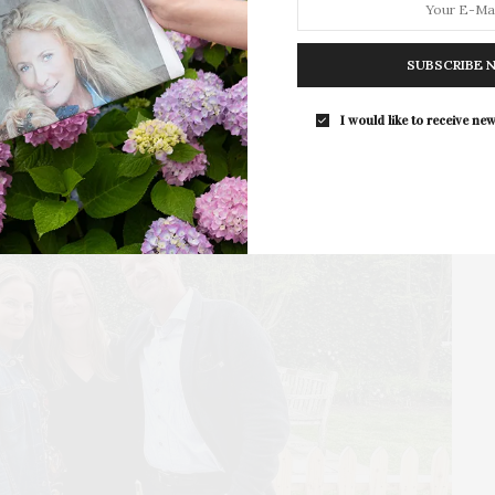
Southampton Arts Center hosted 
Opening Reception for “Presence: 
SUBSCRIBE 
Photography Collection…
I would like to receive new