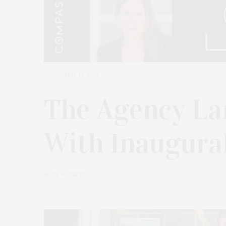
MAY 14, 2024
The Agency La
With Inaugura
by
TY WENZEL