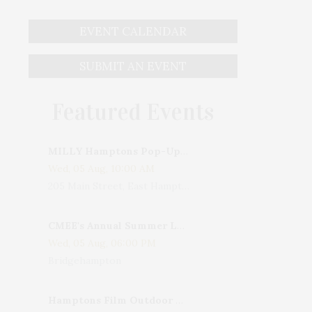
EVENT CALENDAR
SUBMIT AN EVENT
Featured Events
MILLY Hamptons Pop-Up Shop
Wed, 05 Aug, 10:00 AM
205 Main Street, East Hampton, NY, USA
CMEE's Annual Summer Ladies Night
Wed, 05 Aug, 06:00 PM
Bridgehampton
Hamptons Film Outdoor Movie