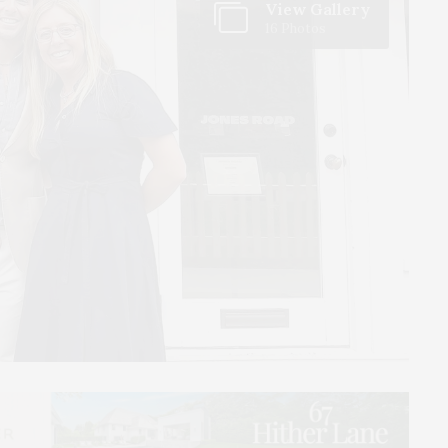
View Gallery
16 Photos