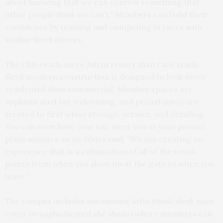
about knowing that we can control something that
other people think we can’t.” Members can build their
confidence by training and competing in races with
similar-level drivers.
The Club reads more Aman resort than race track.
Sleek modern construction is designed to look more
residential than commercial. Member spaces are
sophisticated but welcoming, and prized autos are
treated to first-class storage, service, and detailing.
You can even have your car meet you at your private
plane minutes away. Weiss said, “We are creating an
experience that is a culmination of all of the touch
points from when you show up at the gate to when you
leave.”
The campus includes automotive lofts (think sleek man
caves or sophisticated she sheds) where members can