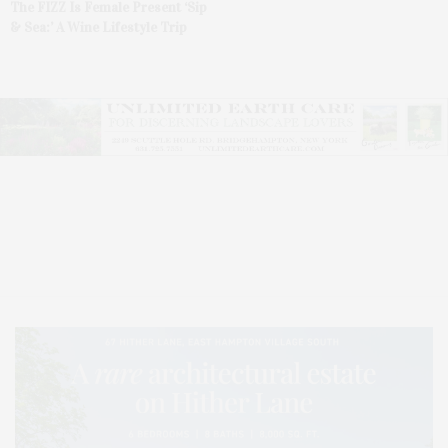
The FIZZ Is Female Present ‘Sip
& Sea:’ A Wine Lifestyle Trip