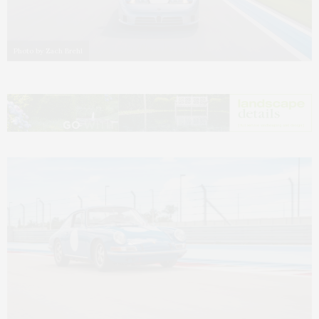
Photo by Zach Brehl