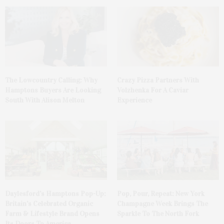
The Lowcountry Calling: Why
Crazy Pizza Partners With
Hamptons Buyers Are Looking
Volzhenka For A Caviar
South With Alison Melton
Experience
Daylesford’s Hamptons Pop-Up:
Pop, Pour, Repeat: New York
Britain’s Celebrated Organic
Champagne Week Brings The
Farm & Lifestyle Brand Opens
Sparkle To The North Fork
Its Doors To America