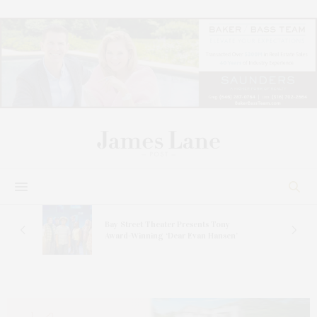
Bay Street Theater Presents Tony
s
Award-Winning ‘Dear Evan Hansen’