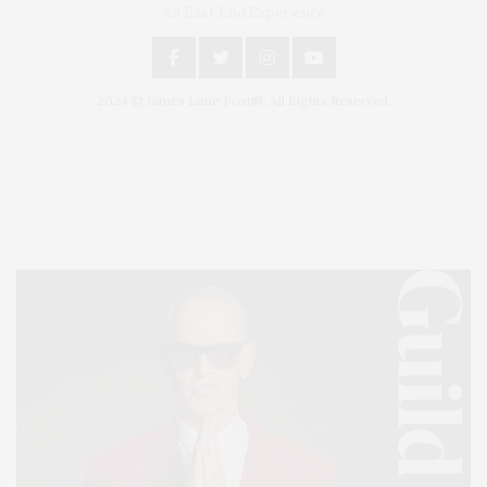
An East End Experience
2024 © James Lane Post®. All Rights Reserved.
Covering North Fork and Hamptons Events, Hamptons Arts, Hamptons
Entertainment, Hamptons Dining, and Hamptons Real Estate. Hamptons
Lifestyle Magazine with things to do in the Hamptons and the North Fork.