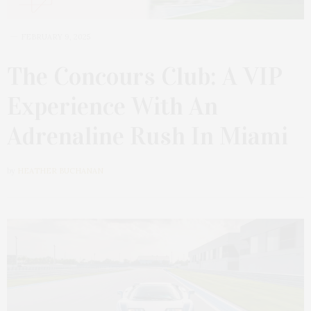
FEBRUARY 9, 2025
The Concours Club: A VIP
Experience With An
Adrenaline Rush In Miami
by
HEATHER BUCHANAN