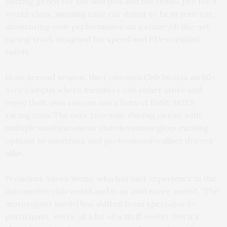
putting green for the skid pad and the tennis pro for a
world-class, winning race car driver to be in your ear,
monitoring your performance on a state-of-the-art
racing track designed for speed and FIA-certified
safety.
In its second season, the Concours Club boasts an 80-
acre campus where members can either store and
enjoy their own cars or use a fleet of BMW M2CS
racing cars. The over two-mile driving circuit with
multiple configurations and elevations gives exciting
options to amateurs and professional-caliber drivers
alike.
President Aaron Weiss, who has vast experience in the
automotive club world and is an avid racer, noted, “The
motorsport model has shifted from spectator to
participant. We’re all a bit of a thrill seeker, but it’s