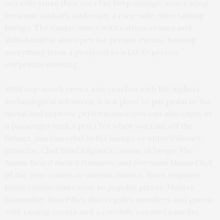
not only store their cars but keep vintage, non-racing
versions, and art, and enjoy a race-side entertaining
lounge. The unique space with various venues and
skilled staff is also open for private events, hosting
everything from a proposal to a 1,000-person
corporate meeting.
With top-notch crews and coaches with the highest
technological advances, it is a place to put pedal to the
metal and improve performance (you can also enjoy as
a passenger with a pro.) Yet when you take off the
helmet, you can relax in the lounge or enjoy Culinary
Director, Chef Brad Kilgore’s cuisine at Verge. The
James Beard Award Nominee and five-time Miami Chef
of the Year caters to various desires, from exquisite
haute cuisine and caviar to popular pizzas. Master
Sommelier Dan Pilkey also regales members and guests
with tasting events and a carefully curated wine list.