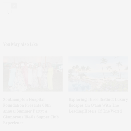
0
You May Also Like
Southampton Hospital
Exploring Three Distinct Luxury
Foundation Presents 68th
Escapes On O‘ahu With The
Annual Summer Party: A
Leading Hotels Of The World
Glamorous 1940s Supper Club
Experience