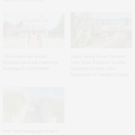
The Hedges Inn In East
Saylor Beach House Partners
Hampton Reopens Following
With Yacht Hampton To Offer
Redesign By David Netto
Signature Dock-to-Dine
Experience At Claudio’s Marina
New York Champagne Week X