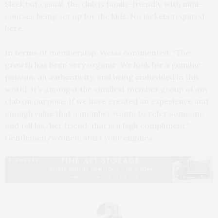
Sleek but casual, the club is family-friendly, with mini-
courses being set up for the kids. No jackets required
here.
In terms of membership, Weiss commented, “The
growth has been very organic. We look for a genuine
passion, an authenticity, and being embedded in this
world. It’s amongst the smallest member group of any
club on purpose. If we have created an experience and
enough value that a member wants to refer someone
and tell his/her friend, that is a high compliment.”
Gentlemen/women, start your engines.