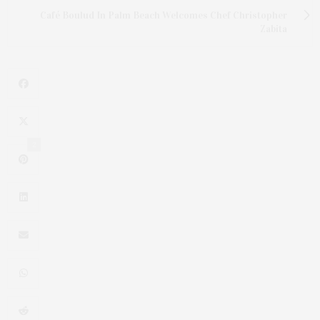
Café Boulud In Palm Beach Welcomes Chef Christopher
Zabita
2