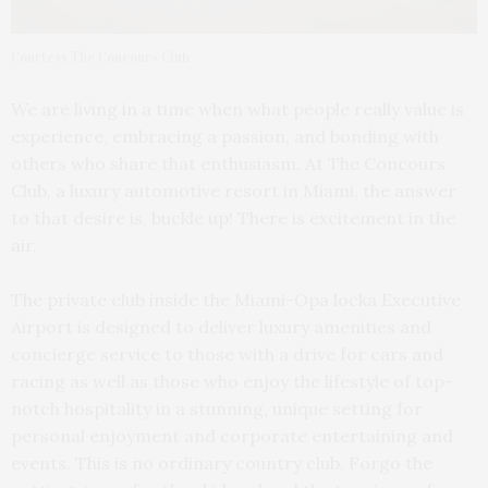
Courtesy The Concours Club
We are living in a time when what people really value is
experience, embracing a passion, and bonding with
others who share that enthusiasm. At The Concours
Club, a luxury automotive resort in Miami, the answer
to that desire is, buckle up! There is excitement in the
air.
The private club inside the Miami-Opa locka Executive
Airport is designed to deliver luxury amenities and
concierge service to those with a drive for cars and
racing as well as those who enjoy the lifestyle of top-
notch hospitality in a stunning, unique setting for
personal enjoyment and corporate entertaining and
events. This is no ordinary country club. Forgo the