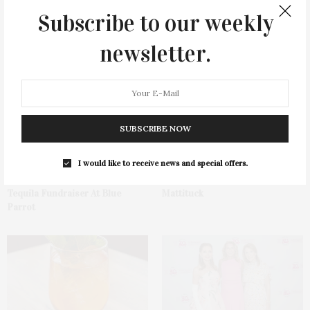
Subscribe to our weekly
newsletter.
You May Also Like
SUBSCRIBE NOW
I would like to receive news and special offers.
Green Beetz Hosts Tacos &
1775 Point Pleasant Road,
Tequila Fundraiser At Blue
Mattituck
Parrot