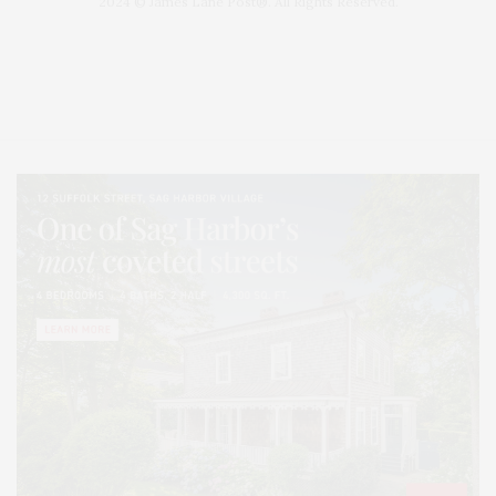
2024 © James Lane Post®. All Rights Reserved.
Covering North Fork and Hamptons Events, Hamptons Arts, Hamptons
Entertainment, Hamptons Dining, and Hamptons Real Estate. Hamptons
Lifestyle Magazine with things to do in the Hamptons and the North Fork.