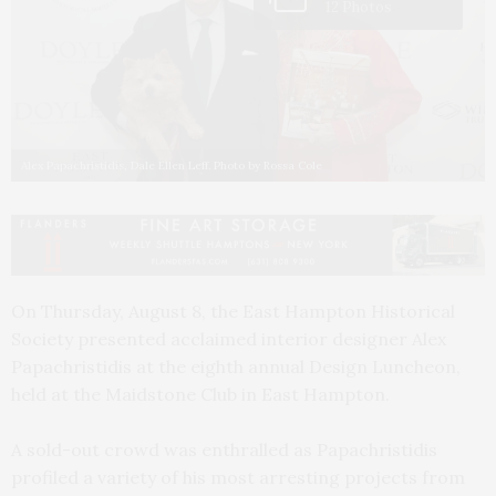
12 Photos
Alex Papachristidis, Dale Ellen Leff. Photo by Rossa Cole
On Thursday, August 8, the East Hampton Historical
Society presented acclaimed interior designer Alex
Papachristidis at the eighth annual Design Luncheon,
held at the Maidstone Club in East Hampton.
A sold-out crowd was enthralled as Papachristidis
profiled a variety of his most arresting projects from