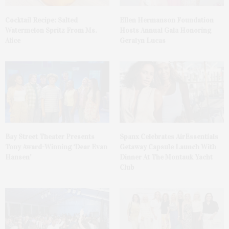
Cocktail Recipe: Salted
Ellen Hermanson Foundation
Watermelon Spritz From Ms.
Hosts Annual Gala Honoring
Alice
Geralyn Lucas
Bay Street Theater Presents
Spanx Celebrates AirEssentials
Tony Award-Winning ‘Dear Evan
Getaway Capsule Launch With
Hansen’
Dinner At The Montauk Yacht
Club