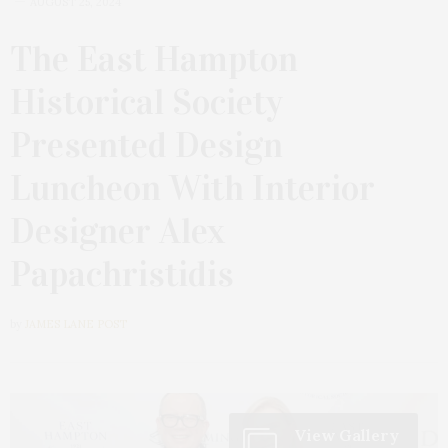
AUGUST 25, 2024
The East Hampton
Historical Society
Presented Design
Luncheon With Interior
Designer Alex
Papachristidis
by
JAMES LANE POST
View Gallery