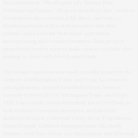
his recent book, “The Elegant Life: Rooms That
Welcome and Inspire.” Projects included a luxe, modern
beach house decorated in gold, silver, and white; a
Manhattan home with a vivid lavender-and-blue
palette; and a colorful “bohemian” apartment
incorporating mid-century furniture. Each project
presented creative ways to make spaces versatile and
inviting to share with friends and family.
The Design Luncheon was made possible in part by the
support of Wilmington Trust, and Doyle Auctioneers
and Appraisers. Attendees included Doris Meister,
recently retired CEO of Wilmington Trust, and Doyle
CEO, Laura Doyle, Sarah Wetenhall, Event Co-Chair, as
well as Host Committee members, such as Lizzi
Bickford Meadow, Catherine Carey, Brent Feigenbaum,
Susan Kendall, Kathleen Kirschgaessner, Elizabeth
Munder, Amy Tarr, Diane van Amerongen, and Marshall