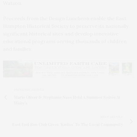
Watson.
Proceeds from the Design Luncheon enable the East
Hampton Historical Society to preserve its nationally
significant historical sites and develop innovative
educational programs serving thousands of children
and families.
PREVIOUS ARTICLE
Marie Oliver & Stephanie Nass Held A Summer Soirée At
Moby’s
NEXT ARTICLE
East End Run Club Gives ‘Kudos’ To The Local Community