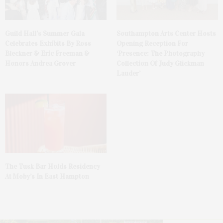
Guild Hall’s Summer Gala
Southampton Arts Center Hosts
Celebrates Exhibits By Ross
Opening Reception For
Bleckner & Eric Freeman &
‘Presence: The Photography
Honors Andrea Grover
Collection Of Judy Glickman
Lauder’
The Tusk Bar Holds Residency
At Moby’s In East Hampton