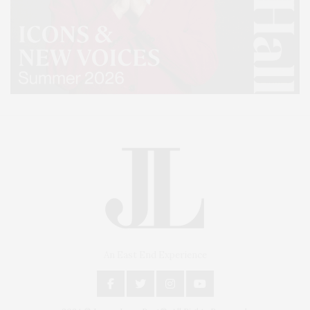
An East End Experience