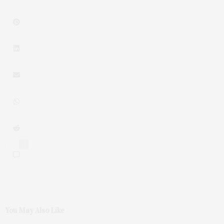
0
You May Also Like