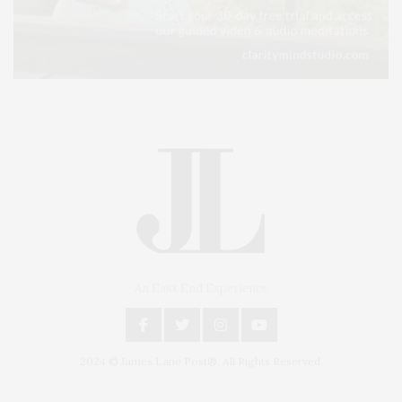
An East End Experience
2024 © James Lane Post®. All Rights Reserved.
Covering North Fork and Hamptons Events, Hamptons Arts, Hamptons