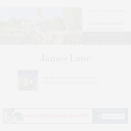
s
Bay Street Theater Presents Tony
ucas
Award-Winning ‘Dear Evan Hansen’