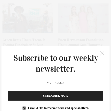
Green Beetz Hosts Tacos &
Ellen Hermanson Foundation
Tequila Fundraiser At Blue
Hosts Annual Gala Honoring
Parrot
Geralyn Lucas
Subscribe to our weekly
newsletter.
SUBSCRIBE NOW
Bay Street Theater Presents
Spanx Celebrates AirEssentials
Tony Award-Winning ‘Dear Evan
Getaway Capsule Launch With
Hansen’
Dinner At The Montauk Yacht
I would like to receive news and special offers.