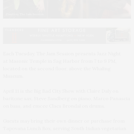
Courtesy The Jam Session
Each Tuesday, The Jam Session presents Jazz Night
at Masonic Temple in Sag Harbor from 7 to 9 PM,
located on the second floor, above the Whaling
Museum.
April 11 is the Big Bad City Show with Claire Daly on
baritone sax, Steve Sandberg on piano, Marco Panascia
on bass, and emcee Claes Brondal on drums.
Guests may bring their own dinner or purchase from
Tapovana Lunch Box, serving South Indian vegetarian