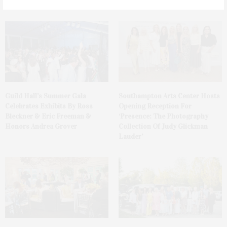
Club
Guild Hall’s Summer Gala
Southampton Arts Center Hosts
Celebrates Exhibits By Ross
Opening Reception For
Bleckner & Eric Freeman &
‘Presence: The Photography
Honors Andrea Grover
Collection Of Judy Glickman
Lauder’