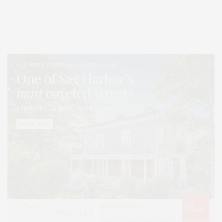
Entertainment, Hamptons Dining, and Hamptons Real Estate. Hamptons
Lifestyle Magazine with things to do in the Hamptons and the North Fork.