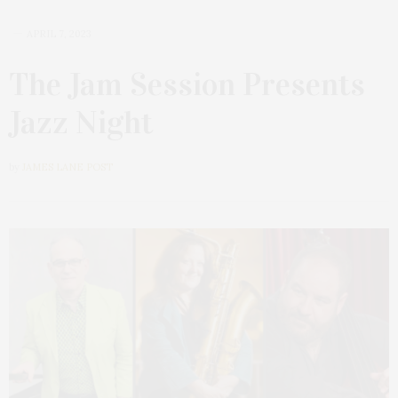
APRIL 7, 2023
The Jam Session Presents
Jazz Night
by
JAMES LANE POST