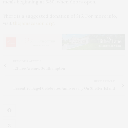
meals beginning at 6:30, when doors open.
There is a suggested donation of $15. For more info,
visit
thejamsession.org
.
PREVIOUS ARTICLE
121 Lee Avenue, Southampton
NEXT ARTICLE
Eccentric Bagel Celebrates Anniversary On Shelter Island