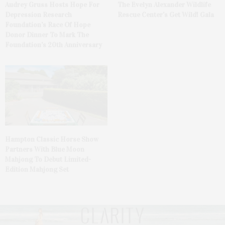
Audrey Gruss Hosts Hope For
The Evelyn Alexander Wildlife
Depression Research
Rescue Center’s Get Wild! Gala
Foundation’s Race Of Hope
Donor Dinner To Mark The
Foundation’s 20th Anniversary
Hampton Classic Horse Show
Partners With Blue Moon
Mahjong To Debut Limited-
Edition Mahjong Set