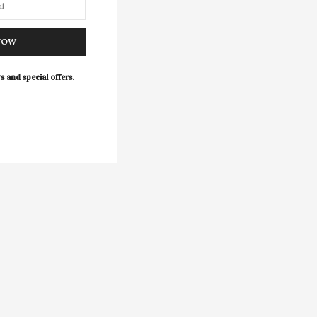
NOW
s and special offers.