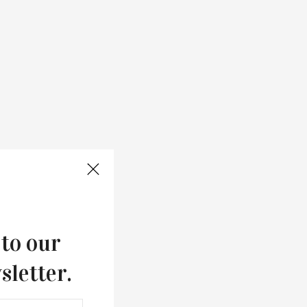
 to our
sletter.