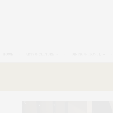
HOME
ARTS & CULTURE
DINING & TRAVEL