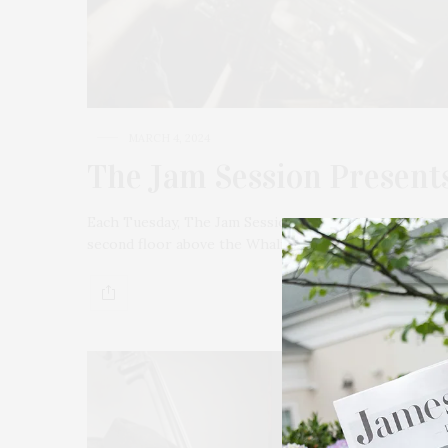
MARCH 4, 2024
The Jam Session Presents
Each Tuesday, The Jam Session presents Jazz Night a
second floor above the Whaling Museum. March 5 is 