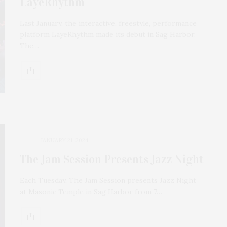
LayeRhythm
Last January, the interactive, freestyle, performance
platform LayeRhythm made its debut in Sag Harbor.
The…
JANUARY 21, 2024
The Jam Session Presents Jazz Night
Each Tuesday, The Jam Session presents Jazz Night
at Masonic Temple in Sag Harbor from 7…