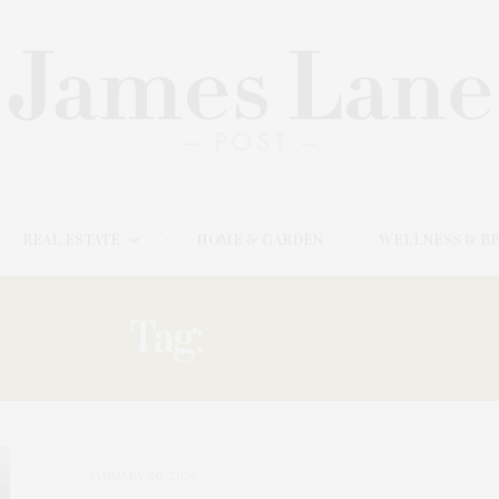
REAL ESTATE
HOME & GARDEN
WELLNESS & B
Tag:
SESSION
JANUARY 26, 2026