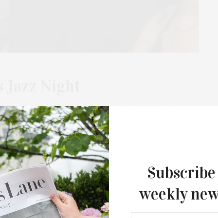
 Jazz Night
t Masonic Temple in Sag Harbor from 7 to 9 PM on the
“Remembering Chet Baker,” featuring…
Subscribe
weekly new
FEBRUARY 26, 2024
The Jam Session Presents Jazz Night