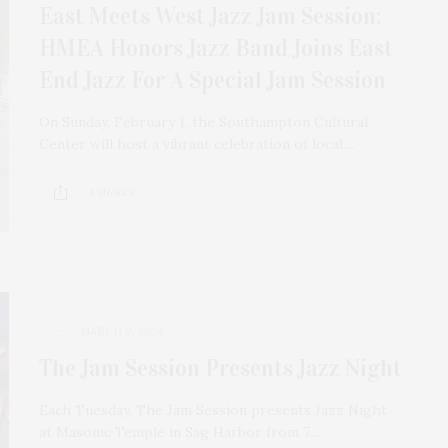
East Meets West Jazz Jam Session:
HMEA Honors Jazz Band Joins East
End Jazz For A Special Jam Session
On Sunday, February 1, the Southampton Cultural
Center will host a vibrant celebration of local…
1 SHARES
MARCH 9, 2024
The Jam Session Presents Jazz Night
Each Tuesday, The Jam Session presents Jazz Night
at Masonic Temple in Sag Harbor from 7…