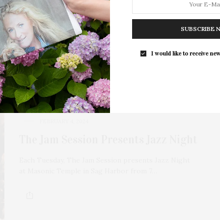
Each Tuesday, The Jam Session presents Jazz Night
at Masonic Temple in Sag Harbor from 7…
SUBSCRIBE 
I would like to receive new
FEBRUARY 4, 2024
The Jam Session Presents Jazz Night
Each Tuesday, The Jam Session presents Jazz Night
at Masonic Temple in Sag Harbor from 7…