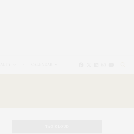
EAUTY
CALENDAR
TAG CLOUD