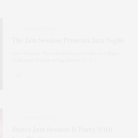
JANUARY 28, 2024
The Jam Session Presents Jazz Night
Each Tuesday, The Jam Session presents Jazz Night
at Masonic Temple in Sag Harbor from 7…
JANUARY 21, 2024
Dance Jam Session & Party With