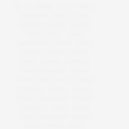
&
&
ANNUAL
BEACH
BENEFIT
CELEBRATES
CENTER
CHEFS
COCKTAIL
COCKTAILS
CULTURE
DEEDS
DINING
DINNER
ENTERTAINMENT
ESTATE
EVENTS
FEATURED
FITNESS
GARDEN
GUILD
HAMPTON
HAMPTONS
HAMPTONS REAL ESTATE
HARBOR
HEALTH
HOSTS
HOUSE
LISTINGS
LONG ISLAND
MONTAUK
MUSEUM
PARRISH
PHILANTHROPY
PRESENTS
REAL ESTATE
RECIPE
SERIES:
SLIDER
SOUTHAMPTON
STREET
STYLE
SUMMER
TRAVEL