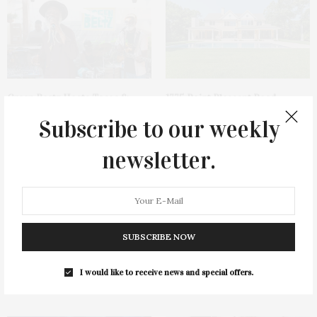
Green Beetz Hosts Tacos &
1775 Point Pleasant Road,
Tequila Fundraiser At Blue
Mattituck
Subscribe to our weekly
Parrot
newsletter.
SUBSCRIBE NOW
Cocktail Recipe: Salted
Ellen Hermanson Foundation
I would like to receive news and special offers.
Watermelon Spritz From Ms.
Hosts Annual Gala Honoring
Alice
Geralyn Lucas