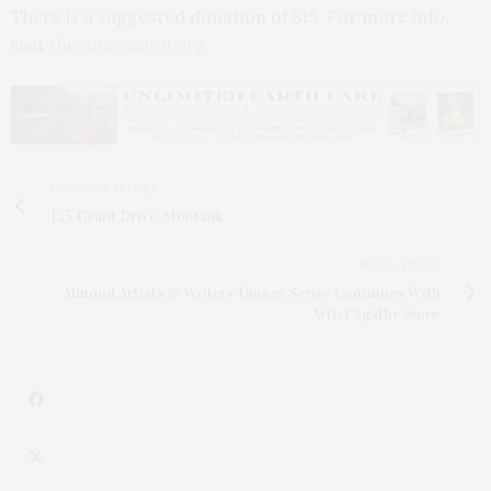
There is a suggested donation of $15. For more info,
visit
thejamsession.org
.
PREVIOUS ARTICLE
135 Grant Drive, Montauk
NEXT ARTICLE
Almond Artists & Writers Dinner Series Continues With
Artist Agathe Snow