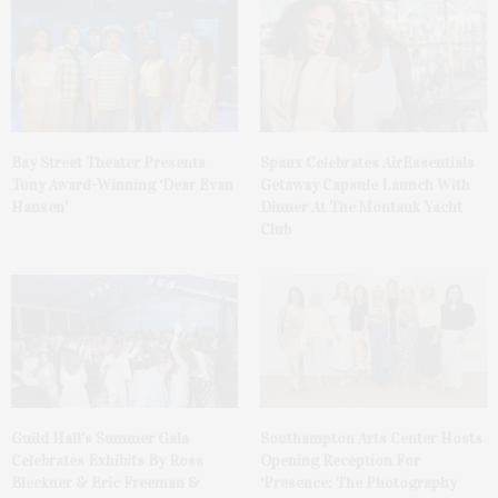
Bay Street Theater Presents
Spanx Celebrates AirEssentials
Tony Award-Winning ‘Dear Evan
Getaway Capsule Launch With
Hansen’
Dinner At The Montauk Yacht
Club
Guild Hall’s Summer Gala
Southampton Arts Center Hosts
Celebrates Exhibits By Ross
Opening Reception For
Bleckner & Eric Freeman &
‘Presence: The Photography