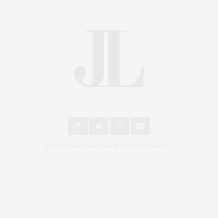
An East End Experience
2024 © James Lane Post®. All Rights Reserved.
Covering North Fork and Hamptons Events, Hamptons Arts, Hamptons
Entertainment, Hamptons Dining, and Hamptons Real Estate. Hamptons
Lifestyle Magazine with things to do in the Hamptons and the North Fork.