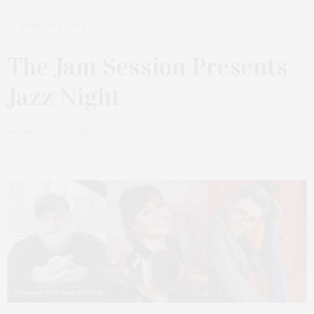
JANUARY 8, 2024
The Jam Session Presents
Jazz Night
by
JAMES LANE POST
Courtesy The Jam Session