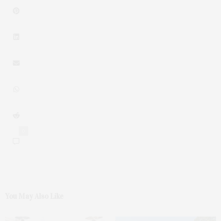
0
You May Also Like