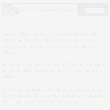
Each Tuesday, The Jam Session presents Jazz Night
at Masonic Temple in Sag Harbor from 7 to 9 PM,
located on the second floor, above the Whaling
Museum.
January 9 is Ada Rovatti on sax, Bill O’Connell on piano,
Tony DePaolis on bass, and emcee Claes Brondal on
drums.
Guests may bring their own dinner or purchase from
Tapovana Lunch Box, serving South Indian vegetarian
meals beginning at 6:30, when doors open.