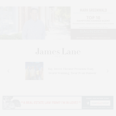
s
Bay Street Theater Presents Tony
ucas
Award-Winning ‘Dear Evan Hansen’