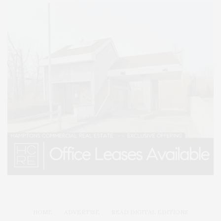
HOME
ADVERTISE
READ DIGITAL EDITIONS