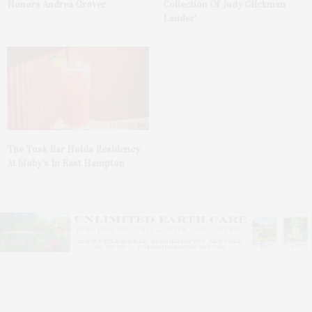
Honors Andrea Grover
Collection Of Judy Glickman
Lauder’
The Tusk Bar Holds Residency
At Moby’s In East Hampton