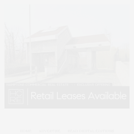
HOME
ADVERTISE
READ DIGITAL EDITIONS