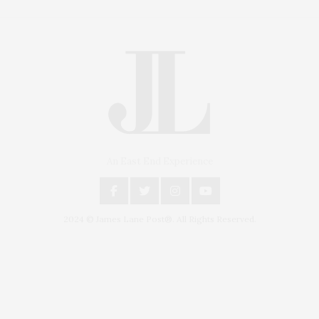
An East End Experience
2024 © James Lane Post®. All Rights Reserved.
Covering North Fork and Hamptons Events, Hamptons Arts, Hamptons
Entertainment, Hamptons Dining, and Hamptons Real Estate. Hamptons
Lifestyle Magazine with things to do in the Hamptons and the North Fork.