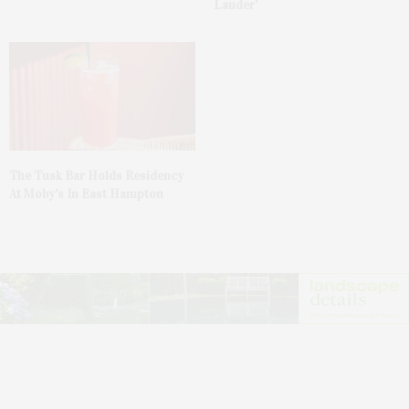
Lauder’
The Tusk Bar Holds Residency
At Moby’s In East Hampton