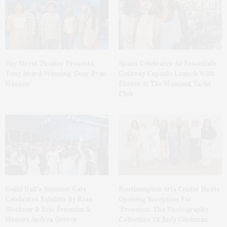
Bay Street Theater Presents
Spanx Celebrates AirEssentials
Tony Award-Winning ‘Dear Evan
Getaway Capsule Launch With
Hansen’
Dinner At The Montauk Yacht
Club
Guild Hall’s Summer Gala
Southampton Arts Center Hosts
Celebrates Exhibits By Ross
Opening Reception For
Bleckner & Eric Freeman &
‘Presence: The Photography
Honors Andrea Grover
Collection Of Judy Glickman