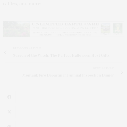
raffles, and more.
PREVIOUS ARTICLE
Season of the Witch: The Perfect Halloween Host Gifts
NEXT ARTICLE
Montauk Fire Department Annual Inspection Dinner