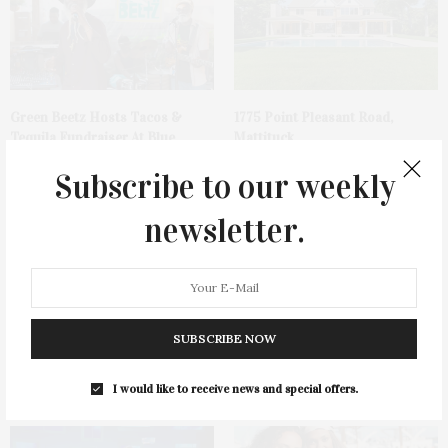
Green Beetz Hosts Tacos &
1775 Point Pleasant Road,
Tequila Fundraiser At Blue
Mattituck
Parrot
Subscribe to our weekly
newsletter.
SUBSCRIBE NOW
Cocktail Recipe: Salted
Ellen Hermanson Foundation
Watermelon Spritz From Ms.
Hosts Annual Gala Honoring
Alice
Geralyn Lucas
I would like to receive news and special offers.