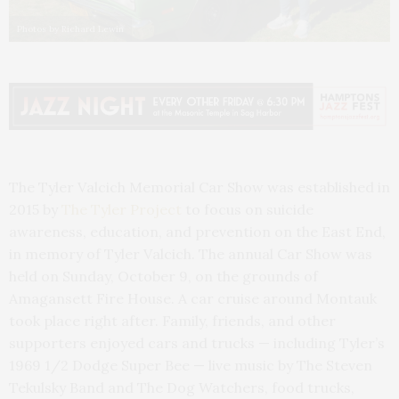
Photos by Richard Lewin
The Tyler Valcich Memorial Car Show was established in
2015 by
The Tyler Project
to focus on suicide
awareness, education, and prevention on the East End,
in memory of Tyler Valcich. The annual Car Show was
held on Sunday, October 9, on the grounds of
Amagansett Fire House. A car cruise around Montauk
took place right after. Family, friends, and other
supporters enjoyed cars and trucks — including Tyler’s
1969 1/2 Dodge Super Bee — live music by The Steven
Tekulsky Band and The Dog Watchers, food trucks,