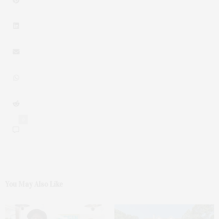
0
You May Also Like