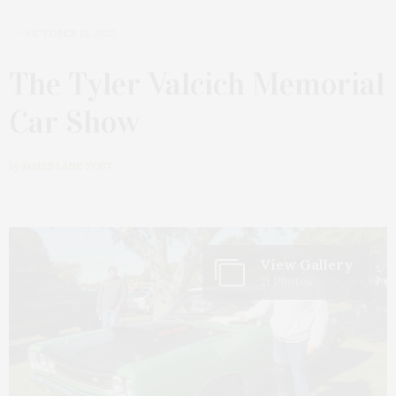
OCTOBER 13, 2022
The Tyler Valcich Memorial
Car Show
by
JAMES LANE POST
View Gallery
21 Photos