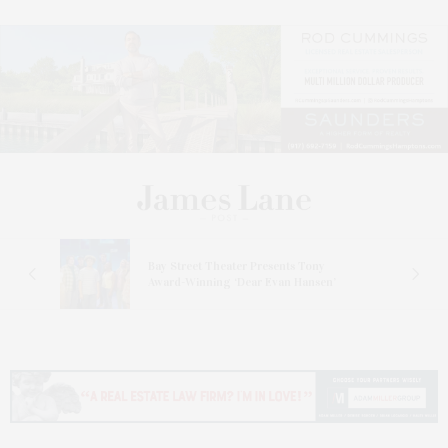
s
Bay Street Theater Presents Tony
ucas
Award-Winning ‘Dear Evan Hansen’