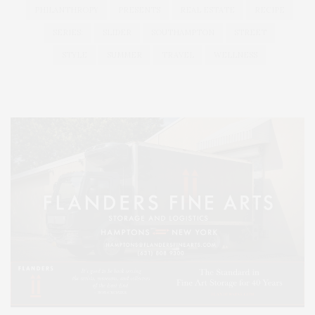
PHILANTHROPY
PRESENTS
REAL ESTATE
RECIPE
SERIES:
SLIDER
SOUTHAMPTON
STREET
STYLE
SUMMER
TRAVEL
WELLNESS