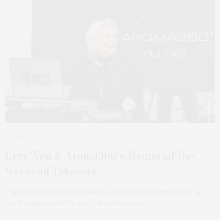
MAY 28, 2025
Grey/Ven & Aroma360’s Memorial Day
Weekend Takeover
This Memorial Day Weekend, Grey/Ven and Aroma360 lit up
the Hamptons with a multi-day celebration.…