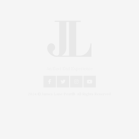
An East End Experience
2024 © James Lane Post®. All Rights Reserved.
Covering North Fork and Hamptons Events, Hamptons Arts, Hamptons
Entertainment, Hamptons Dining, and Hamptons Real Estate. Hamptons
Lifestyle Magazine with things to do in the Hamptons and the North Fork.