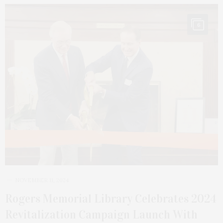
6
NOVEMBER 11, 2024
Rogers Memorial Library Celebrates 2024
Revitalization Campaign Launch With