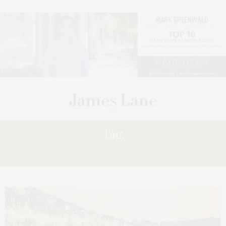
Tag:
MEMORIAL