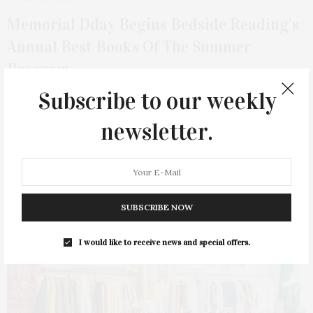
Memorial Dday Begins Bedside Reading’s
Annual Best Books Of The Summer
Program
Subscribe to our weekly
Bedside Reading presents the latest additions to its acclaimed
summer program just in time for…
newsletter.
1 SHARES
SUBSCRIBE NOW
I would like to receive news and special offers.