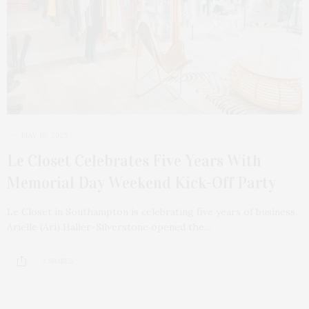
MAY 19, 2025
Le Closet Celebrates Five Years With
Memorial Day Weekend Kick-Off Party
Le Closet in Southampton is celebrating five years of business.
Arielle (Ari) Haller-Silverstone opened the…
3 SHARES