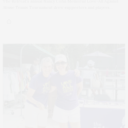
The Retreat’s annual Nancy Cohn Memorial Love-All Against
Abuse Tennis Tournament drew supporters and players…