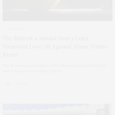
JULY 25, 2024
The Retreat’s Annual Nancy Cohn
Memorial Love-All Against Abuse Tennis
Event
The Retreat’s annual Nancy Cohn Memorial Love-All Against
Abuse Tennis Event will be held on…
2 SHARES
20