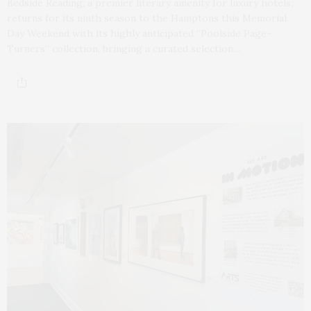
Bedside Reading, a premier literary amenity for luxury hotels,
returns for its ninth season to the Hamptons this Memorial
Day Weekend with its highly anticipated “Poolside Page-
Turners” collection, bringing a curated selection…