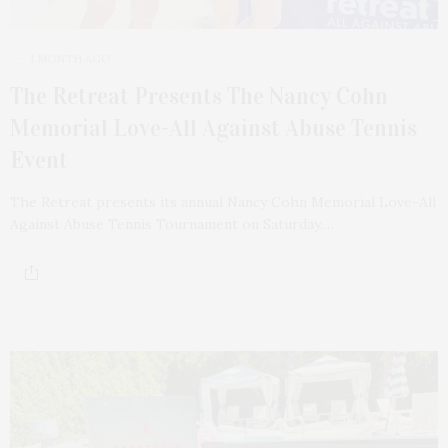
1 MONTH AGO
The Retreat Presents The Nancy Cohn
Memorial Love-All Against Abuse Tennis
Event
The Retreat presents its annual Nancy Cohn Memorial Love-All
Against Abuse Tennis Tournament on Saturday,…