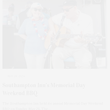
MAY 28, 2024
Southampton Inn’s Memorial Day
Weekend BBQ
The Southampton Inn held its annual Memorial Day Weekend
BBQ on Sunday, May 26. The…