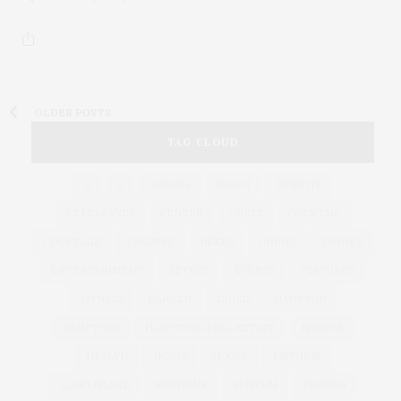
OLDER POSTS
TAG CLOUD
&
&
ANNUAL
BEACH
BENEFIT
CELEBRATES
CENTER
CHEFS
COCKTAIL
COCKTAILS
CULTURE
DEEDS
DINING
DINNER
ENTERTAINMENT
ESTATE
EVENTS
FEATURED
FITNESS
GARDEN
GUILD
HAMPTON
HAMPTONS
HAMPTONS REAL ESTATE
HARBOR
HEALTH
HOSTS
HOUSE
LISTINGS
LONG ISLAND
MONTAUK
MUSEUM
PARRISH