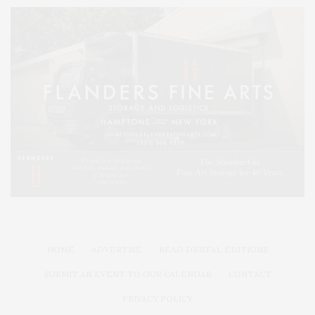
HOME
ADVERTISE
READ DIGITAL EDITIONS
SUBMIT AN EVENT TO OUR CALENDAR
CONTACT
PRIVACY POLICY