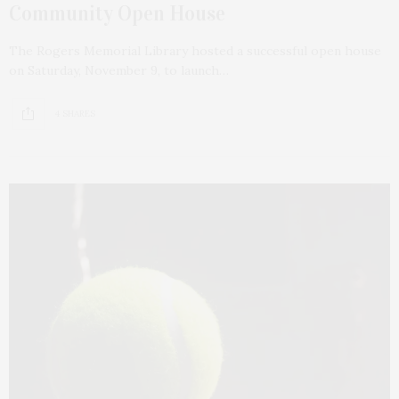
Community Open House
The Rogers Memorial Library hosted a successful open house
on Saturday, November 9, to launch…
4 SHARES