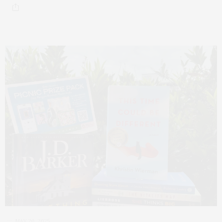
MAY 20, 2025