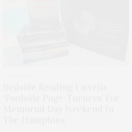
MAY 22, 2026
Bedside Reading Unveils
‘Poolside Page-Turners’ For
Memorial Day Weekend In
The Hamptons