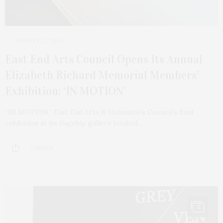
JANUARY 27, 2026
East End Arts Council Opens Its Annual
Elizabeth Richard Memorial Members’
Exhibition: ‘IN MOTION’
“IN MOTION,” East End Arts & Humanities Council’s final
exhibition at its flagship gallery located…
3 SHARES
11