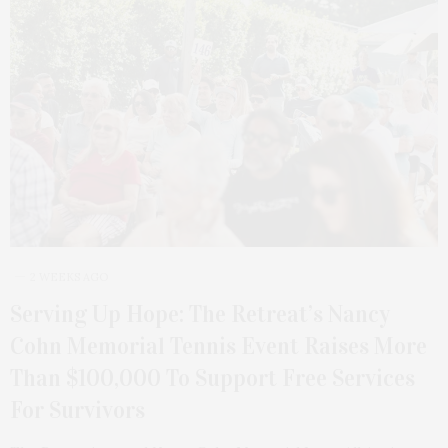
2 WEEKS AGO
Serving Up Hope: The Retreat’s Nancy
Cohn Memorial Tennis Event Raises More
Than $100,000 To Support Free Services
For Survivors