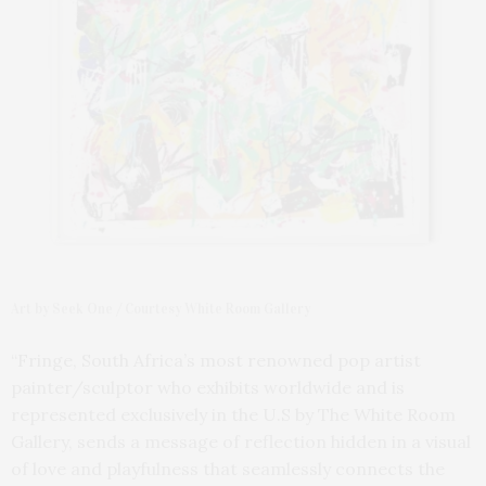
Art by Seek One / Courtesy White Room Gallery
“Fringe, South Africa’s most renowned pop artist
painter/sculptor who exhibits worldwide and is
represented exclusively in the U.S by The White Room
Gallery, sends a message of reflection hidden in a visual
of love and playfulness that seamlessly connects the