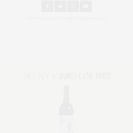
2024 © James Lane Post®. All Rights Reserved.
Covering North Fork and Hamptons Events, Hamptons Arts, Hamptons
Entertainment, Hamptons Dining, and Hamptons Real Estate. Hamptons
Lifestyle Magazine with things to do in the Hamptons and the North Fork.