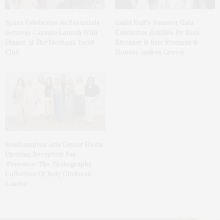
Spanx Celebrates AirEssentials
Guild Hall’s Summer Gala
Getaway Capsule Launch With
Celebrates Exhibits By Ross
Dinner At The Montauk Yacht
Bleckner & Eric Freeman &
Club
Honors Andrea Grover
Southampton Arts Center Hosts
Opening Reception For
‘Presence: The Photography
Collection Of Judy Glickman
Lauder’