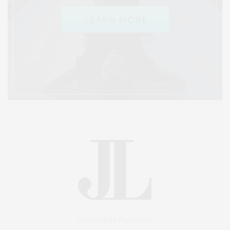
An East End Experience