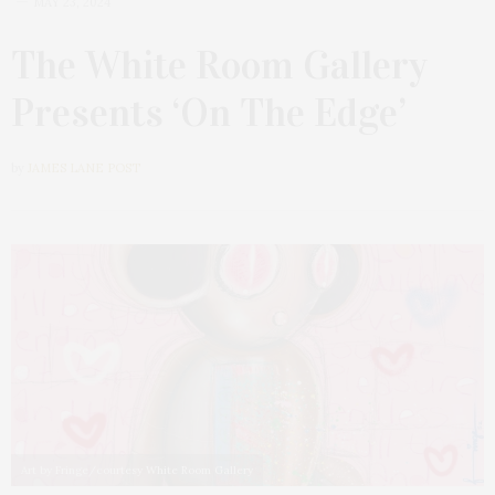
MAY 23, 2024
The White Room Gallery
Presents ‘On The Edge’
by
JAMES LANE POST
Art by Fringe/courtesy White Room Gallery