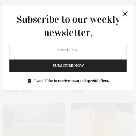
Subscribe to our weekly
You May Also Like
newsletter.
SUBSCRIBE NOW
James Lane Post Hosts
Green Beetz Hosts Tacos &
I would like to receive news and special offers.
Celebration At The Hub In
Tequila Fundraiser At Blue
Bridgehampton
Parrot