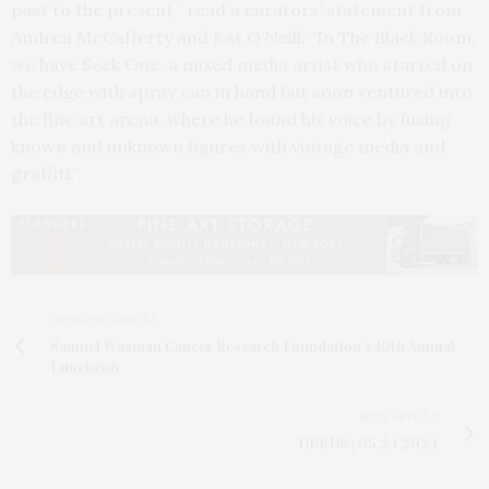
past to the present,” read a curators’ statement from
Andrea McCafferty and Kat O’Neill. “In The Black Room,
we have Seek One, a mixed media artist who started on
the edge with spray can in hand but soon ventured into
the fine art arena, where he found his voice by fusing
known and unknown figures with vintage media and
graffiti.”
PREVIOUS ARTICLE
Samuel Waxman Cancer Research Foundation's 10th Annual
Luncheon
NEXT ARTICLE
DEEDS | 05.24.2024