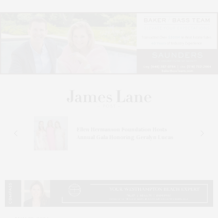
n At
Ellen Hermanson Foundation Hosts
Annual Gala Honoring Geralyn Lucas