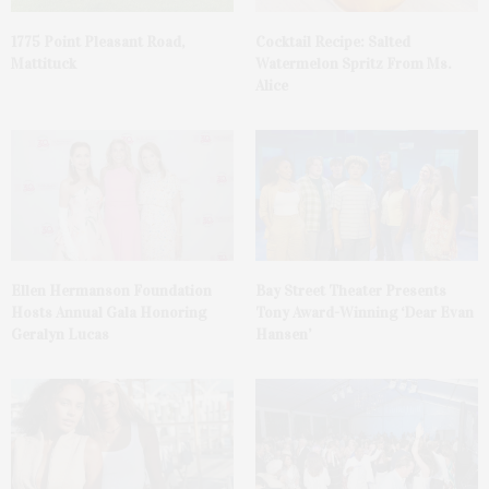
1775 Point Pleasant Road,
Cocktail Recipe: Salted
Mattituck
Watermelon Spritz From Ms.
Alice
Ellen Hermanson Foundation
Bay Street Theater Presents
Hosts Annual Gala Honoring
Tony Award-Winning ‘Dear Evan
Geralyn Lucas
Hansen’