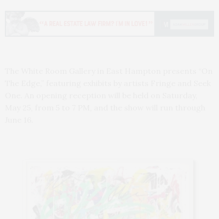
The White Room Gallery in East Hampton presents “On
The Edge,” featuring exhibits by artists Fringe and Seek
One. An opening reception will be held on Saturday,
May 25, from 5 to 7 PM, and the show will run through
June 16.