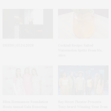
DEEDS | 07.24.2026
Cocktail Recipe: Salted
Watermelon Spritz From Ms.
Alice
Ellen Hermanson Foundation
Bay Street Theater Presents
Hosts Annual Gala Honoring
Tony Award-Winning ‘Dear Evan