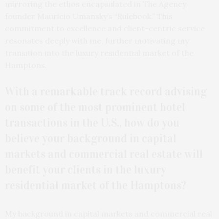
mirroring the ethos encapsulated in The Agency
founder Mauricio Umansky’s “Rulebook.” This
commitment to excellence and client-centric service
resonates deeply with me, further motivating my
transition into the luxury residential market of the
Hamptons.
With a remarkable track record advising
on some of the most prominent hotel
transactions in the U.S., how do you
believe your background in capital
markets and commercial real estate will
benefit your clients in the luxury
residential market of the Hamptons?
My background in capital markets and commercial real