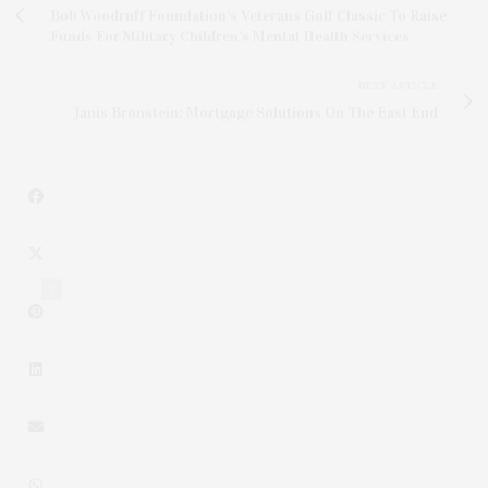
Bob Woodruff Foundation's Veterans Golf Classic To Raise
Funds For Military Children’s Mental Health Services
NEXT ARTICLE
Janis Bronstein: Mortgage Solutions On The East End
2