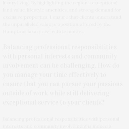
luxury living. By highlighting the region’s exceptional
land value, lifestyle amenities, and strong demand for
exclusive properties, I ensure that clients understand
the unparalleled value proposition offered by the
Hamptons luxury real estate market.
Balancing professional responsibilities
with personal interests and community
involvement can be challenging. How do
you manage your time effectively to
ensure that you can pursue your passions
outside of work while still delivering
exceptional service to your clients?
Balancing professional responsibilities with personal
interests and community involvement is indeed a