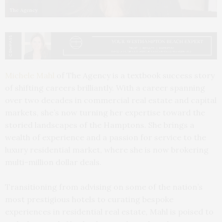
The Agency
Michele Mahl
of The Agency is a textbook success story
of shifting careers brilliantly. With a career spanning
over two decades in commercial real estate and capital
markets, she’s now turning her expertise toward the
storied landscapes of the Hamptons. She brings a
wealth of experience and a passion for service to the
luxury residential market, where she is now brokering
multi-million dollar deals.
Transitioning from advising on some of the nation’s
most prestigious hotels to curating bespoke
experiences in residential real estate, Mahl is poised to