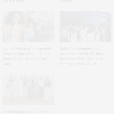
Geralyn Lucas
Hansen’
Spanx Celebrates AirEssentials
Guild Hall’s Summer Gala
Getaway Capsule Launch With
Celebrates Exhibits By Ross
Dinner At The Montauk Yacht
Bleckner & Eric Freeman &
Club
Honors Andrea Grover
Southampton Arts Center Hosts