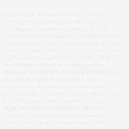
Integrating philanthropy into my professional
endeavors has been and always will be important to me,
reflecting my commitment to giving back to the
community. As a descendant of Holocaust Survivors, I
remain steadfast in my commitment to Jewish causes,
maintaining active involvement and contributions with
organizations such as UJA and the newly established
Israeli Children’s Fund. These ongoing efforts
underscore my dedication to making a difference on
both a local and global scale, reinforcing the
importance of philanthropy in my personal and
professional life. Furthermore, since settling full-time
in the Hamptons, I have become involved with
organizations like ARF, through contributions,
donations of essential supplies, and hands-on
participation. This commitment not only allows me to