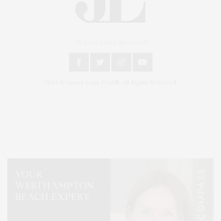
An East End Experience
2024 © James Lane Post®. All Rights Reserved.
Covering North Fork and Hamptons Events, Hamptons Arts, Hamptons
Entertainment, Hamptons Dining, and Hamptons Real Estate. Hamptons
Lifestyle Magazine with things to do in the Hamptons and the North Fork.