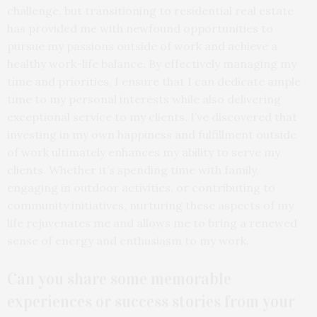
challenge, but transitioning to residential real estate
has provided me with newfound opportunities to
pursue my passions outside of work and achieve a
healthy work-life balance. By effectively managing my
time and priorities, I ensure that I can dedicate ample
time to my personal interests while also delivering
exceptional service to my clients. I’ve discovered that
investing in my own happiness and fulfillment outside
of work ultimately enhances my ability to serve my
clients. Whether it’s spending time with family,
engaging in outdoor activities, or contributing to
community initiatives, nurturing these aspects of my
life rejuvenates me and allows me to bring a renewed
sense of energy and enthusiasm to my work.
Can you share some memorable
experiences or success stories from your