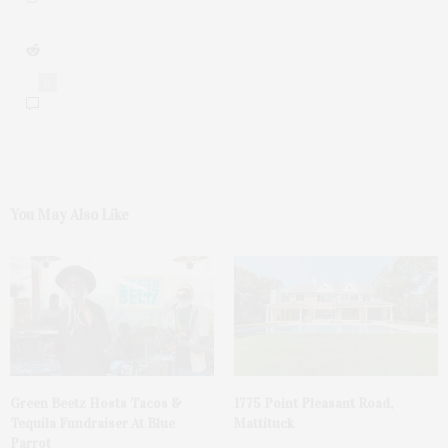
0
You May Also Like
Green Beetz Hosts Tacos &
1775 Point Pleasant Road,
Tequila Fundraiser At Blue
Mattituck
Parrot