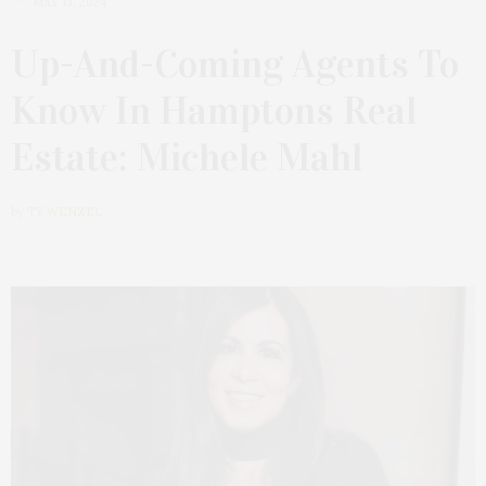
MAY 13, 2024
Up-And-Coming Agents To
Know In Hamptons Real
Estate: Michele Mahl
by
TY WENZEL