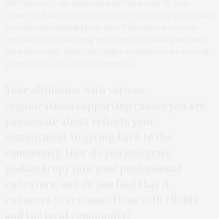
Furthermore, my education led me to my 16-year
tenure at Eastdil Secured, one of the leading real estate
investment banking platforms. This experience was
instrumental in shaping my career, providing me with
the knowledge, skills, and ability to transact on several
prestigious real estate properties.
Your affiliation with various
organizations supporting causes you are
passionate about reflects your
commitment to giving back to the
community. How do you integrate
philanthropy into your professional
endeavors, and do you find that it
enhances your connections with clients
and the local community?