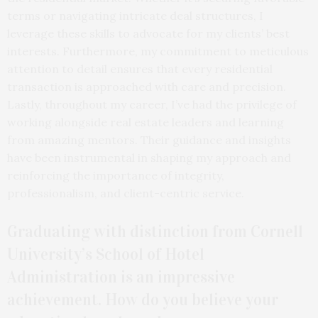
terms or navigating intricate deal structures, I
leverage these skills to advocate for my clients’ best
interests. Furthermore, my commitment to meticulous
attention to detail ensures that every residential
transaction is approached with care and precision.
Lastly, throughout my career, I’ve had the privilege of
working alongside real estate leaders and learning
from amazing mentors. Their guidance and insights
have been instrumental in shaping my approach and
reinforcing the importance of integrity,
professionalism, and client-centric service.
Graduating with distinction from Cornell
University’s School of Hotel
Administration is an impressive
achievement. How do you believe your