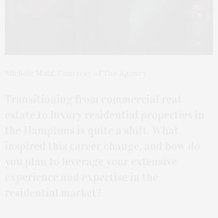
Michele Mahl. Courtesy of The Agency
Transitioning from commercial real
estate to luxury residential properties in
the Hamptons is quite a shift. What
inspired this career change, and how do
you plan to leverage your extensive
experience and expertise in the
residential market?