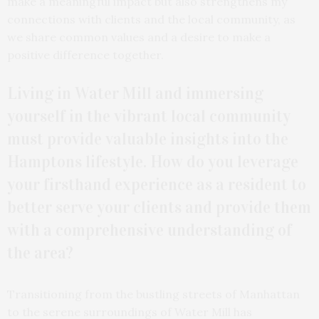
make a meaningful impact but also strengthens my
connections with clients and the local community, as
we share common values and a desire to make a
positive difference together.
Living in Water Mill and immersing
yourself in the vibrant local community
must provide valuable insights into the
Hamptons lifestyle. How do you leverage
your firsthand experience as a resident to
better serve your clients and provide them
with a comprehensive understanding of
the area?
Transitioning from the bustling streets of Manhattan
to the serene surroundings of Water Mill has