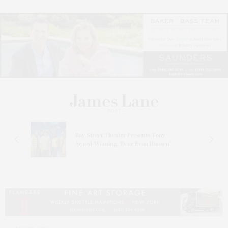
s
Bay Street Theater Presents Tony
ucas
Award-Winning ‘Dear Evan Hansen’