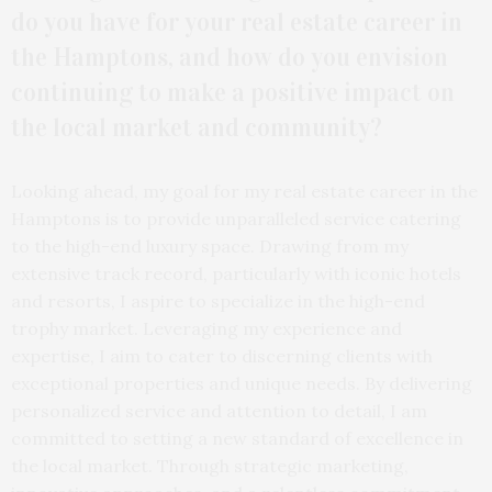
do you have for your real estate career in
the Hamptons, and how do you envision
continuing to make a positive impact on
the local market and community?
Looking ahead, my goal for my real estate career in the
Hamptons is to provide unparalleled service catering
to the high-end luxury space. Drawing from my
extensive track record, particularly with iconic hotels
and resorts, I aspire to specialize in the high-end
trophy market. Leveraging my experience and
expertise, I aim to cater to discerning clients with
exceptional properties and unique needs. By delivering
personalized service and attention to detail, I am
committed to setting a new standard of excellence in
the local market. Through strategic marketing,