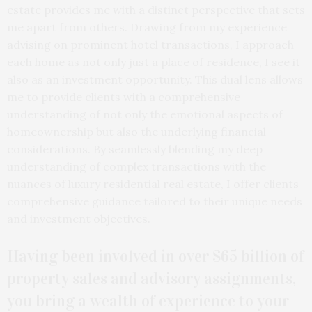
estate provides me with a distinct perspective that sets
me apart from others. Drawing from my experience
advising on prominent hotel transactions, I approach
each home as not only just a place of residence, I see it
also as an investment opportunity. This dual lens allows
me to provide clients with a comprehensive
understanding of not only the emotional aspects of
homeownership but also the underlying financial
considerations. By seamlessly blending my deep
understanding of complex transactions with the
nuances of luxury residential real estate, I offer clients
comprehensive guidance tailored to their unique needs
and investment objectives.
Having been involved in over $65 billion of
property sales and advisory assignments,
you bring a wealth of experience to your