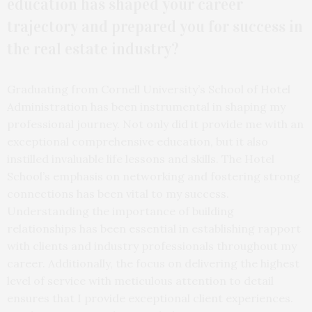
education has shaped your career
trajectory and prepared you for success in
the real estate industry?
Graduating from Cornell University’s School of Hotel
Administration has been instrumental in shaping my
professional journey. Not only did it provide me with an
exceptional comprehensive education, but it also
instilled invaluable life lessons and skills. The Hotel
School’s emphasis on networking and fostering strong
connections has been vital to my success.
Understanding the importance of building
relationships has been essential in establishing rapport
with clients and industry professionals throughout my
career. Additionally, the focus on delivering the highest
level of service with meticulous attention to detail
ensures that I provide exceptional client experiences.