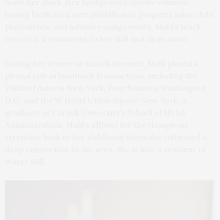
make her mark. Her background speaks volumes:
having facilitated over $65 billion in property sales, debt
placements, and advisory assignments, Mahl’s track
record is a testament to her skill and dedication.
During her tenure at Eastdil Secured, Mahl played a
pivotal role in landmark transactions, including the
Waldorf Astoria New York, Four Seasons Washington
D.C., and the W Hotel Union Square New York. A
graduate of Cornell University’s School of Hotel
Administration, Mahl’s affinity for the Hamptons
stretches back to her childhood when she cultivated a
deep connection to the area. She is now a resident of
Water Mill.