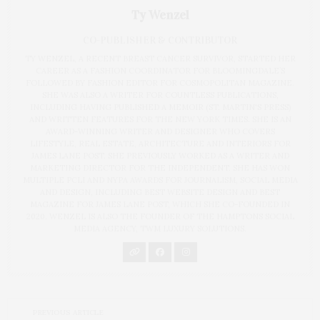
Ty Wenzel
CO-PUBLISHER & CONTRIBUTOR
TY WENZEL, A RECENT BREAST CANCER SURVIVOR, STARTED HER
CAREER AS A FASHION COORDINATOR FOR BLOOMINGDALE’S
FOLLOWED BY FASHION EDITOR FOR COSMOPOLITAN MAGAZINE.
SHE WAS ALSO A WRITER FOR COUNTLESS PUBLICATIONS,
INCLUDING HAVING PUBLISHED A MEMOIR (ST. MARTIN'S PRESS)
AND WRITTEN FEATURES FOR THE NEW YORK TIMES. SHE IS AN
AWARD-WINNING WRITER AND DESIGNER WHO COVERS
LIFESTYLE, REAL ESTATE, ARCHITECTURE AND INTERIORS FOR
JAMES LANE POST. SHE PREVIOUSLY WORKED AS A WRITER AND
MARKETING DIRECTOR FOR THE INDEPENDENT. SHE HAS WON
MULTIPLE PCLI AND NYPA AWARDS FOR JOURNALISM, SOCIAL MEDIA
AND DESIGN, INCLUDING BEST WEBSITE DESIGN AND BEST
MAGAZINE FOR JAMES LANE POST, WHICH SHE CO-FOUNDED IN
2020. WENZEL IS ALSO THE FOUNDER OF THE HAMPTONS SOCIAL
MEDIA AGENCY, TWM LUXURY SOLUTIONS.
PREVIOUS ARTICLE