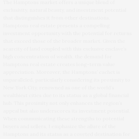
The Hamptons market offers a unique blend of
exclusivity, natural beauty, and investment potential
that distinguishes it from other destinations.
Hamptons real estate presents a compelling
investment opportunity with the potential for returns
that exceed those of the broader market. Given the
scarcity of land coupled with this exclusive enclave’s
high concentration of wealth, the demand for
Hamptons real estate creates long-term value
appreciation. Moreover, the Hamptons’ cachet is
unparalleled, particularly considering its proximity to
New York City, renowned as one of the world’s
wealthiest cities due to its status as a global financial
hub. This proximity not only enhances the region’s
appeal but also underscores its investment potential.
When communicating these strengths to potential
buyers and sellers, I emphasize the allure of the
Hamptons and its status as a coveted destination for