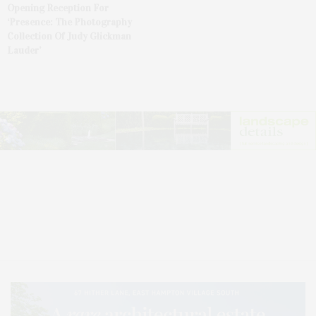
Opening Reception For
‘Presence: The Photography
Collection Of Judy Glickman
Lauder’