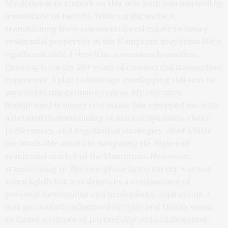
My decision to embark on this new path was inspired by
a multitude of factors. While on the surface,
transitioning from commercial real estate to luxury
residential properties in the Hamptons may seem like a
significant shift, I view it as a seamless transition.
Drawing from my 20+ years of commercial transaction
experience, I plan to leverage overlapping skill sets to
succeed in this exclusive region. My extensive
background in luxury real estate has equipped me with
a detailed understanding of market dynamics, client
preferences, and negotiation strategies, all of which
are invaluable assets in navigating the high-end
residential market of the Hamptons. Moreover,
transitioning to this new phase in my career was not
taken lightly but was driven by a combination of
personal motivations and professional aspirations. I
was particularly influenced by Tyler and Dana’s vision
to foster a culture of partnership and collaboration,