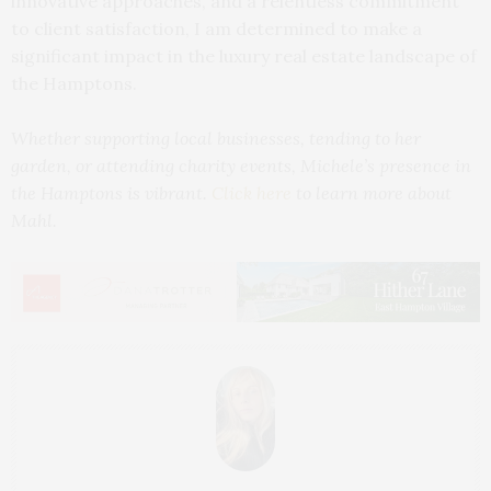
innovative approaches, and a relentless commitment
to client satisfaction, I am determined to make a
significant impact in the luxury real estate landscape of
the Hamptons.
Whether supporting local businesses, tending to her
garden, or attending charity events, Michele’s presence in
the Hamptons is vibrant.
Click here
to learn more about
Mahl.