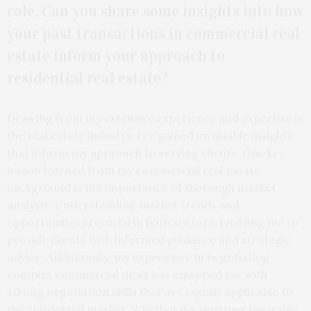
role. Can you share some insights into how
your past transactions in commercial real
estate inform your approach to
residential real estate?
Drawing from my extensive experience and expertise in
the real estate industry, I’ve gained invaluable insights
that inform my approach to serving clients. One key
lesson learned from my commercial real estate
background is the importance of thorough market
analysis. Understanding market trends and
opportunities is crucial in both sectors, enabling me to
provide clients with informed guidance and strategic
advice. Additionally, my experience in negotiating
complex commercial deals has equipped me with
strong negotiation skills that are equally applicable to
the residential market. Whether it’s securing favorable