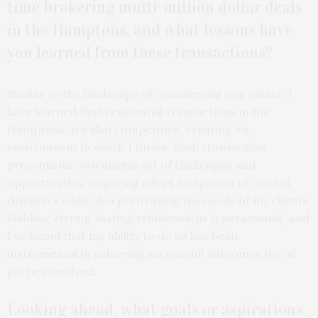
time brokering multi-million dollar deals
in the Hamptons, and what lessons have
you learned from these transactions?
Similar to the landscape of commercial real estate, I
have learned that residential transactions in the
Hamptons are also competitive, creating an
environment in which I thrive. Each transaction
presents its own unique set of challenges and
opportunities, requiring adept navigation of market
dynamics while also prioritizing the needs of my clients.
Building strong, lasting relationships is paramount, and
I’ve found that my ability to do so has been
instrumental in achieving successful outcomes for all
parties involved.
Looking ahead, what goals or aspirations