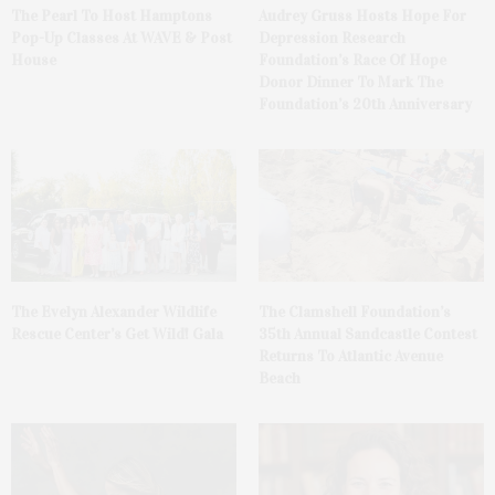
The Pearl To Host Hamptons
Audrey Gruss Hosts Hope For
Pop-Up Classes At WAVE & Post
Depression Research
House
Foundation’s Race Of Hope
Donor Dinner To Mark The
Foundation’s 20th Anniversary
The Evelyn Alexander Wildlife
The Clamshell Foundation’s
Rescue Center’s Get Wild! Gala
35th Annual Sandcastle Contest
Returns To Atlantic Avenue
Beach