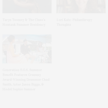
Taryn Toomey & The Class’s
Lori Katz: Philanthropy
Montauk Summer Residency
Thoughts
Generation S.O.S. Summer
Benefit Features Grammy
Award-Winning Drummer Chad
Smith, Actor Jason Biggs, &
Model Sophie Sumner