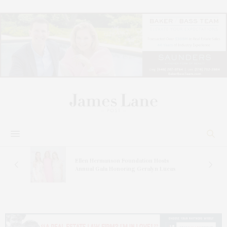
n At
Ellen Hermanson Foundation Hosts
Annual Gala Honoring Geralyn Lucas