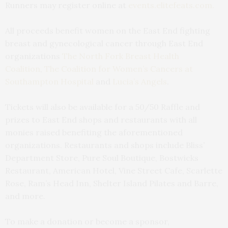
Runners may register online at
events.elitefeats.com.
All proceeds benefit women on the East End fighting
breast and gynecological cancer through East End
organizations
The North Fork Breast Health
Coalition
,
The Coalition for Women’s Cancers at
Southampton Hospital
and
Lucia’s Angels
.
Tickets will also be available for a 50/50 Raffle and
prizes to East End shops and restaurants with all
monies raised benefiting the aforementioned
organizations. Restaurants and shops include Bliss’
Department Store, Pure Soul Boutique, Bostwicks
Restaurant, American Hotel, Vine Street Cafe, Scarlette
Rose, Ram’s Head Inn, Shelter Island Pilates and Barre,
and more.
To make a donation or become a sponsor,