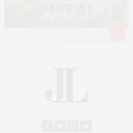
An East End Experience