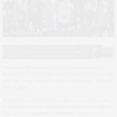
Photo by Jack McCoy
The annual Shelter Island 5K Run/Walk in honor of
Breast Cancer Awareness Month returns in person this
year. The event takes place Saturday, October 15, 11 AM
rain or shine.
Registration is $40 for both walkers and runners, kids
12 and under are $15. Participants will receive T-shirts,
bibs, and a complimentary bbq (while supplies last).