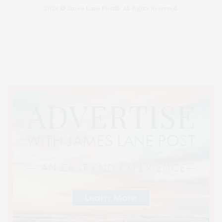
2024 © James Lane Post®. All Rights Reserved.
Covering North Fork and Hamptons Events, Hamptons Arts, Hamptons
Entertainment, Hamptons Dining, and Hamptons Real Estate. Hamptons
Lifestyle Magazine with things to do in the Hamptons and the North Fork.