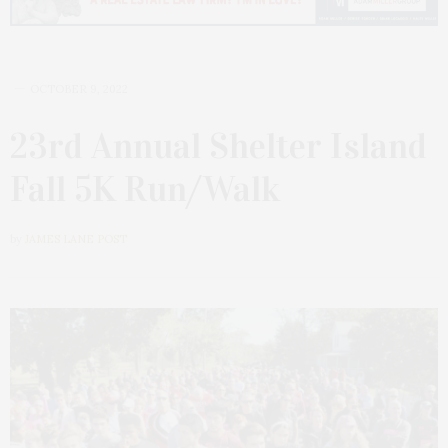
OCTOBER 9, 2022
23rd Annual Shelter Island
Fall 5K Run/Walk
by
JAMES LANE POST