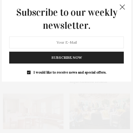
Subscribe to our weekly
You May Also Like
newsletter.
SUBSCRIBE NOW
Hamptons Sweat Fest &
Green Beetz Hosts Tacos &
Fundraiser Presented By The
Tequila Fundraiser At Blue
I would like to receive news and special offers.
Beljanski Foundation &
Parrot
Rejuvenation Health