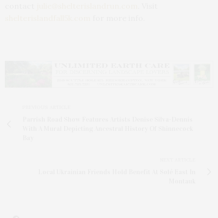
contact
julie@shelterislandrun.com
. Visit
shelterislandfall5k.com
for more info.
PREVIOUS ARTICLE
Parrish Road Show Features Artists Denise Silva-Dennis
With A Mural Depicting Ancestral History Of Shinnecock
Bay
NEXT ARTICLE
Local Ukrainian Friends Hold Benefit At Solé East In
Montauk