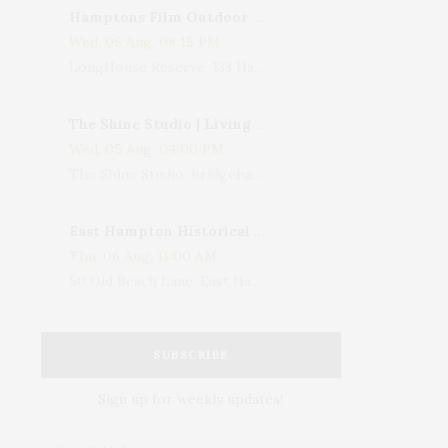
Hamptons Film Outdoor Movie
Wed, 05 Aug, 08:15 PM
LongHouse Reserve, 133 Hands Creek Road, East Hampton, NY, USA
The Shine Studio | Living With Art: Celebrating Jack Lenor Larsen's Birthday
Wed, 05 Aug, 04:00 PM
The Shine Studio, Bridgehampton-Sag Harbor Turnpike, Bridgehampton, NY, USA
East Hampton Historical Society To Host 10th Annual Summer Design Luncheon Benefit
Thu, 06 Aug, 11:00 AM
50 Old Beach Lane, East Hampton, NY, USA
SUBSCRIBE
Sign up for weekly updates!