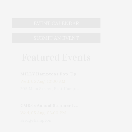
EVENT CALENDAR
SUBMIT AN EVENT
Featured Events
MILLY Hamptons Pop-Up Shop
Wed, 05 Aug, 10:00 AM
205 Main Street, East Hampton, NY, USA
CMEE's Annual Summer Ladies Night
Wed, 05 Aug, 06:00 PM
Bridgehampton