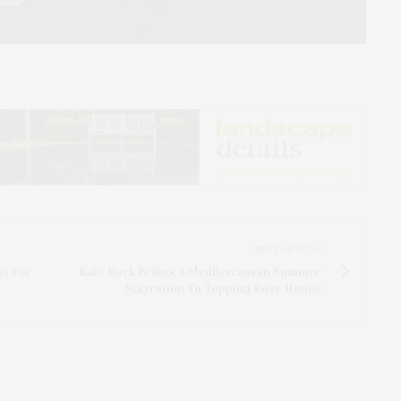
NEXT ARTICLE
ts For
Kate Bock Brings A Mediterranean Summer
Staycation To Topping Rose House