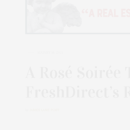
AUGUST 16, 2021
A Rosé Soirée 
FreshDirect’s 
by
JAMES LANE POST