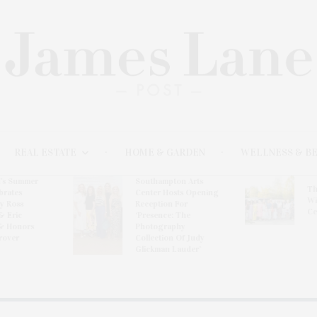
REAL ESTATE
HOME & GARDEN
WELLNESS & B
l’s Summer
Southampton Arts
Th
brates
Center Hosts Opening
Wi
By Ross
Reception For
Ce
& Eric
‘Presence: The
& Honors
Photography
rover
Collection Of Judy
Glickman Lauder’