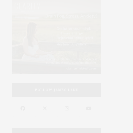
FOLLOW JAMES LANE