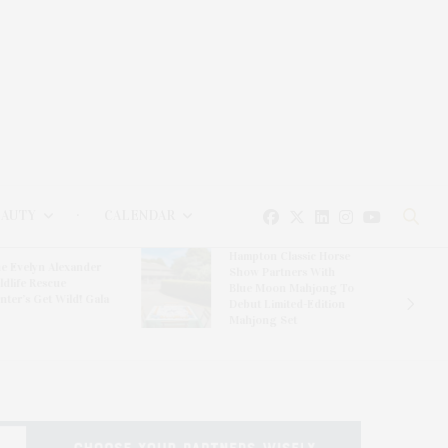
EAUTY
CALENDAR
Hampton Classic Horse
e Evelyn Alexander
Show Partners With
ldlife Rescue
Blue Moon Mahjong To
nter’s Get Wild! Gala
Debut Limited-Edition
Mahjong Set