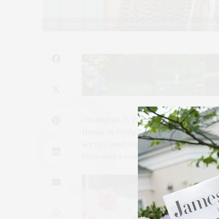
Chloe Collette, Tisha Collette, and Kelli Delaney. Photos courtesy Fresh
On August 9, FreshDirect and Whispe
House in Bridgehampton. The event c
service and supported the New Yor
bites and a selection of premium ro