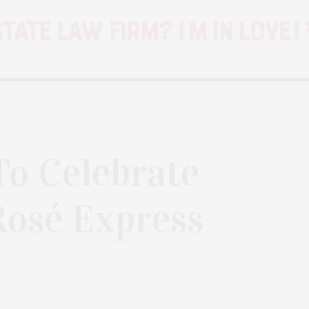
To Celebrate
Rosé Express