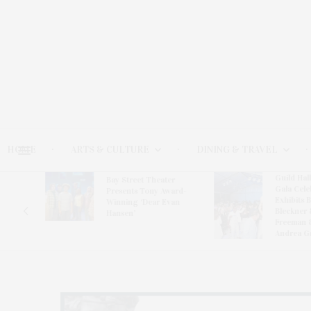
HOME
ARTS & CULTURE
DINING & TRAVEL
Guild Hal
Bay Street Theater
Gala Cele
s
Presents Tony Award-
Exhibits 
oring
Winning ‘Dear Evan
Bleckner 
Hansen’
Freeman 
Andrea G