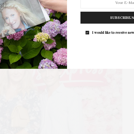
East Hampton
For the second consecutive year, Th
Bar brings its…
SUBSCRIBE 
I would like to receive new