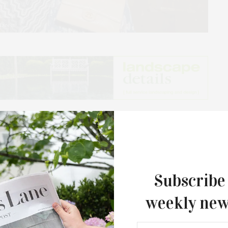
 Direct
ring Angel hosted a rosé soirée, at the Topping Rose
elebrated the launch of FreshDirect’s Rosé Express
k Common Pantry. Guests enjoyed artisanal summer
sé wine from Whispering Angel.
Subscribe
weekly new
The Tusk Bar Holds Residency At Moby