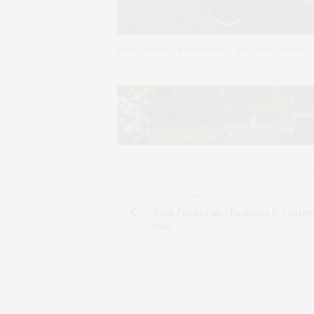
Brad Comisar, Kelli Delaney, and Alvise Orsini.
PREVIOUS ARTICLE
John Papas Cafe: Business & Conten
Sale