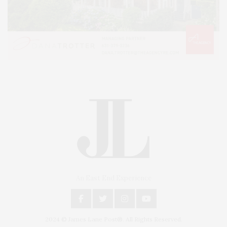
An East End Experience
2024 © James Lane Post®. All Rights Reserved.