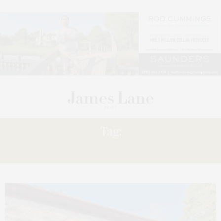
Tag:
EXPRESS