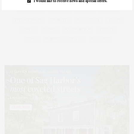
HEALTH
HOSTS
HOUSE
LISTINGS
I would like to receive news and special offers.
LONG ISLAND
MONTAUK
MUSEUM
PARRISH
PHILANTHROPY
PRESENTS
REAL ESTATE
RECIPE
SERIES:
SLIDER
SOUTHAMPTON
STREET
STYLE
SUMMER
TRAVEL
WELLNESS