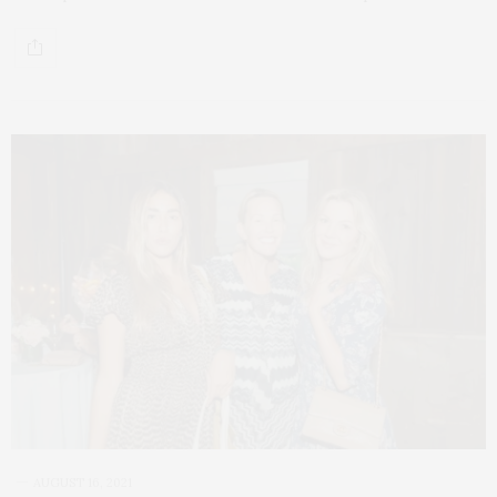
AUGUST 16, 2021