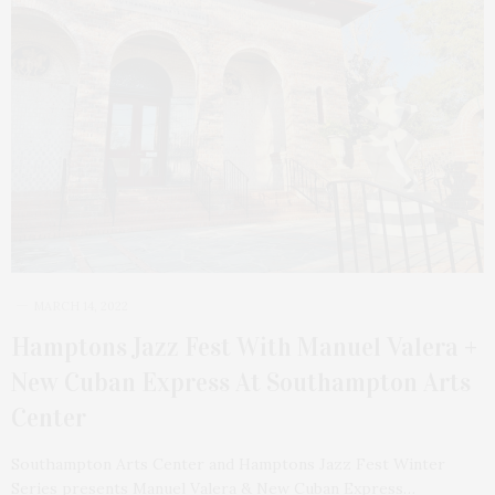
MARCH 14, 2022
Hamptons Jazz Fest With Manuel Valera +
New Cuban Express At Southampton Arts
Center
Southampton Arts Center and Hamptons Jazz Fest Winter
Series presents Manuel Valera & New Cuban Express…