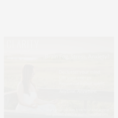
Covering North Fork and Hamptons Events, Hamptons Arts, Hamptons
Entertainment, Hamptons Dining, and Hamptons Real Estate. Hamptons
Lifestyle Magazine with things to do in the Hamptons and the North Fork.