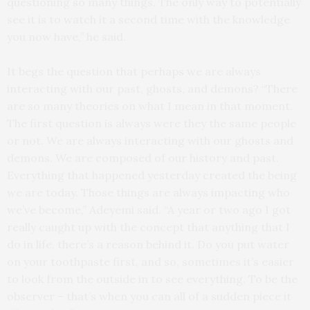
questioning so many things. The only way to potentially
see it is to watch it a second time with the knowledge
you now have,” he said.
It begs the question that perhaps we are always
interacting with our past, ghosts, and demons? “There
are so many theories on what I mean in that moment.
The first question is always were they the same people
or not. We are always interacting with our ghosts and
demons. We are composed of our history and past.
Everything that happened yesterday created the being
we are today. Those things are always impacting who
we’ve become,” Adeyemi said. “A year or two ago I got
really caught up with the concept that anything that I
do in life, there’s a reason behind it. Do you put water
on your toothpaste first, and so, sometimes it’s easier
to look from the outside in to see everything. To be the
observer – that’s when you can all of a sudden piece it