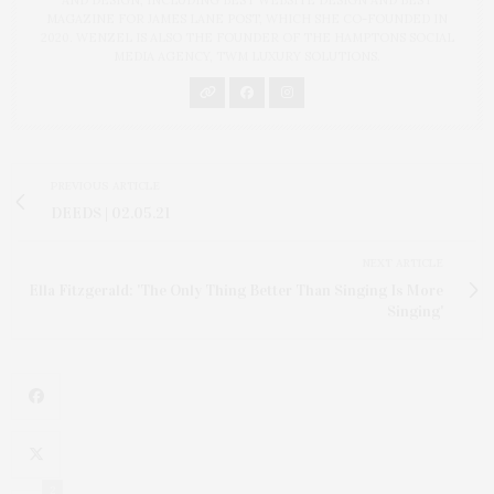
MAGAZINE FOR JAMES LANE POST, WHICH SHE CO-FOUNDED IN
2020. WENZEL IS ALSO THE FOUNDER OF THE HAMPTONS SOCIAL
MEDIA AGENCY, TWM LUXURY SOLUTIONS.
PREVIOUS ARTICLE
DEEDS | 02.05.21
NEXT ARTICLE
Ella Fitzgerald: 'The Only Thing Better Than Singing Is More
Singing'
2