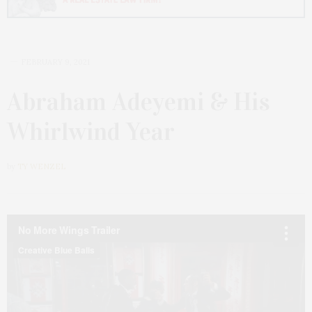
FEBRUARY 9, 2021
Abraham Adeyemi & His
Whirlwind Year
by
TY WENZEL