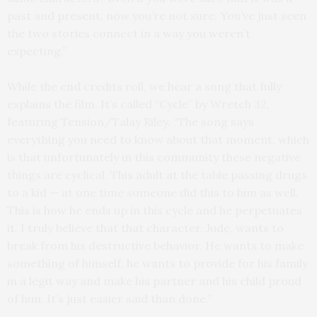
past and present, now you’re not sure. You’ve just seen
the two stories connect in a way you weren’t
expecting.”
While the end credits roll, we hear a song that fully
explains the film. It’s called “Cycle” by Wretch 32,
featuring Tension/Talay Riley. “The song says
everything you need to know about that moment, which
is that unfortunately in this community these negative
things are cyclical. This adult at the table passing drugs
to a kid — at one time someone did this to him as well.
This is how he ends up in this cycle and he perpetuates
it. I truly believe that that character, Jude, wants to
break from his destructive behavior. He wants to make
something of himself, he wants to provide for his family
in a legit way and make his partner and his child proud
of him. It’s just easier said than done.”