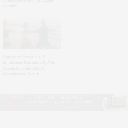
Collection Of Judy Glickman
Lauder’
Hamptons Sweat Fest &
Fundraiser Presented By The
Beljanski Foundation &
Rejuvenation Health