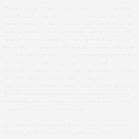
The film quickly adds an interesting and very engaging
twist that gives the viewer an a-ha moment when two
young teenagers walk in passing Isaac and Jude and sit
at the counter. Isaac, in particular, watches them with
interest as he continues to catch up with Jude. And as
the viewer we realize we are watching them as children
— in real time. The flashback has entered the here and
now and we get to listen in on the teens talk about their
hopes and dreams while we watch the results of those
heartfelt ambitions at the table across the room. Using
flashbacks in real time cements a narrative by showing
the past and future side-by-side, at some points even
interacting with each other, in a guttural way it feeds
our need for instant gratification.
“It’s a film you have to watch twice. Once you see that
moment, all of a sudden you’re like
wait
. You start