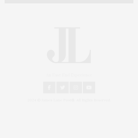
An East End Experience
2024 © James Lane Post®. All Rights Reserved.
Covering North Fork and Hamptons Events, Hamptons Arts, Hamptons
Entertainment, Hamptons Dining, and Hamptons Real Estate. Hamptons
Lifestyle Magazine with things to do in the Hamptons and the North Fork.