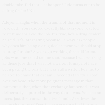
double take. Did that just happen? Jude turns out to be
a drug dealer? No!
Adeyemi laughs when the trauma of that moment is
revealed. “You reacted excactly like everyone reacted
to it! It means I did the job. It’s true, he’s a drug dealer,”
he said. “It’s interesting because I always ask people
why does him being a drug dealer mean we should stop
rooting for him? A year ago working three different
jobs — no one could tell me that because I was working
all these jobs that I was not a writer. It may not have
been paying the bills, but I was still a writer. For me to
be able to chase that dream, I needed stability, a roof
over my head. The more poignant message in that
moment is that, when that exchange happened, it was
deliberately captured in the way that it was. You see no
faces, just the transaction, two hands. Are these the
same characters? Even if you were sure that it was a