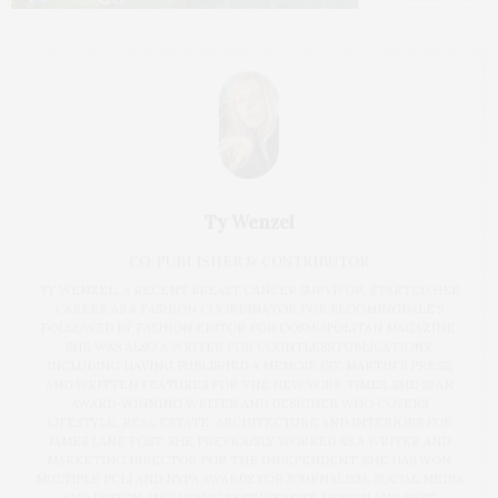
Ty Wenzel
CO-PUBLISHER & CONTRIBUTOR
TY WENZEL, A RECENT BREAST CANCER SURVIVOR, STARTED HER
CAREER AS A FASHION COORDINATOR FOR BLOOMINGDALE’S
FOLLOWED BY FASHION EDITOR FOR COSMOPOLITAN MAGAZINE.
SHE WAS ALSO A WRITER FOR COUNTLESS PUBLICATIONS,
INCLUDING HAVING PUBLISHED A MEMOIR (ST. MARTIN'S PRESS)
AND WRITTEN FEATURES FOR THE NEW YORK TIMES. SHE IS AN
AWARD-WINNING WRITER AND DESIGNER WHO COVERS
LIFESTYLE, REAL ESTATE, ARCHITECTURE AND INTERIORS FOR
JAMES LANE POST. SHE PREVIOUSLY WORKED AS A WRITER AND
MARKETING DIRECTOR FOR THE INDEPENDENT. SHE HAS WON
MULTIPLE PCLI AND NYPA AWARDS FOR JOURNALISM, SOCIAL MEDIA
AND DESIGN, INCLUDING BEST WEBSITE DESIGN AND BEST