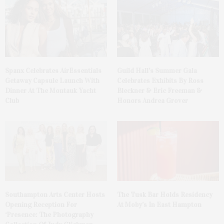
Spanx Celebrates AirEssentials
Guild Hall’s Summer Gala
Getaway Capsule Launch With
Celebrates Exhibits By Ross
Dinner At The Montauk Yacht
Bleckner & Eric Freeman &
Club
Honors Andrea Grover
The Tusk Bar Holds Residency
Southampton Arts Center Hosts
At Moby’s In East Hampton
Opening Reception For
‘Presence: The Photography