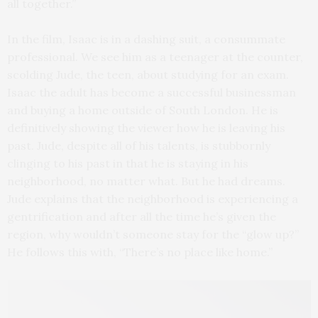
all together.”
In the film, Isaac is in a dashing suit, a consummate
professional. We see him as a teenager at the counter,
scolding Jude, the teen, about studying for an exam.
Isaac the adult has become a successful businessman
and buying a home outside of South London. He is
definitively showing the viewer how he is leaving his
past. Jude, despite all of his talents, is stubbornly
clinging to his past in that he is staying in his
neighborhood, no matter what. But he had dreams.
Jude explains that the neighborhood is experiencing a
gentrification and after all the time he’s given the
region, why wouldn’t someone stay for the “glow up?”
He follows this with, “There’s no place like home.”