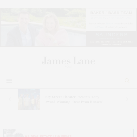
s
Bay Street Theater Presents Tony
ucas
Award-Winning ‘Dear Evan Hansen’