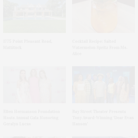
1775 Point Pleasant Road,
Cocktail Recipe: Salted
Mattituck
Watermelon Spritz From Ms.
Alice
Ellen Hermanson Foundation
Bay Street Theater Presents
Hosts Annual Gala Honoring
Tony Award-Winning ‘Dear Evan
Geralyn Lucas
Hansen’