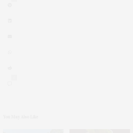
0
You May Also Like