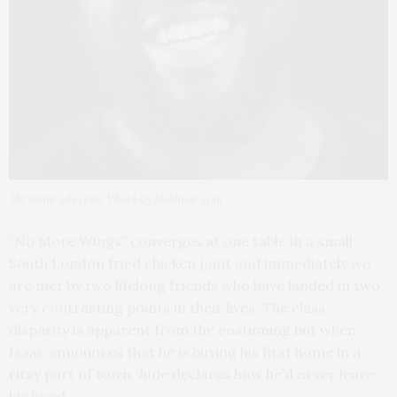
Abraham Adeyemi. Photo by Mathieu Ajan
“No More Wings” converges at one table in a small
South London fried chicken joint and immediately we
are met by two lifelong friends who have landed in two
very contrasting points in their lives. The class
disparity is apparent from the costuming but when
Isaac announces that he is buying his first home in a
ritzy part of town, Jude declares how he’d never leave
his hood.