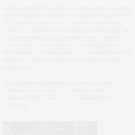
Adeyemi explains that there are some people watching
the film that will say Jude is an “asshole” and that he had
been lying the whole time. “It says more about them
than it says about the story. My hope is that people will
take away multiple interpretations from it. Maybe it’s
not just what’s on the surface. Even though he’s done
this bad thing, recreating this cycle, you still believe that
this guy can get out of this. It’s intended to be a film
about hope.”
Mr. Adeyemi was commissioned and is currently
writing a television show for Channel 4 in the U.K.
Wherever home is, he’s got a big, beautiful journey
before him.