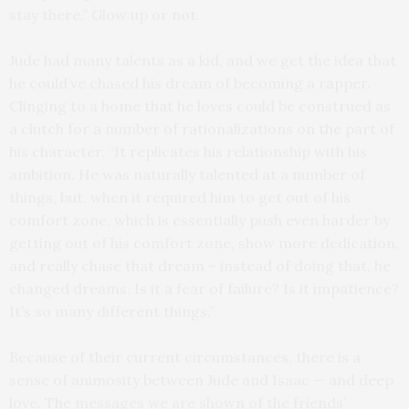
stay there.” Glow up or not.
Jude had many talents as a kid, and we get the idea that
he could’ve chased his dream of becoming a rapper.
Clinging to a home that he loves could be construed as
a clutch for a number of rationalizations on the part of
his character. “It replicates his relationship with his
ambition. He was naturally talented at a number of
things, but, when it required him to get out of his
comfort zone, which is essentially push even harder by
getting out of his comfort zone, show more dedication,
and really chase that dream – instead of doing that, he
changed dreams. Is it a fear of failure? Is it impatience?
It’s so many different things.”
Because of their current circumstances, there is a
sense of animosity between Jude and Isaac — and deep
love. The messages we are shown of the friends’