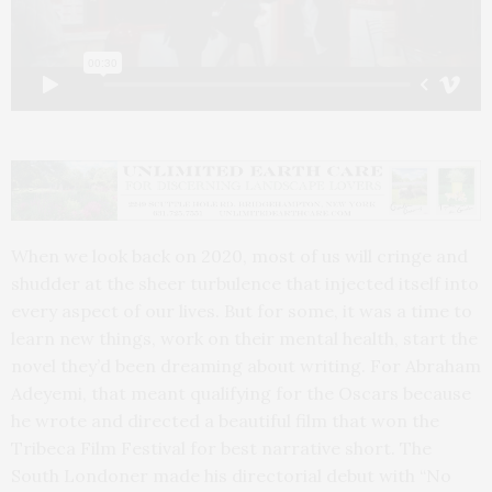
When we look back on 2020, most of us will cringe and
shudder at the sheer turbulence that injected itself into
every aspect of our lives. But for some, it was a time to
learn new things, work on their mental health, start the
novel they’d been dreaming about writing. For Abraham
Adeyemi, that meant qualifying for the Oscars because
he wrote and directed a beautiful film that won the
Tribeca Film Festival for best narrative short. The
South Londoner made his directorial debut with “No