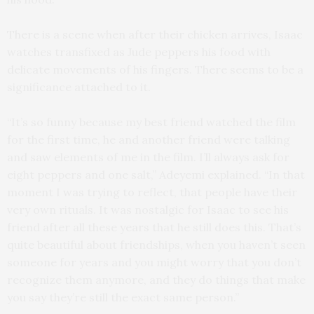
There is a scene when after their chicken arrives, Isaac
watches transfixed as Jude peppers his food with
delicate movements of his fingers. There seems to be a
significance attached to it.
“It’s so funny because my best friend watched the film
for the first time, he and another friend were talking
and saw elements of me in the film. I’ll always ask for
eight peppers and one salt,” Adeyemi explained. “In that
moment I was trying to reflect, that people have their
very own rituals. It was nostalgic for Isaac to see his
friend after all these years that he still does this. That’s
quite beautiful about friendships, when you haven’t seen
someone for years and you might worry that you don’t
recognize them anymore, and they do things that make
you say they’re still the exact same person.”