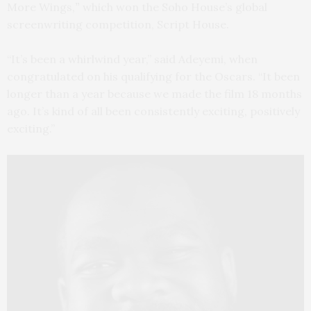
More Wings,
”
which won the Soho House’s global
screenwriting competition, Script House.
“It’s been a whirlwind year,” said Adeyemi, when
congratulated on his qualifying for the Oscars. “It been
longer than a year because we made the film 18 months
ago. It’s kind of all been consistently exciting, positively
exciting.”