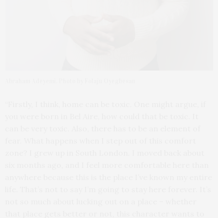
Abraham Adeyemi. Photo by Folaju Oyegbesan
“Firstly, I think, home can be toxic. One might argue, if
you were born in Bel Aire, how could that be toxic. It
can be very toxic. Also, there has to be an element of
fear. What happens when I step out of this comfort
zone? I grew up in South London. I moved back about
six months ago, and I feel more comfortable here than
anywhere because this is the place I’ve known my entire
life. That’s not to say I’m going to stay here forever. It’s
not so much about lucking out on a place – whether
that place gets better or not, this character wants to