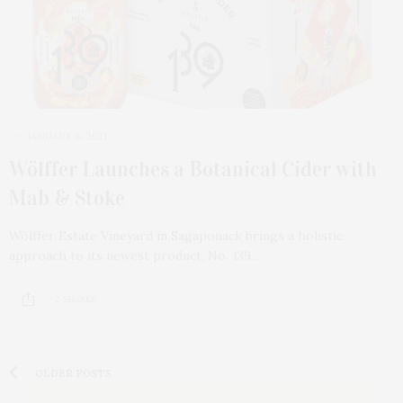
JANUARY 8, 2021
Wölffer Launches a Botanical Cider with
Mab & Stoke
Wölffer Estate Vineyard in Sagaponack brings a holistic
approach to its newest product, No. 139…
2 SHARES
OLDER POSTS