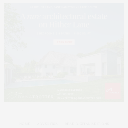
HOME
ADVERTISE
READ DIGITAL EDITIONS