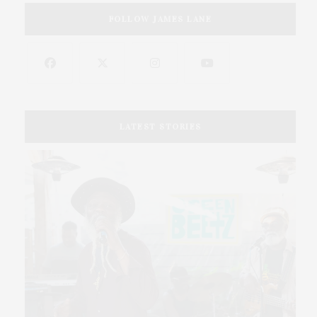
FOLLOW JAMES LANE
LATEST STORIES