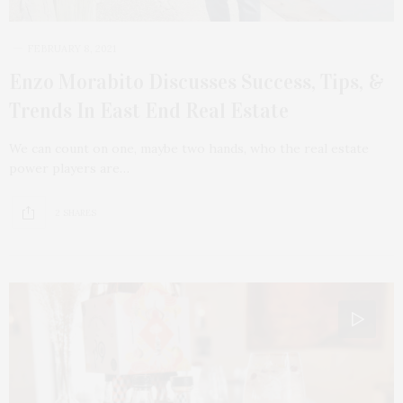
FEBRUARY 8, 2021
Enzo Morabito Discusses Success, Tips, &
Trends In East End Real Estate
We can count on one, maybe two hands, who the real estate
power players are…
2 SHARES