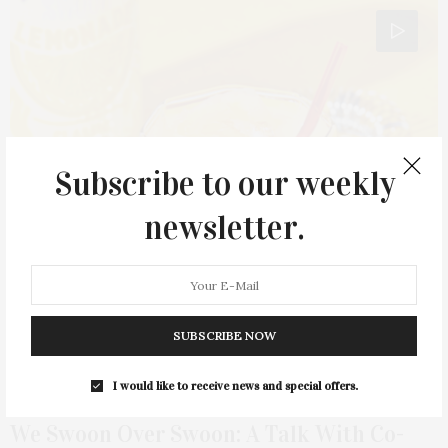
Subscribe to our weekly
newsletter.
SUBSCRIBE NOW
I would like to receive news and special offers.
JANUARY 15, 2021
We Swoon Over Swoon: A Talk With Co-