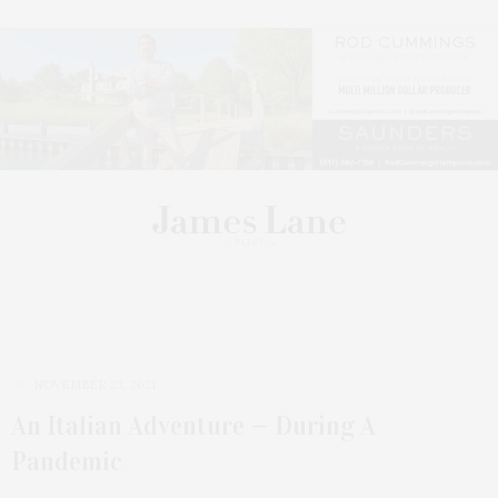
Video Playlist
NOVEMBER 23, 2021
An Italian Adventure — During A
Pandemic