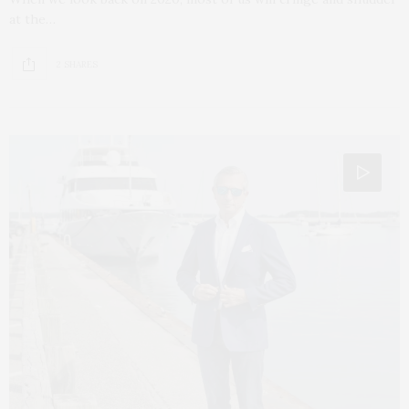
at the…
2 SHARES