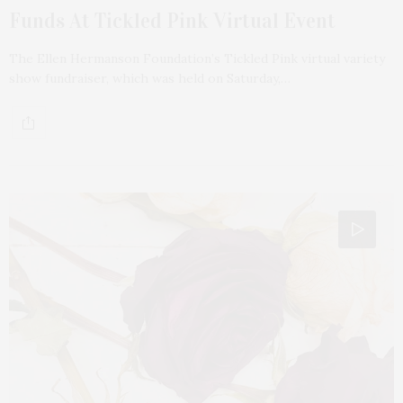
Funds At Tickled Pink Virtual Event
The Ellen Hermanson Foundation’s Tickled Pink virtual variety
show fundraiser, which was held on Saturday,…