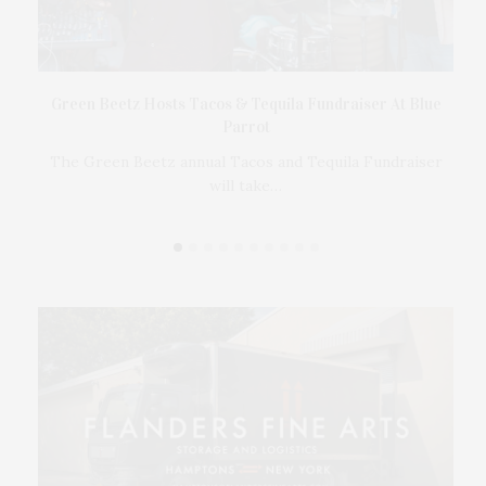
t
Green Beetz Hosts Tacos & Tequila Fundraiser At Blue
Parrot
17
ings
The Green Beetz annual Tacos and Tequila Fundraiser
will take…