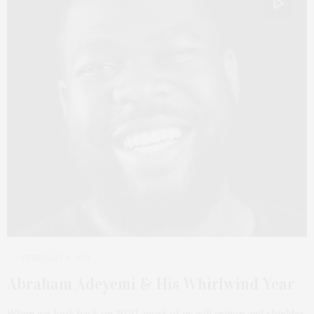
FEBRUARY 9, 2021
Abraham Adeyemi & His Whirlwind Year
When we look back on 2020, most of us will cringe and shudder