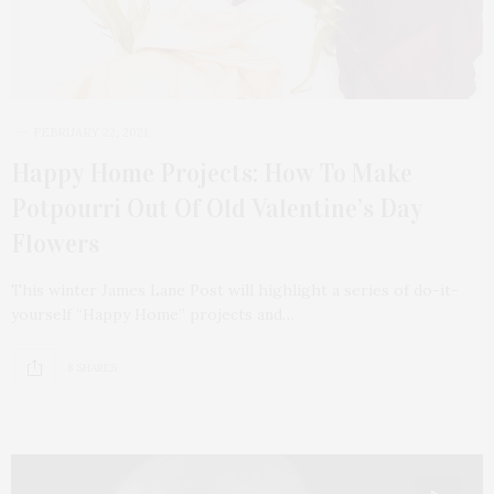
FEBRUARY 22, 2021
Happy Home Projects: How To Make
Potpourri Out Of Old Valentine’s Day
Flowers
This winter James Lane Post will highlight a series of do-it-
yourself “Happy Home” projects and…
8 SHARES