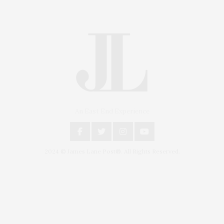
An East End Experience
2024 © James Lane Post®. All Rights Reserved.
Covering North Fork and Hamptons Events, Hamptons Arts, Hamptons
Entertainment, Hamptons Dining, and Hamptons Real Estate. Hamptons
Lifestyle Magazine with things to do in the Hamptons and the North Fork.