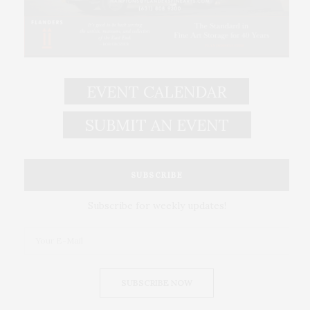
EVENT CALENDAR
SUBMIT AN EVENT
SUBSCRIBE
Subscribe for weekly updates!
SUBSCRIBE NOW