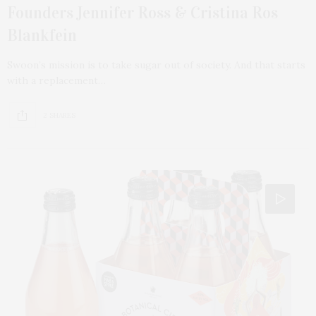
Founders Jennifer Ross & Cristina Ros
Blankfein
Swoon’s mission is to take sugar out of society. And that starts
with a replacement…
2 SHARES