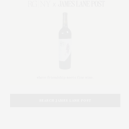
SEARCH JAMES LANE POST