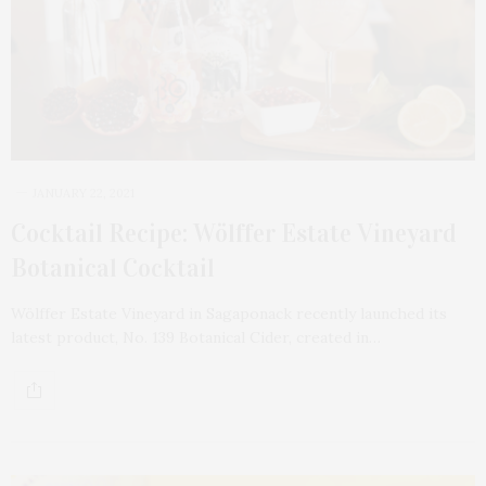
JANUARY 22, 2021
Cocktail Recipe: Wölffer Estate Vineyard
Botanical Cocktail
Wölffer Estate Vineyard in Sagaponack recently launched its
latest product, No. 139 Botanical Cider, created in…