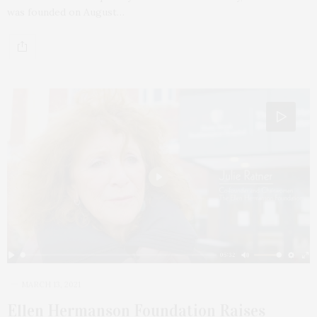
was founded on August…
MARCH 13, 2021
Ellen Hermanson Foundation Raises