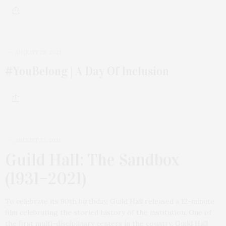
AUGUST 29, 2021
#YouBelong | A Day Of Inclusion
AUGUST 27, 2021
Guild Hall: The Sandbox
(1931–2021)
To celebrate its 90th birthday, Guild Hall released a 12-minute
film celebrating the storied history of the institution. One of
the first multi-disciplinary centers in the country, Guild Hall