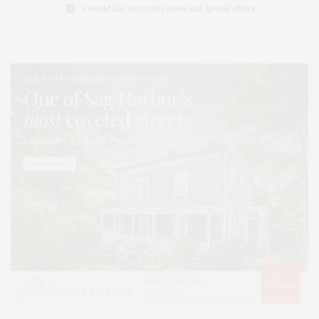
I would like to receive news and special offers.