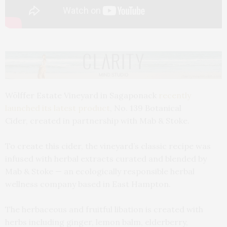
Wölffer Estate Vineyard in Sagaponack
recently
launched its latest product
, No. 139 Botanical
Cider, created in partnership with Mab & Stoke.
To create this cider, the vineyard’s classic recipe was
infused with herbal extracts curated and blended by
Mab & Stoke — an ecologically responsible herbal
wellness company based in East Hampton.
The herbaceous and fruitful libation is created with
herbs including ginger, lemon balm, elderberry,