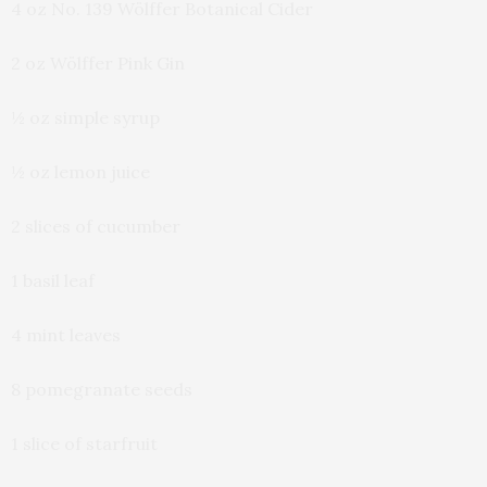
4 oz No. 139 Wölffer Botanical Cider
2 oz Wölffer Pink Gin
½ oz simple syrup
½ oz lemon juice
2 slices of cucumber
1 basil leaf
4 mint leaves
8 pomegranate seeds
1 slice of starfruit