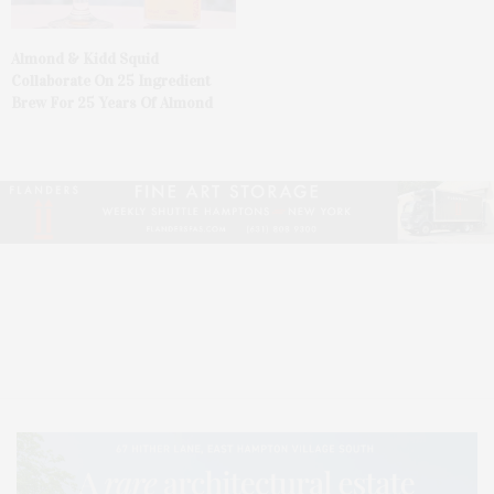
Almond & Kidd Squid
Collaborate On 25 Ingredient
Brew For 25 Years Of Almond