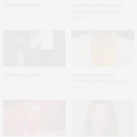
DEEDS | 08.07.2026
Green Beetz Hosts Tacos &
Tequila Fundraiser At Blue
Parrot
DEEDS | 07.24.2026
Cocktail Recipe: Salted
Watermelon Spritz From Ms.
Alice