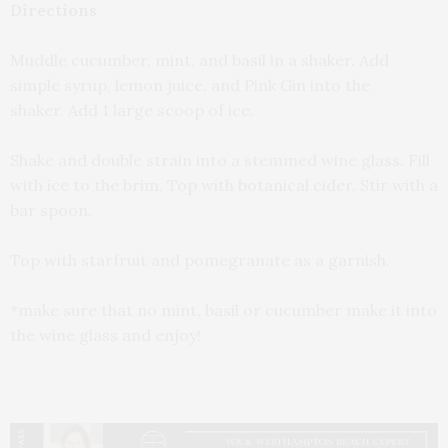
Directions
Muddle cucumber, mint, and basil in a shaker. Add
simple syrup, lemon juice, and Pink Gin into the
shaker. Add 1 large scoop of ice.
Shake and double strain into a stemmed wine glass. Fill
with ice to the brim. Top with botanical cider. Stir with a
bar spoon.
Top with starfruit and pomegranate as a garnish.
*make sure that no mint, basil or cucumber make it into
the wine glass and enjoy!