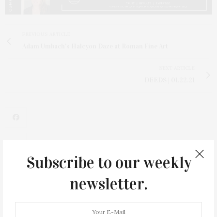
PREVIOUS ARTICLE
Adam Umbach's Halcyon Daze at Roman Fine Art
NEXT ARTICLE
DEEDS | 01.22.21
Subscribe to our weekly
newsletter.