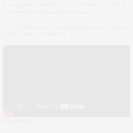
pomegranate, dandelion root, and turmeric, creating
an earthy rose and orange color tone.
Here, Wölffer shares a cocktail using its new Botanical
Cider, as well as its Pink Gin.
Ingredients