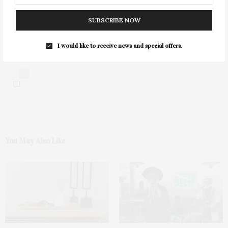
SUBSCRIBE NOW
I would like to receive news and special offers.
0
You May Also Like