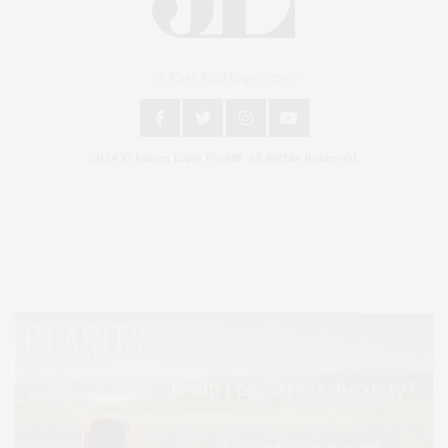
An East End Experience
2024 © James Lane Post®. All Rights Reserved.
Covering North Fork and Hamptons Events, Hamptons Arts, Hamptons
Entertainment, Hamptons Dining, and Hamptons Real Estate. Hamptons
Lifestyle Magazine with things to do in the Hamptons and the North Fork.