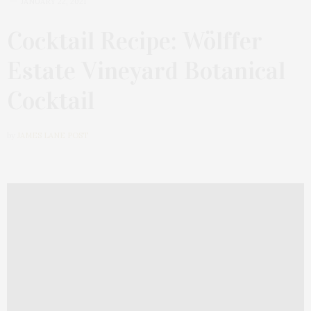
JANUARY 22, 2021
Cocktail Recipe: Wölffer
Estate Vineyard Botanical
Cocktail
by
JAMES LANE POST