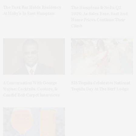
The Tusk Bar Holds Residency
The Hamptons & NoFo Q2
At Moby’s In East Hampton
2026: As Sales Ease, East End
Home Prices Continue Their
Climb
A Conversation With George
818 Tequila Celebrates National
Wayne: Cocktails, Couture, &
Tequila Day At The Surf Lodge
Candid Red-Carpet Interviews