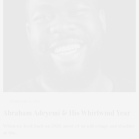
FEBRUARY 9, 2021
Abraham Adeyemi & His Whirlwind Year
When we look back on 2020, most of us will cringe and shudder
at the…