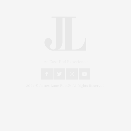
An East End Experience
2024 © James Lane Post®. All Rights Reserved.
Covering North Fork and Hamptons Events, Hamptons Arts, Hamptons
Entertainment, Hamptons Dining, and Hamptons Real Estate. Hamptons
Lifestyle Magazine with things to do in the Hamptons and the North Fork.