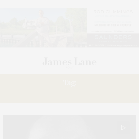
Tag:
ABRAHAM ADEYEMI