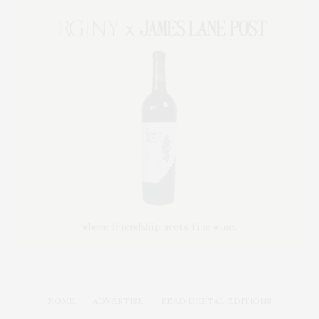
HOME
ADVERTISE
READ DIGITAL EDITIONS