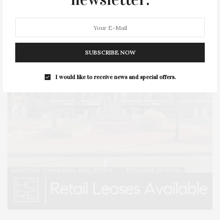
SUBSCRIBE NOW
I would like to receive news and special offers.