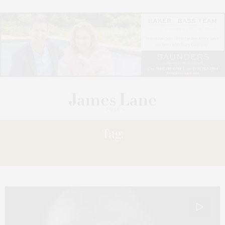
Tag:
NO MORE WINGS