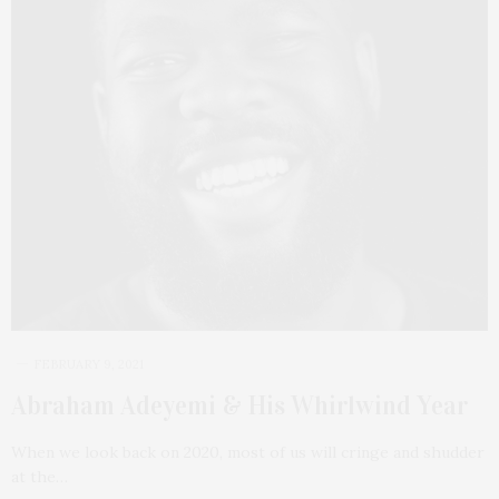
FEBRUARY 9, 2021
Abraham Adeyemi & His Whirlwind Year
When we look back on 2020, most of us will cringe and shudder
at the…