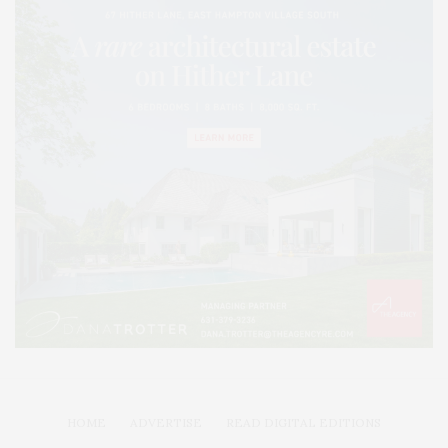
HOME
ADVERTISE
READ DIGITAL EDITIONS