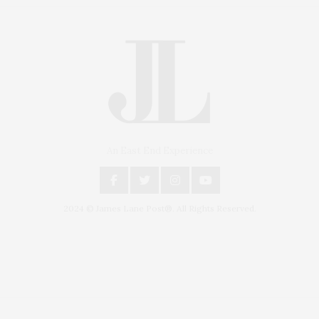
An East End Experience
2024 © James Lane Post®. All Rights Reserved.
Covering North Fork and Hamptons Events, Hamptons Arts, Hamptons
Entertainment, Hamptons Dining, and Hamptons Real Estate. Hamptons
Lifestyle Magazine with things to do in the Hamptons and the North Fork.