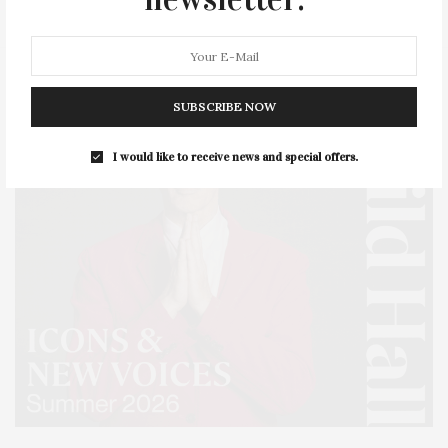
SUBSCRIBE NOW
I would like to receive news and special offers.