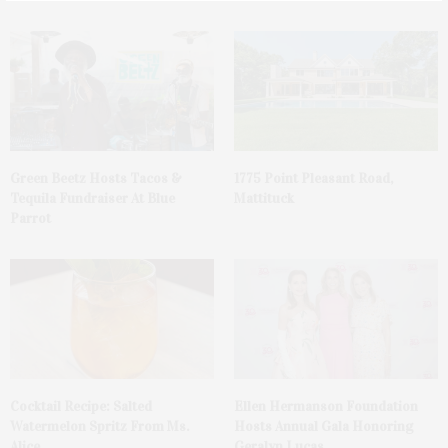
Green Beetz Hosts Tacos &
1775 Point Pleasant Road,
Tequila Fundraiser At Blue
Mattituck
Parrot
Cocktail Recipe: Salted
Ellen Hermanson Foundation
Watermelon Spritz From Ms.
Hosts Annual Gala Honoring
Alice
Geralyn Lucas