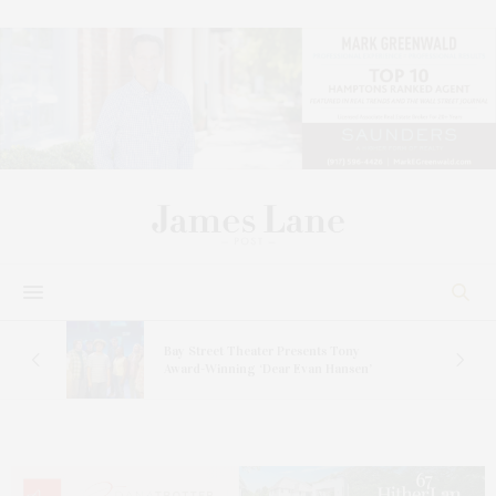
s
Bay Street Theater Presents Tony
ucas
Award-Winning ‘Dear Evan Hansen’