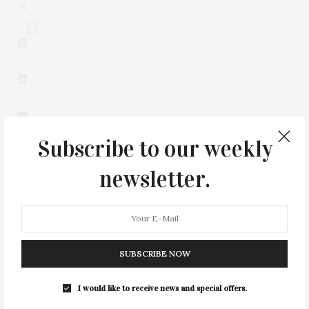
1
Subscribe to our weekly
newsletter.
0
SUBSCRIBE NOW
I would like to receive news and special offers.
You May Also Like