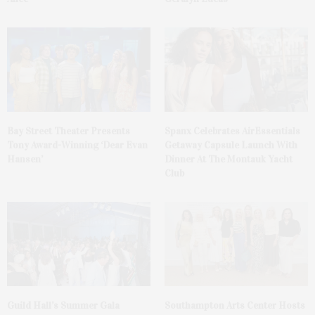
Bay Street Theater Presents
Spanx Celebrates AirEssentials
Tony Award-Winning ‘Dear Evan
Getaway Capsule Launch With
Hansen’
Dinner At The Montauk Yacht
Club
Guild Hall’s Summer Gala
Southampton Arts Center Hosts