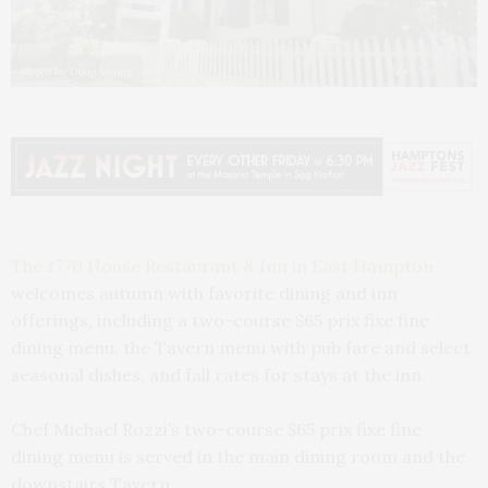
Photo by Doug Young
The 1770 House Restaurant & Inn in East Hampton
welcomes autumn with favorite dining and inn
offerings, including a two-course $65 prix fixe fine
dining menu, the Tavern menu with pub fare and select
seasonal dishes, and fall rates for stays at the inn.
Chef Michael Rozzi’s two-course $65 prix fixe fine
dining menu is served in the main dining room and the
downstairs Tavern.