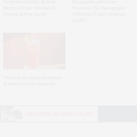
Celebrates Exhibits By Ross
Opening Reception For
Bleckner & Eric Freeman &
‘Presence: The Photography
Honors Andrea Grover
Collection Of Judy Glickman
Lauder’
The Tusk Bar Holds Residency
At Moby’s In East Hampton