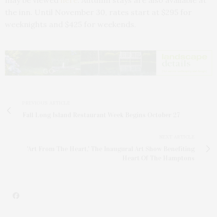
the inn. Until November 30, rates start at $295 for
weeknights and $425 for weekends.
PREVIOUS ARTICLE
Fall Long Island Restaurant Week Begins October 27
NEXT ARTICLE
'Art From The Heart,' The Inaugural Art Show Benefiting
Heart Of The Hamptons