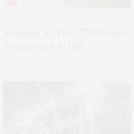
OCTOBER 22, 2024
Autumn At The 1770 House
Restaurant & Inn
by
JAMES LANE POST