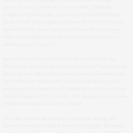
puree. Roasted chicken is served with Channing
Daughters Ramato jus, and sherry-braised heritage
pork cheeks with cumin and almonds are served over
Balsam Farms stone-ground polenta. New, too, is a
cider and paprika-braised rabbit leg served with a
nutmeg-spiced spätzle.
In addition to the prix fixe fine dining menu in the
downstairs Tavern, there is an a la carte Tavern menu.
Here, diners will find the house favorite meatloaf and
Tavern burger made with Rozzi’s proprietary recipe
using pasture-raised beef from local Acabonac Farms.
Seasonal appetizers from the fine dining menu are also
on the downstairs a la carte menu.
The take-out menu continues with fine dining and
Tavern favorites available from 5:30 nightly. All menus
may be viewed
here
. Autumn stays are also available at