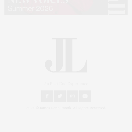
An East End Experience
2024 © James Lane Post®. All Rights Reserved.
Covering North Fork and Hamptons Events, Hamptons Arts, Hamptons
Entertainment, Hamptons Dining, and Hamptons Real Estate. Hamptons
Lifestyle Magazine with things to do in the Hamptons and the North Fork.