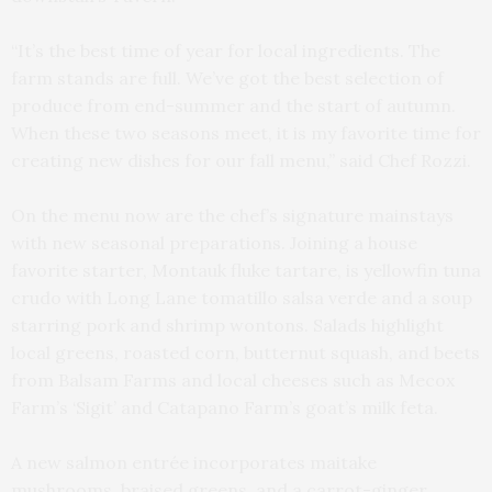
“It’s the best time of year for local ingredients. The
farm stands are full. We’ve got the best selection of
produce from end-summer and the start of autumn.
When these two seasons meet, it is my favorite time for
creating new dishes for our fall menu,” said Chef Rozzi.
On the menu now are the chef’s signature mainstays
with new seasonal preparations. Joining a house
favorite starter, Montauk fluke tartare, is yellowfin tuna
crudo with Long Lane tomatillo salsa verde and a soup
starring pork and shrimp wontons. Salads highlight
local greens, roasted corn, butternut squash, and beets
from Balsam Farms and local cheeses such as Mecox
Farm’s ‘Sigit’ and Catapano Farm’s goat’s milk feta.
A new salmon entrée incorporates maitake
mushrooms, braised greens, and a carrot-ginger