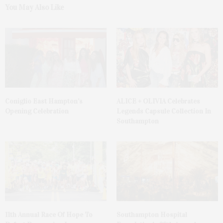
You May Also Like
Coniglio East Hampton’s
ALICE + OLIVIA Celebrates
Opening Celebration
Legends Capsule Collection In
Southampton
11th Annual Race Of Hope To
Southampton Hospital