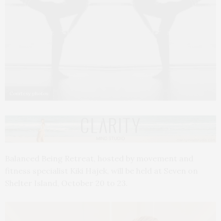
Courtesy photos
Balanced Being Retreat, hosted by movement and
fitness specialist Kiki Hajek, will be held at Seven on
Shelter Island, October 20 to 23.