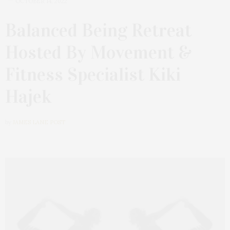
OCTOBER 14, 2022
Balanced Being Retreat
Hosted By Movement &
Fitness Specialist Kiki
Hajek
by
JAMES LANE POST