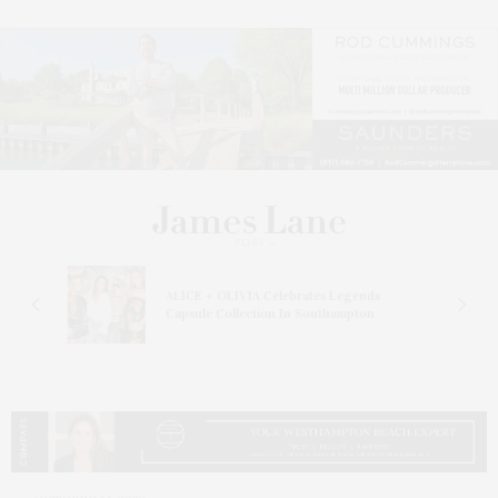
ALICE + OLIVIA Celebrates Legends
Capsule Collection In Southampton