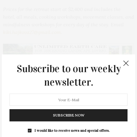
Prices for the retreat start at $2,400 and includes the
hotel, all meals, cooking workshops, movement classes, and
mindfulness workshops for every day of the stay.
Email
kiki.hajkova27@gmail.com
.
Subscribe to our weekly
PREVIOUS ARTICLE
newsletter.
Sip & Shop At Via Coquina To Benefit CTREE
NEXT ARTICLE
The Retreat Offers A Free Workshop On Domestic Violence
Prevention
SUBSCRIBE NOW
I would like to receive news and special offers.