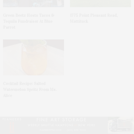
Green Beetz Hosts Tacos &
1775 Point Pleasant Road,
Tequila Fundraiser At Blue
Mattituck
Parrot
Cocktail Recipe: Salted
Watermelon Spritz From Ms.
Alice