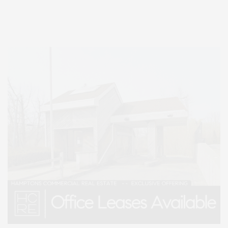
Lifestyle Magazine with things to do in the Hamptons and the North Fork.