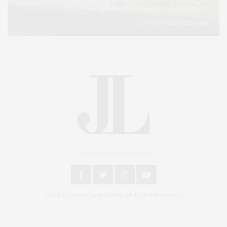
An East End Experience
2024 © James Lane Post®. All Rights Reserved.
Covering North Fork and Hamptons Events, Hamptons Arts, Hamptons
Entertainment, Hamptons Dining, and Hamptons Real Estate. Hamptons