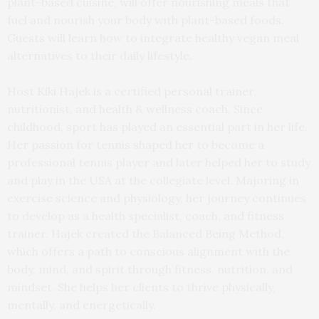
plant-based cuisine, will offer nourishing meals that
fuel and nourish your body with plant-based foods.
Guests will learn how to integrate healthy vegan meal
alternatives to their daily lifestyle.
Host Kiki Hajek is a certified personal trainer,
nutritionist, and health & wellness coach. Since
childhood, sport has played an essential part in her life.
Her passion for tennis shaped her to become a
professional tennis player and later helped her to study
and play in the USA at the collegiate level. Majoring in
exercise science and physiology, her journey continues
to develop as a health specialist, coach, and fitness
trainer. Hajek created the Balanced Being Method,
which offers a path to conscious alignment with the
body, mind, and spirit through fitness, nutrition, and
mindset. She helps her clients to thrive physically,
mentally, and energetically.