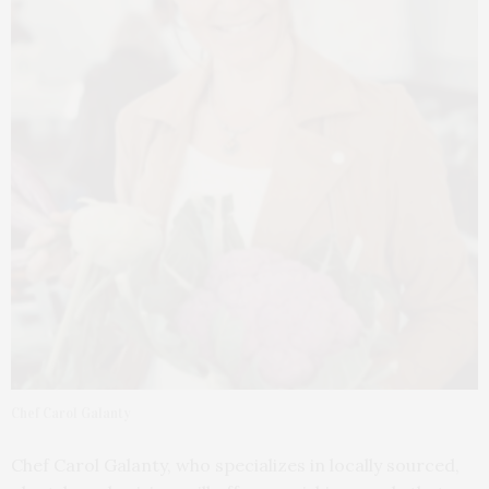
Chef Carol Galanty
Chef Carol Galanty, who specializes in locally sourced,