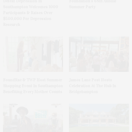
Defeat Depression In
Foundation’s 68th Annual
Southampton Welcomes 1000
Summer Party
Participants & Raises Over
$500,000 For Depression
Research
FoundRae & TWP Host Summer
James Lane Post Hosts
Shopping Event In Southampton
Celebration At The Hub In
Benefiting Every Mother Counts
Bridgehampton