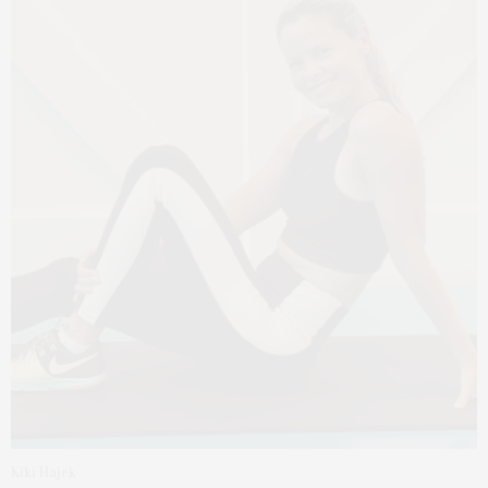
Kiki Hajek