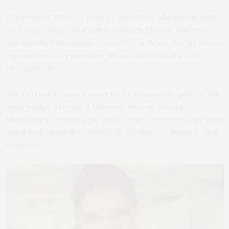
The retreat offers a path to conscious alignment with
your body, mind, and spirit through fitness, nutrition,
and mindset. Immerse yourself in a three-day wellness
experience to rejuvenate physically, mentally, and
energetically.
The retreat features movement classes like pilates, full
body sculpt, stretch & balance, among others.
Mindfulness workshops aim to reset and recharge your
mind with mindful activities to reconnect, inspire, and
empower.