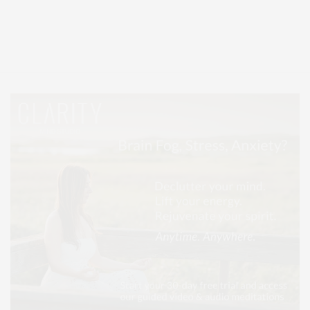
Covering North Fork and Hamptons Events, Hamptons Arts, Hamptons
Entertainment, Hamptons Dining, and Hamptons Real Estate. Hamptons
Lifestyle Magazine with things to do in the Hamptons and the North Fork.