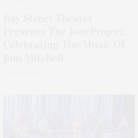
OCTOBER 13, 2025
Bay Street Theater
Presents The Joni Project:
Celebrating The Music Of
Joni Mitchell
by
JAMES LANE POST