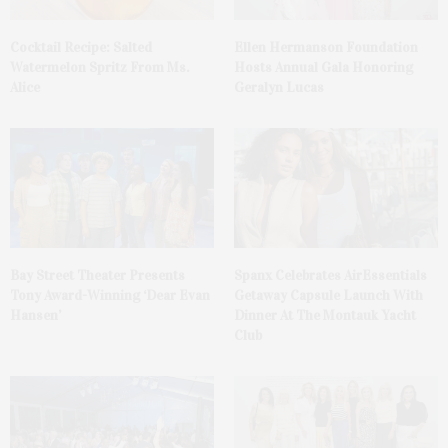
Cocktail Recipe: Salted
Ellen Hermanson Foundation
Watermelon Spritz From Ms.
Hosts Annual Gala Honoring
Alice
Geralyn Lucas
Bay Street Theater Presents
Spanx Celebrates AirEssentials
Tony Award-Winning ‘Dear Evan
Getaway Capsule Launch With
Hansen’
Dinner At The Montauk Yacht
Club