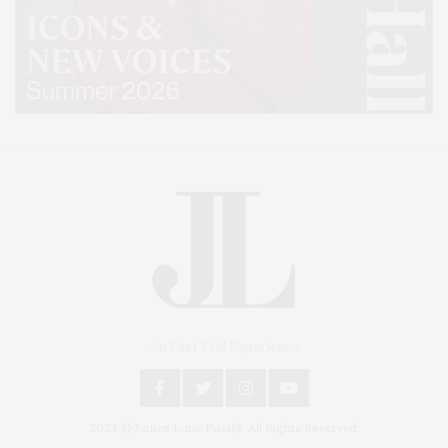
An East End Experience
2024 © James Lane Post®. All Rights Reserved.