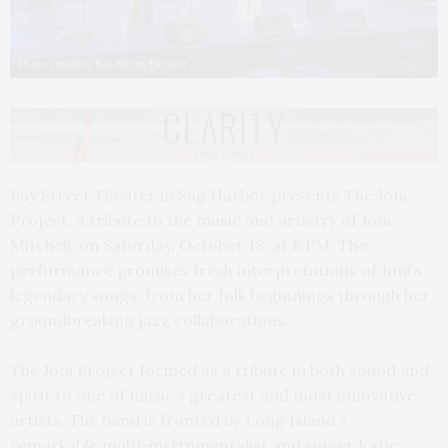
Photo courtesy Bay Street Theater
Bay Street Theater in Sag Harbor presents The Joni
Project, a tribute to the music and artistry of Joni
Mitchell, on Saturday, October 18, at 8 PM. The
performance promises fresh interpretations of Joni’s
legendary songs, from her folk beginnings through her
groundbreaking jazz collaborations.
The Joni Project formed as a tribute in both sound and
spirit to one of music’s greatest and most innovative
artists. The band is fronted by Long Island’s
remarkable multi-instrumentalist and singer Katie