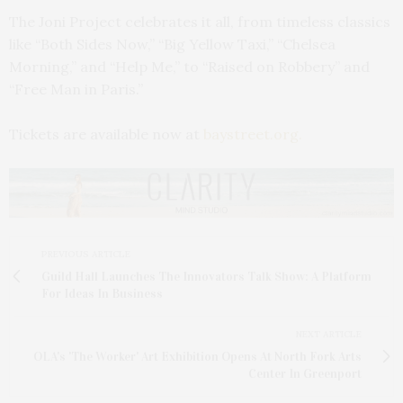
The Joni Project celebrates it all, from timeless classics
like “Both Sides Now,” “Big Yellow Taxi,” “Chelsea
Morning,” and “Help Me,” to “Raised on Robbery” and
“Free Man in Paris.”
Tickets are available now at
baystreet.org.
PREVIOUS ARTICLE
Guild Hall Launches The Innovators Talk Show: A Platform
For Ideas In Business
NEXT ARTICLE
OLA's 'The Worker' Art Exhibition Opens At North Fork Arts
Center In Greenport