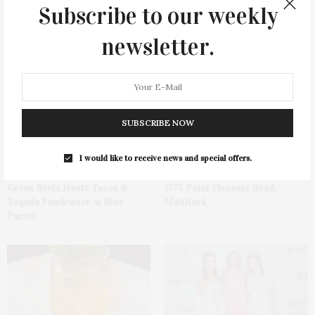
Subscribe to our weekly
newsletter.
You May Also Like
SUBSCRIBE NOW
I would like to receive news and special offers.
Green Beetz Hosts Tacos &
1775 Point Pleasant Road,
Tequila Fundraiser At Blue
Mattituck
Parrot