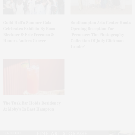
Guild Hall’s Summer Gala
Southampton Arts Center Hosts
Celebrates Exhibits By Ross
Opening Reception For
Bleckner & Eric Freeman &
‘Presence: The Photography
Honors Andrea Grover
Collection Of Judy Glickman
Lauder’
The Tusk Bar Holds Residency
At Moby’s In East Hampton