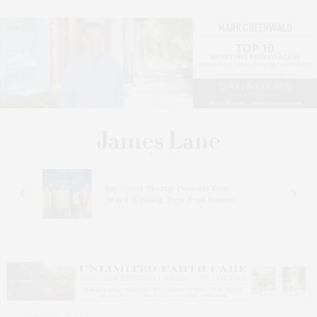
s
Bay Street Theater Presents Tony
ucas
Award-Winning ‘Dear Evan Hansen’