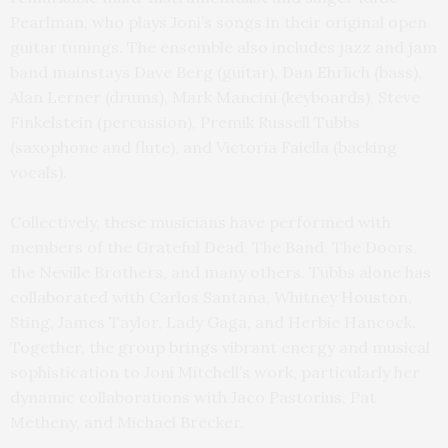
Pearlman, who plays Joni’s songs in their original open
guitar tunings. The ensemble also includes jazz and jam
band mainstays Dave Berg (guitar), Dan Ehrlich (bass),
Alan Lerner (drums), Mark Mancini (keyboards), Steve
Finkelstein (percussion), Premik Russell Tubbs
(saxophone and flute), and Victoria Faiella (backing
vocals).
Collectively, these musicians have performed with
members of the Grateful Dead, The Band, The Doors,
the Neville Brothers, and many others. Tubbs alone has
collaborated with Carlos Santana, Whitney Houston,
Sting, James Taylor, Lady Gaga, and Herbie Hancock.
Together, the group brings vibrant energy and musical
sophistication to Joni Mitchell’s work, particularly her
dynamic collaborations with Jaco Pastorius, Pat
Metheny, and Michael Brecker.