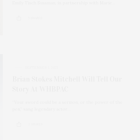
Emily Tisch Sussman, in partnership with Marie…
5 SHARES
SEPTEMBER 1, 2021
Brian Stokes Mitchell Will Tell Our
Story At WHBPAC
“Your sword could be a sermon, or the power of the
pen,” sang legendary actor…
2 SHARES