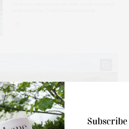
The fourth annual Hamptons Pride Parade took place
on Saturday, June 7. John Cameron Mitchell,…
25
Subscribe