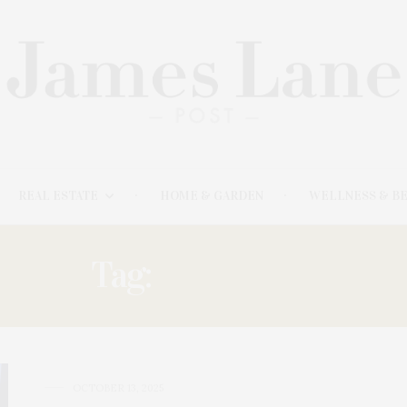
REAL ESTATE
HOME & GARDEN
WELLNESS & B
Tag:
MITCHELL
OCTOBER 13, 2025