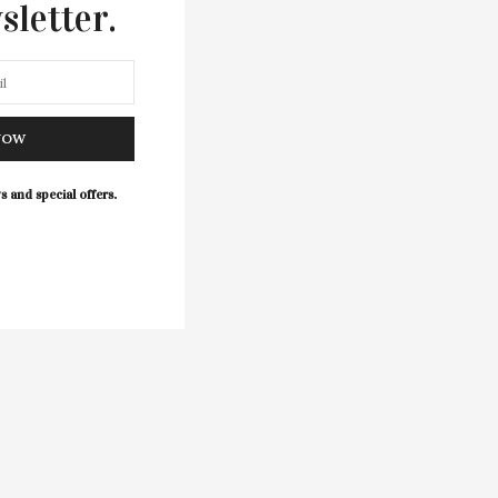
sletter.
NOW
s and special offers.