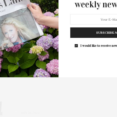
weekly new
SUBSCRIBE 
I would like to receive new
Amagansett
s | 4200 Sq. Ft. | 1.05 Acres | Tennis | Pool | $19,500,000
ect access…
MAY 20, 2024