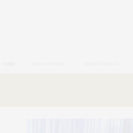
HOME
ARTS & CULTURE
DINING & TRAVEL