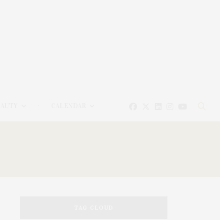
EAUTY
CALENDAR
TAG CLOUD