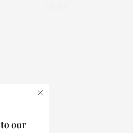
WELLNESS
 to our