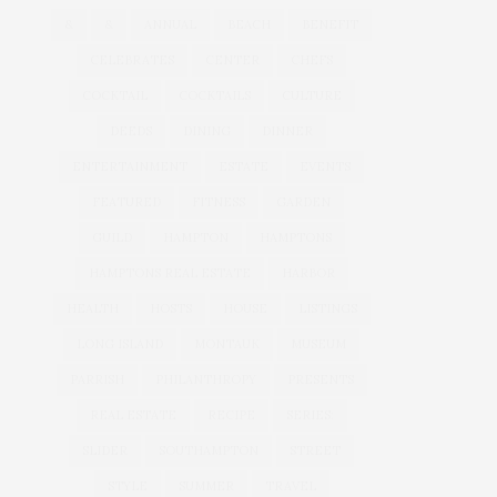
&
&
ANNUAL
BEACH
BENEFIT
CELEBRATES
CENTER
CHEFS
COCKTAIL
COCKTAILS
CULTURE
DEEDS
DINING
DINNER
ENTERTAINMENT
ESTATE
EVENTS
FEATURED
FITNESS
GARDEN
GUILD
HAMPTON
HAMPTONS
HAMPTONS REAL ESTATE
HARBOR
HEALTH
HOSTS
HOUSE
LISTINGS
LONG ISLAND
MONTAUK
MUSEUM
PARRISH
PHILANTHROPY
PRESENTS
REAL ESTATE
RECIPE
SERIES:
SLIDER
SOUTHAMPTON
STREET
STYLE
SUMMER
TRAVEL