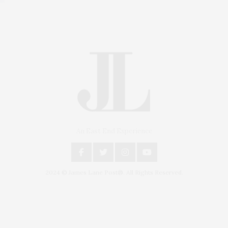
An East End Experience
2024 © James Lane Post®. All Rights Reserved.
Covering North Fork and Hamptons Events, Hamptons
Arts, Hamptons Entertainment, Hamptons Dining, and
Hamptons Real Estate. Hamptons Lifestyle Magazine
with things to do in the Hamptons and the North Fork.