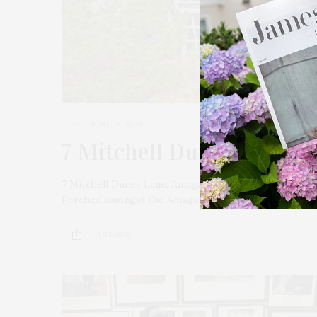
JUNE 12, 2024
7 Mitchell Dunes Lane, 
7 Mitchell Dunes Lane, Amagansett 7 Bedrooms | 4.5 Bath
Perched amongst the Amagansett Dunes and with dir
1 SHARES