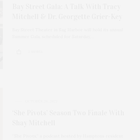
Bay Street Gala: A Talk With Tracy
Mitchell & Dr. Georgette Grier-Key
Bay Street Theater in Sag Harbor will hold its annual
Summer Gala, scheduled for Saturday,…
2 SHARES
OCTOBER 20, 2023
‘She Pivots’ Season Two Finale With
Shay Mitchell
“She Pivots,” a podcast hosted by Hamptons resident