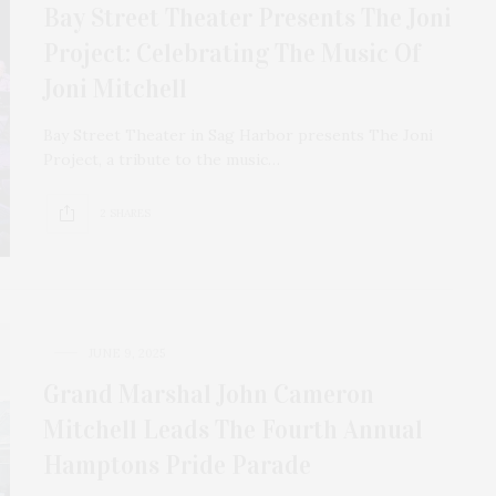
Bay Street Theater Presents The Joni
Project: Celebrating The Music Of
Joni Mitchell
Bay Street Theater in Sag Harbor presents The Joni
Project, a tribute to the music…
2 SHARES
JUNE 9, 2025
Grand Marshal John Cameron
Mitchell Leads The Fourth Annual
Hamptons Pride Parade