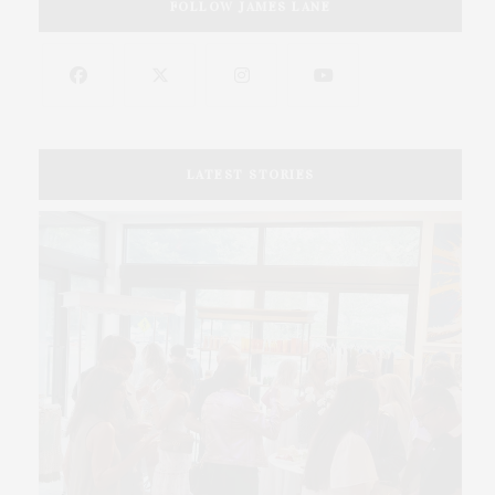
FOLLOW JAMES LANE
LATEST STORIES