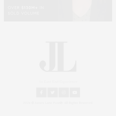
An East End Experience
2024 © James Lane Post®. All Rights Reserved.
Covering North Fork and Hamptons Events, Hamptons Arts, Hamptons