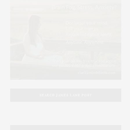
SEARCH JAMES LANE POST