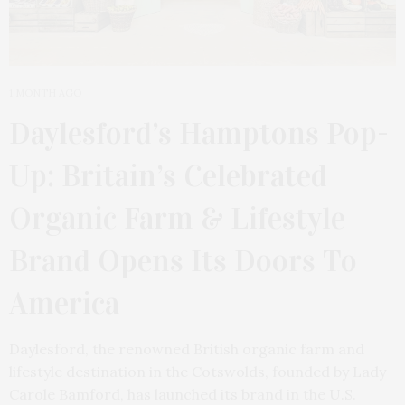
1 MONTH AGO
Daylesford’s Hamptons Pop-
Up: Britain’s Celebrated
Organic Farm & Lifestyle
Brand Opens Its Doors To
America
Daylesford, the renowned British organic farm and
lifestyle destination in the Cotswolds, founded by Lady
Carole Bamford, has launched its brand in the U.S.