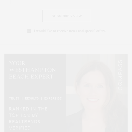
SUBSCRIBE NOW
I would like to receive news and special offers.