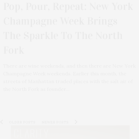
Pop, Pour, Repeat: New York
Champagne Week Brings
The Sparkle To The North
Fork
There are wine weekends, and then there are New York
Champagne Week weekends. Earlier this month, the
streets of Manhattan traded places with the salt air of
the North Fork as founder…
OLDER POSTS
NEWER POSTS