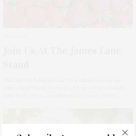
1 MONTH AGO
Join Us At The James Lane
Stand
This July 3 to 5, James Lane Post will host a pop-up
James Lane Stand. Join us to pick up a copy of James
Lane Post, enjoy a complimentary cup of coffee,…