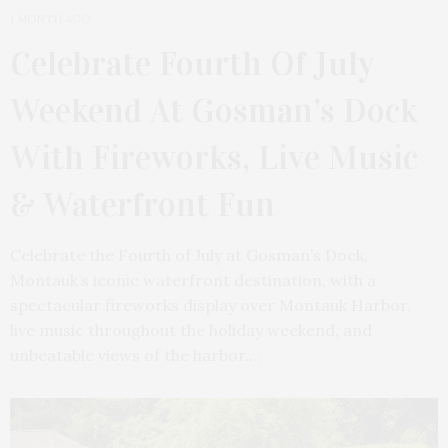
1 MONTH AGO
Celebrate Fourth Of July
Weekend At Gosman’s Dock
With Fireworks, Live Music
& Waterfront Fun
Celebrate the Fourth of July at Gosman’s Dock,
Montauk’s iconic waterfront destination, with a
spectacular fireworks display over Montauk Harbor,
live music throughout the holiday weekend, and
unbeatable views of the harbor.…