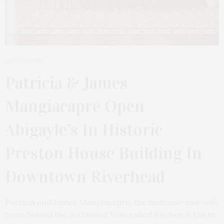
1 MONTH AGO
Patricia & James
Mangiacapre Open
Abigayle’s In Historic
Preston House Building In
Downtown Riverhead
Patricia and James Mangiacapre, the husband-and-wife
team behind the acclaimed Watershed Kitchen & Inn in