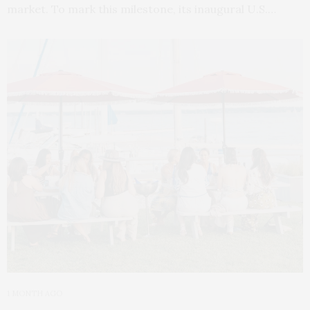
market. To mark this milestone, its inaugural U.S.…
1 MONTH AGO