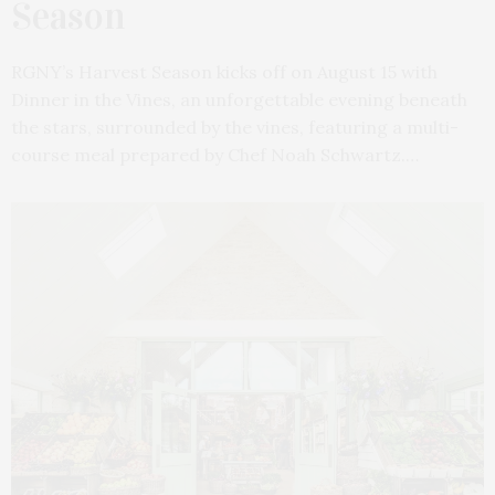
Season
RGNY’s Harvest Season kicks off on August 15 with
Dinner in the Vines, an unforgettable evening beneath
the stars, surrounded by the vines, featuring a multi-
course meal prepared by Chef Noah Schwartz.…