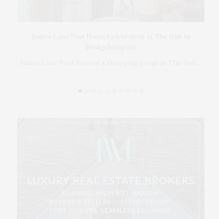
Ross
James Lane Post Hosts Celebration At The Hub In
er
Bridgehampton
 in
James Lane Post hosted a shopping event at The Hub…