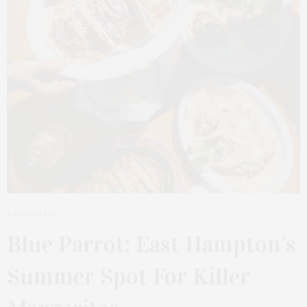
3 WEEKS AGO
Blue Parrot: East Hampton’s
Summer Spot For Killer