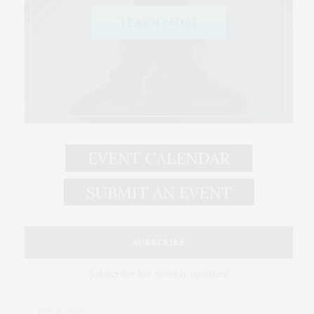
EVENT CALENDAR
SUBMIT AN EVENT
SUBSCRIBE
Subscribe for weekly updates!