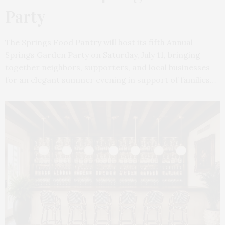
Party
The Springs Food Pantry will host its fifth Annual
Springs Garden Party on Saturday, July 11, bringing
together neighbors, supporters, and local businesses
for an elegant summer evening in support of families…