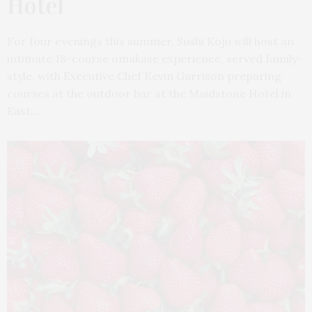
Hotel
For four evenings this summer, Sushi Koju will host an
intimate 18-course omakase experience, served family-
style, with Executive Chef Kevin Garrison preparing
courses at the outdoor bar at the Maidstone Hotel in
East…