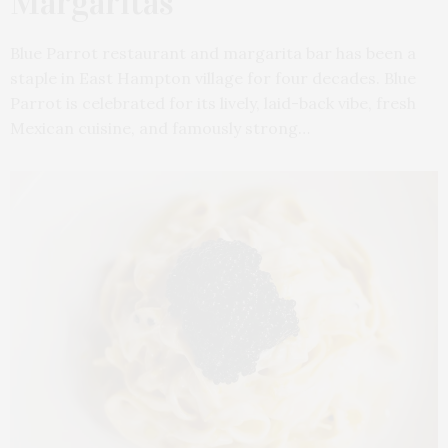
Margaritas
Blue Parrot restaurant and margarita bar has been a
staple in East Hampton village for four decades. Blue
Parrot is celebrated for its lively, laid-back vibe, fresh
Mexican cuisine, and famously strong…