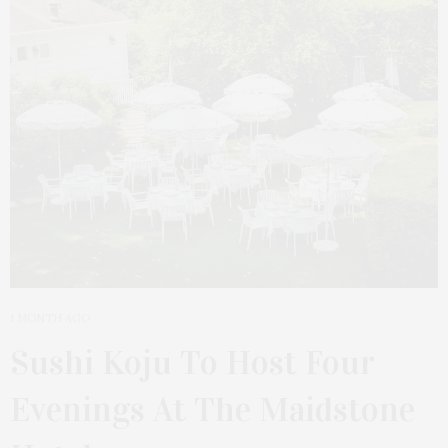
1 MONTH AGO
Sushi Koju To Host Four
Evenings At The Maidstone