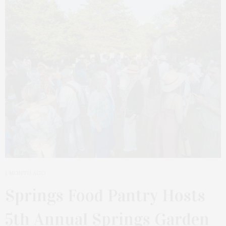
1 MONTH AGO
Springs Food Pantry Hosts
5th Annual Springs Garden