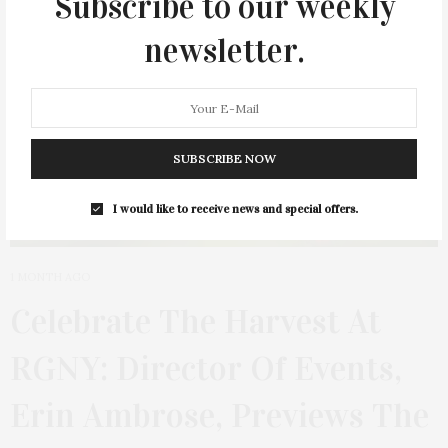
Subscribe to our weekly
newsletter.
SUBSCRIBE NOW
I would like to receive news and special offers.
1 MONTH AGO
Celebrate The Harvest At
RGNY: Director Of Events,
Erin Ambrose, Previews The