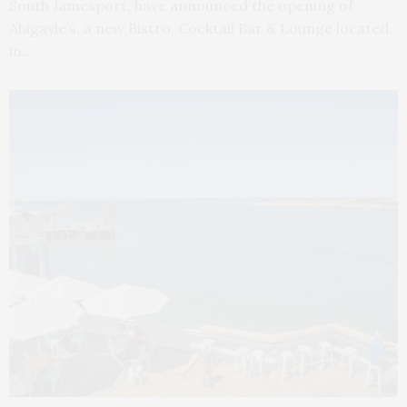
South Jamesport, have announced the opening of
Abigayle’s, a new Bistro, Cocktail Bar & Lounge located
in…