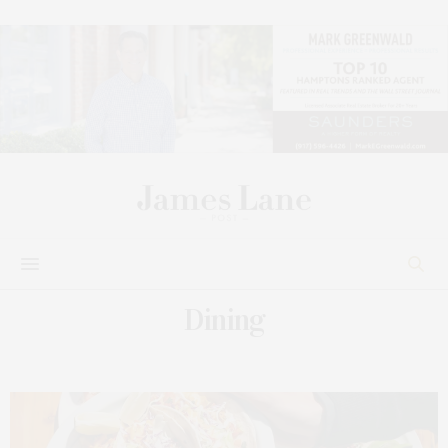
Dining