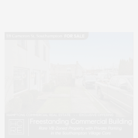
Entertainment, Hamptons Dining, and Hamptons Real Estate. Hamptons
Lifestyle Magazine with things to do in the Hamptons and the North Fork.