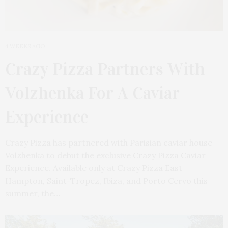
4 WEEKS AGO
Crazy Pizza Partners With
Volzhenka For A Caviar
Experience
Crazy Pizza has partnered with Parisian caviar house
Volzhenka to debut the exclusive Crazy Pizza Caviar
Experience. Available only at Crazy Pizza East
Hampton, Saint-Tropez, Ibiza, and Porto Cervo this
summer, the…